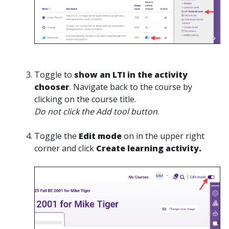
Toggle to
show an LTI in the activity
chooser
. Navigate back to the course by
clicking on the course title.
Do not click the Add tool button
.
Toggle the
Edit mode
on in the upper right
corner and click
Create learning activity.