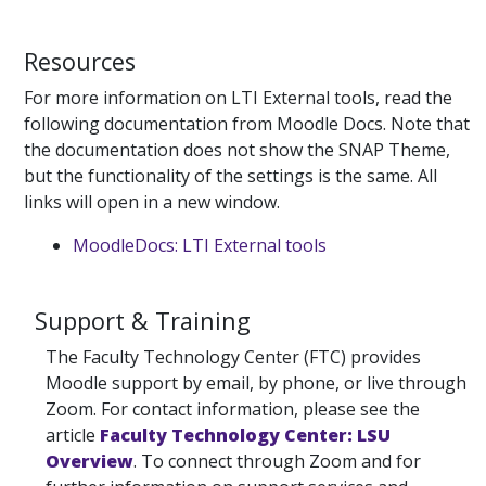
Resources
For more information on LTI External tools, read the
following documentation from Moodle Docs. Note that
the documentation does not show the SNAP Theme,
but the functionality of the settings is the same. All
links will open in a new window.
MoodleDocs: LTI External tools
Support & Training
The Faculty Technology Center (FTC) provides
Moodle support by email, by phone, or live through
Zoom. For contact information, please see the
article
Faculty Technology Center: LSU
Overview
. To connect through Zoom and for