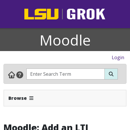
Moodle
Login
Expand Navbar
Browse
Moodle: Add an LTI