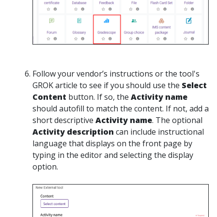
Follow your vendor’s instructions or the tool's
GROK article to see if you should use the
Select
Content
button. If so, the
Activity name
should autofill to match the content. If not, add a
short descriptive
Activity name
. The optional
Activity description
can include instructional
language that displays on the front page by
typing in the editor and selecting the display
option.