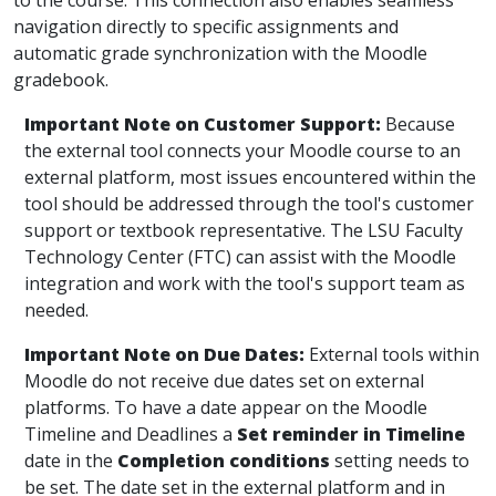
to the course. This connection also enables seamless
navigation directly to specific assignments and
automatic grade synchronization with the Moodle
gradebook.
Important Note on Customer Support:
Because
the external tool connects your Moodle course to an
external platform, most issues encountered within the
tool should be addressed through the tool's customer
support or textbook representative. The LSU Faculty
Technology Center (FTC) can assist with the Moodle
integration and work with the tool's support team as
needed.
Important Note on Due Dates:
External tools within
Moodle do not receive due dates set on external
platforms. To have a date appear on the Moodle
Timeline and Deadlines a
Set reminder in Timeline
date in the
Completion conditions
setting needs to
be set. The date set in the external platform and in