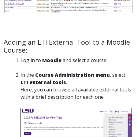
Adding an LTI External Tool to a Moodle
Course:
Log in to
Moodle
and select a course.
In the
Course Administration menu
, select
LTI external tools
.
Here, you can browse all available external tools
with a brief description for each one.