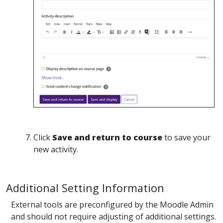
Click
Save and return to course
to save your
new activity.
Additional Setting Information
External tools are preconfigured by the Moodle Admin
and should not require adjusting of additional settings.