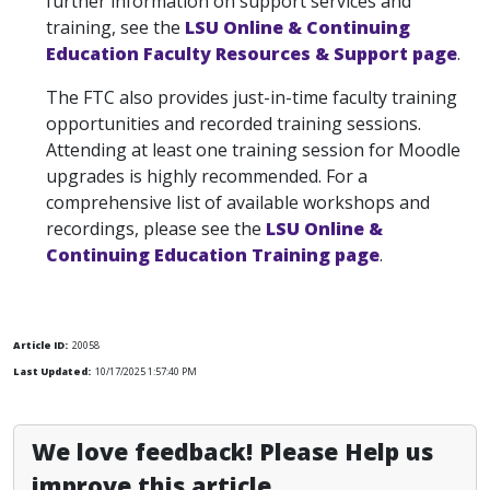
further information on support services and
training, see the
LSU Online & Continuing
Education Faculty Resources & Support page
.
The FTC also provides just-in-time faculty training
opportunities and recorded training sessions.
Attending at least one training session for Moodle
upgrades is highly recommended. For a
comprehensive list of available workshops and
recordings, please see the
LSU Online &
Continuing Education Training page
.
Article ID:
20058
Last Updated:
10/17/2025 1:57:40 PM
We love feedback! Please Help us
improve this article.