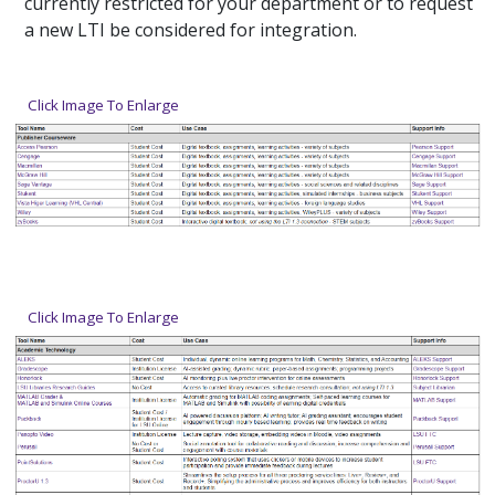
currently restricted for your department or to request
a new LTI be considered for integration.
Click Image To Enlarge
Click Image To Enlarge