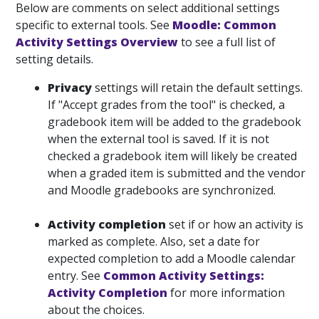
Below are comments on select additional settings
specific to external tools. See
Moodle: Common
Activity Settings Overview
to see a full list of
setting details.
Privacy
settings will retain the default settings.
If "Accept grades from the tool" is checked, a
gradebook item will be added to the gradebook
when the external tool is saved. If it is not
checked a gradebook item will likely be created
when a graded item is submitted and the vendor
and Moodle gradebooks are synchronized.
Activity completion
set if or how an activity is
marked as complete. Also, set a date for
expected completion to add a Moodle calendar
entry. See
Common Activity Settings:
Activity Completion
for more information
about the choices.