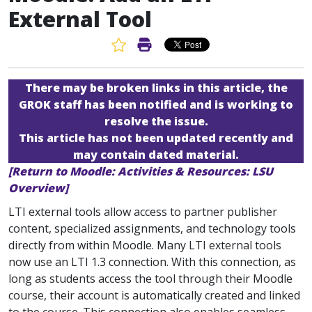
External Tool
Favorite Article
Print Article
There may be broken links in this article, the
GROK staff has been notified and is working to
resolve the issue.
This article has not been updated recently and
may contain dated material.
[Return to Moodle: Activities & Resources: LSU
Overview]
LTI external tools allow access to partner publisher
content, specialized assignments, and technology tools
directly from within Moodle. Many LTI external tools
now use an LTI 1.3 connection. With this connection, as
long as students access the tool through their Moodle
course, their account is automatically created and linked