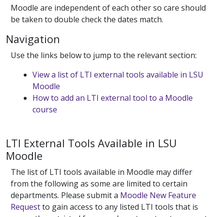
Moodle are independent of each other so care should
be taken to double check the dates match.
Navigation
Use the links below to jump to the relevant section:
View a list of LTI external tools available in LSU
Moodle
How to add an LTI external tool to a Moodle
course
LTI External Tools Available in LSU
Moodle
The list of LTI tools available in Moodle may differ
from the following as some are limited to certain
departments. Please submit a
Moodle New Feature
Request
to gain access to any listed LTI tools that is