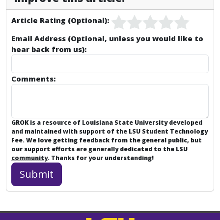
Article Rating (Optional):
Email Address (Optional, unless you would like to
hear back from us):
Comments:
GROK is a resource of Louisiana State University developed
and maintained with support of the LSU Student Technology
Fee. We love getting feedback from the general public, but
our support efforts are generally dedicated to the
LSU
community
. Thanks for your understanding!