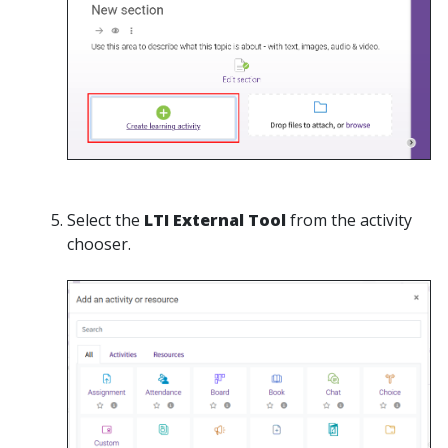
Select the
LTI
External Tool
from the activity
chooser.