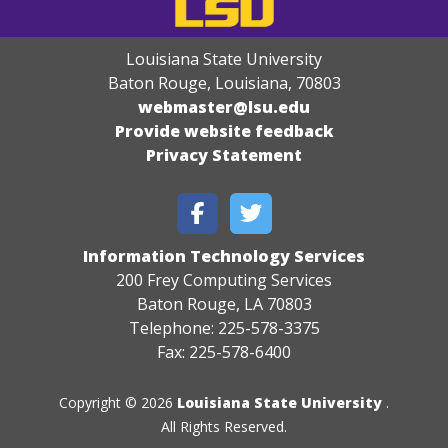
Louisiana State University
Baton Rouge, Louisiana
,
70803
webmaster@lsu.edu
Provide website feedback
Privacy Statement
Information Technology Services
200 Frey Computing Services
Baton Rouge, LA 70803
Telephone: 225-578-3375
Fax: 225-578-6400
Copyright © 2026
Louisiana State University
.
All Rights Reserved.