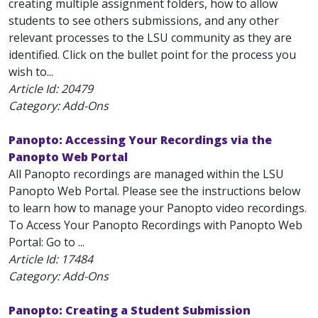
creating multiple assignment folders, how to allow
students to see others submissions, and any other
relevant processes to the LSU community as they are
identified. Click on the bullet point for the process you
wish to...
Article Id:
20479
Category: Add-Ons
Panopto: Accessing Your Recordings via the
Panopto Web Portal
All Panopto recordings are managed within the LSU
Panopto Web Portal. Please see the instructions below
to learn how to manage your Panopto video recordings.
To Access Your Panopto Recordings with Panopto Web
Portal: Go to ...
Article Id:
17484
Category: Add-Ons
Panopto: Creating a Student Submission