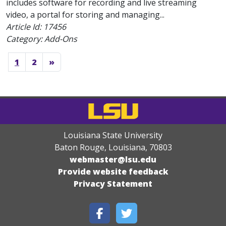
includes software for recording and live streaming
video, a portal for storing and managing...
Article Id:
17456
Category: Add-Ons
1
2
»
Louisiana State University
Baton Rouge, Louisiana
,
70803
webmaster@lsu.edu
Provide website feedback
Privacy Statement