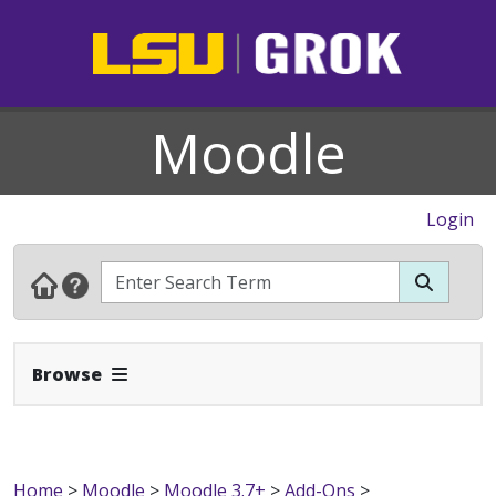
Moodle
Login
Expand Navbar
Browse
Home
>
Moodle
>
Moodle 3.7+
>
Add-Ons
>