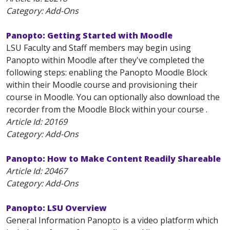
Category: Add-Ons
Panopto: Getting Started with Moodle
LSU Faculty and Staff members may begin using
Panopto within Moodle after they've completed the
following steps: enabling the Panopto Moodle Block
within their Moodle course and provisioning their
course in Moodle. You can optionally also download the
recorder from the Moodle Block within your course .
Article Id:
20169
Category: Add-Ons
Panopto: How to Make Content Readily Shareable
Article Id:
20467
Category: Add-Ons
Panopto: LSU Overview
General Information Panopto is a video platform which