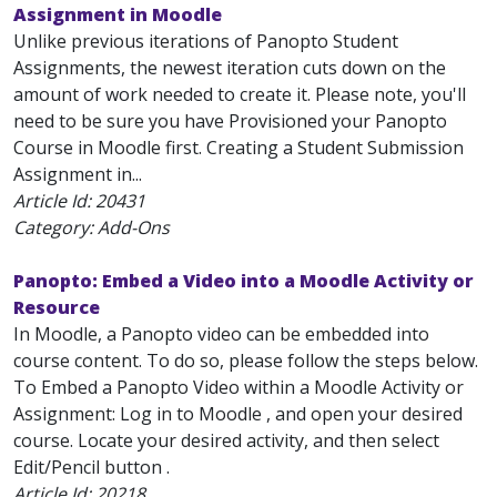
Assignment in Moodle
Unlike previous iterations of Panopto Student
Assignments, the newest iteration cuts down on the
amount of work needed to create it. Please note, you'll
need to be sure you have Provisioned your Panopto
Course in Moodle first. Creating a Student Submission
Assignment in...
Article Id:
20431
Category: Add-Ons
Panopto: Embed a Video into a Moodle Activity or
Resource
In Moodle, a Panopto video can be embedded into
course content. To do so, please follow the steps below.
To Embed a Panopto Video within a Moodle Activity or
Assignment: Log in to Moodle , and open your desired
course. Locate your desired activity, and then select
Edit/Pencil button .
Article Id:
20218