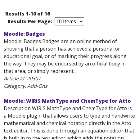
Results 1-10 of 16
Results Per Page:
Moodle: Badges
Moodle: Badges Badges are an online method of
showing that a person has achieved a personal or
educational goal, or of marking their progress along
the way. They may be endorsed by an official body in
that area, or simply represent...
Article Id:
20307
Category: Add-Ons
Moodle: WIRIS MathType and ChemType for Atto
Description WIRIS MathType and ChemType for Atto is
a Moodle plugin that allows users to type and handwrite
mathematical and chemical notation directly in the Atto
text editor. This is done through an equation editor that
is built in to the text editor, which adds the notation