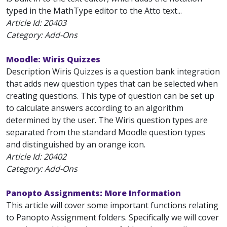
typed in the MathType editor to the Atto text...
Article Id:
20403
Category: Add-Ons
Moodle: Wiris Quizzes
Description Wiris Quizzes is a question bank integration
that adds new question types that can be selected when
creating questions. This type of question can be set up
to calculate answers according to an algorithm
determined by the user. The Wiris question types are
separated from the standard Moodle question types
and distinguished by an orange icon.
Article Id:
20402
Category: Add-Ons
Panopto Assignments: More Information
This article will cover some important functions relating
to Panopto Assignment folders. Specifically we will cover