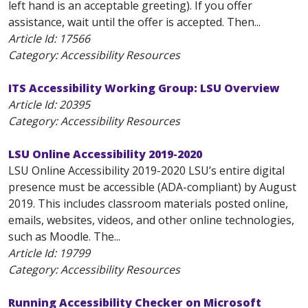
left hand is an acceptable greeting). If you offer
assistance, wait until the offer is accepted. Then...
Article Id:
17566
Category: Accessibility Resources
ITS Accessibility Working Group: LSU Overview
Article Id:
20395
Category: Accessibility Resources
LSU Online Accessibility 2019-2020
LSU Online Accessibility 2019-2020 LSU’s entire digital
presence must be accessible (ADA-compliant) by August
2019. This includes classroom materials posted online,
emails, websites, videos, and other online technologies,
such as Moodle. The...
Article Id:
19799
Category: Accessibility Resources
Running Accessibility Checker on Microsoft