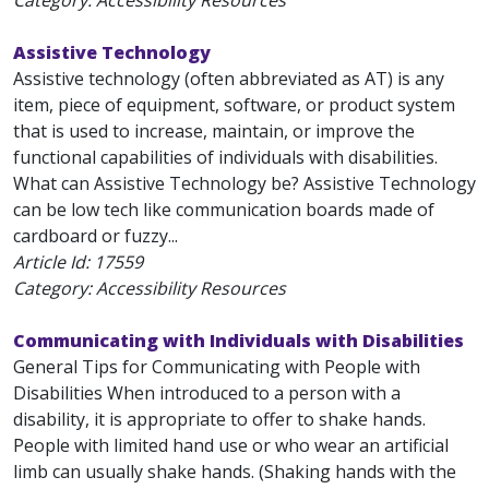
Category: Accessibility Resources
Assistive Technology
Assistive technology (often abbreviated as AT) is any
item, piece of equipment, software, or product system
that is used to increase, maintain, or improve the
functional capabilities of individuals with disabilities.
What can Assistive Technology be? Assistive Technology
can be low tech like communication boards made of
cardboard or fuzzy...
Article Id:
17559
Category: Accessibility Resources
Communicating with Individuals with Disabilities
General Tips for Communicating with People with
Disabilities When introduced to a person with a
disability, it is appropriate to offer to shake hands.
People with limited hand use or who wear an artificial
limb can usually shake hands. (Shaking hands with the