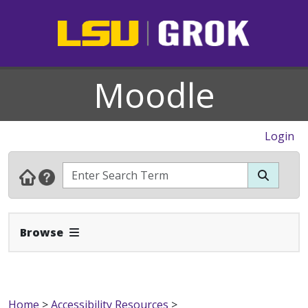
Moodle
Login
Expand Navbar
Browse
Home
>
Accessibility Resources
>