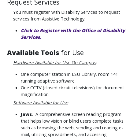
Request Services
You must register with Disability Services to request
services from Assistive Technology.
Click to Register with the Office of Disability
Services.
Available Tools
for Use
Hardware Available for Use On-Campus
:
One computer station in LSU Library, room 141
running adaptive software.
One CCTV (closed circuit televisions) for document
magnification.
Software Available for Use
:
Jaws
:
A comprehensive screen reading program
that helps low vision or blind users complete tasks
such as browsing the web, sending and reading e-
mail, utilizing spreadsheets, and accessing