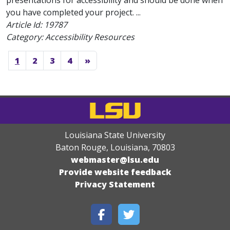
presentations for accessibility and should be done when
you have completed your project. ...
Article Id:
19787
Category: Accessibility Resources
1
2
3
4
»
Louisiana State University
Baton Rouge, Louisiana
,
70803
webmaster@lsu.edu
Provide website feedback
Privacy Statement