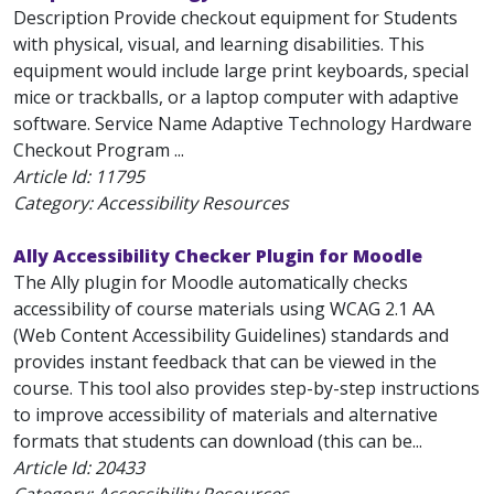
Description Provide checkout equipment for Students
with physical, visual, and learning disabilities. This
equipment would include large print keyboards, special
mice or trackballs, or a laptop computer with adaptive
software. Service Name Adaptive Technology Hardware
Checkout Program ...
Article Id:
11795
Category: Accessibility Resources
Ally Accessibility Checker Plugin for Moodle
The Ally plugin for Moodle automatically checks
accessibility of course materials using WCAG 2.1 AA
(Web Content Accessibility Guidelines) standards and
provides instant feedback that can be viewed in the
course. This tool also provides step-by-step instructions
to improve accessibility of materials and alternative
formats that students can download (this can be...
Article Id:
20433