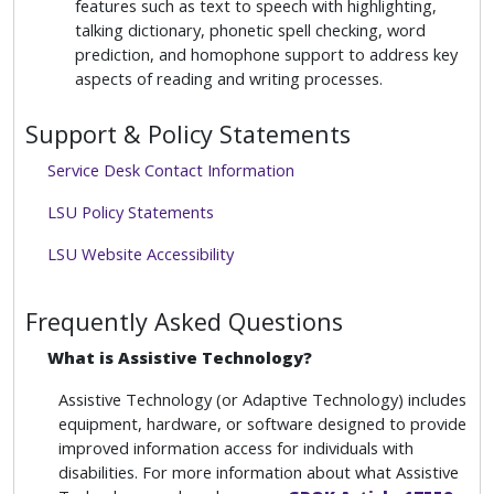
features such as text to speech with highlighting,
talking dictionary, phonetic spell checking, word
prediction, and homophone support to address key
aspects of reading and writing processes.
Support & Policy Statements
Service Desk Contact Information
LSU Policy Statements
LSU Website Accessibility
Frequently Asked Questions
What is Assistive Technology?
Assistive Technology (or Adaptive Technology) includes
equipment, hardware, or software designed to provide
improved information access for individuals with
disabilities. For more information about what Assistive