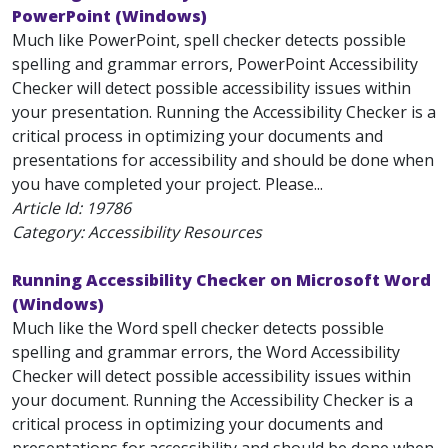
PowerPoint (Windows)
Much like PowerPoint, spell checker detects possible
spelling and grammar errors, PowerPoint Accessibility
Checker will detect possible accessibility issues within
your presentation. Running the Accessibility Checker is a
critical process in optimizing your documents and
presentations for accessibility and should be done when
you have completed your project. Please...
Article Id:
19786
Category: Accessibility Resources
Running Accessibility Checker on Microsoft Word
(Windows)
Much like the Word spell checker detects possible
spelling and grammar errors, the Word Accessibility
Checker will detect possible accessibility issues within
your document. Running the Accessibility Checker is a
critical process in optimizing your documents and