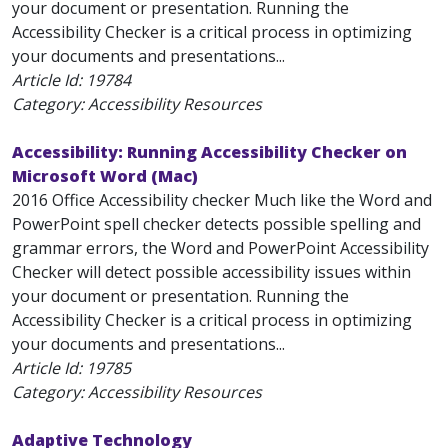
your document or presentation. Running the
Accessibility Checker is a critical process in optimizing
your documents and presentations...
Article Id:
19784
Category: Accessibility Resources
Accessibility: Running Accessibility Checker on
Microsoft Word (Mac)
2016 Office Accessibility checker Much like the Word and
PowerPoint spell checker detects possible spelling and
grammar errors, the Word and PowerPoint Accessibility
Checker will detect possible accessibility issues within
your document or presentation. Running the
Accessibility Checker is a critical process in optimizing
your documents and presentations...
Article Id:
19785
Category: Accessibility Resources
Adaptive Technology