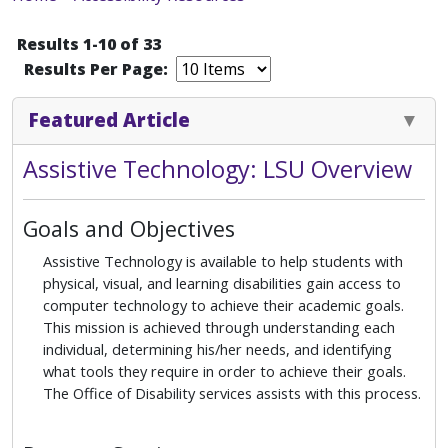
Results 1-10 of 33
Results Per Page:
Featured Article
Assistive Technology: LSU Overview
Goals and Objectives
Assistive Technology is available to help students with
physical, visual, and learning disabilities gain access to
computer technology to achieve their academic goals.
This mission is achieved through understanding each
individual, determining his/her needs, and identifying
what tools they require in order to achieve their goals.
The Office of Disability services assists with this process.