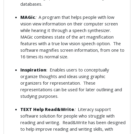
databases.
MAGic
:
A program that helps people with low
vision view information on their computer screen
while hearing it through a speech synthesizer.
MAGic combines state of the art magnification
features with a true low vision speech option. The
software magnifies screen information, from one to
16 times its normal size.
Inspiration
: Enables users to conceptually
organize thoughts and ideas using graphic
organizers for representation. These
representations can be used for later outlining and
studying purposes.
TEXT Help Read&Write
:
Literacy support
software solution for people who struggle with
reading and writing. Read&Write has been designed
to help improve reading and writing skills, with