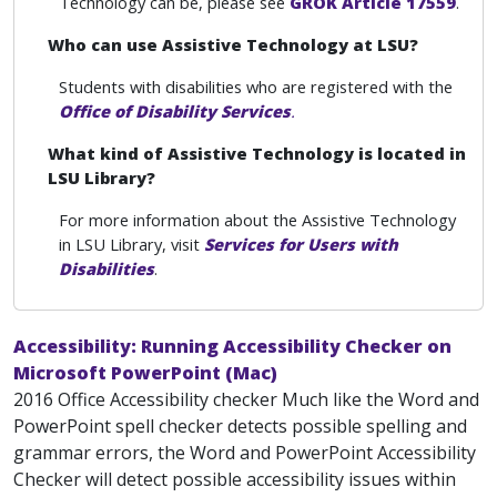
Technology can be, please see
GROK Article 17559
.
Who can use Assistive Technology at LSU?
Students with disabilities who are registered with the
Office of Disability Services
.
What kind of Assistive Technology is located in
LSU Library?
For more information about the Assistive Technology
in LSU Library, visit
Services for Users with
Disabilities
.
Accessibility: Running Accessibility Checker on
Microsoft PowerPoint (Mac)
2016 Office Accessibility checker Much like the Word and
PowerPoint spell checker detects possible spelling and
grammar errors, the Word and PowerPoint Accessibility
Checker will detect possible accessibility issues within