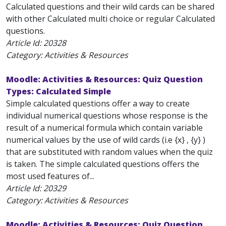
Calculated questions and their wild cards can be shared
with other Calculated multi choice or regular Calculated
questions.
Article Id:
20328
Category: Activities & Resources
Moodle: Activities & Resources: Quiz Question
Types: Calculated Simple
Simple calculated questions offer a way to create
individual numerical questions whose response is the
result of a numerical formula which contain variable
numerical values by the use of wild cards (i.e {x} , {y} )
that are substituted with random values when the quiz
is taken. The simple calculated questions offers the
most used features of...
Article Id:
20329
Category: Activities & Resources
Moodle: Activities & Resources: Quiz Question