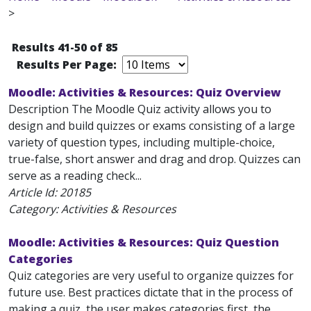
>
Results 41-50 of 85
Results Per Page:
Moodle: Activities & Resources: Quiz Overview
Description The Moodle Quiz activity allows you to
design and build quizzes or exams consisting of a large
variety of question types, including multiple-choice,
true-false, short answer and drag and drop. Quizzes can
serve as a reading check...
Article Id:
20185
Category: Activities & Resources
Moodle: Activities & Resources: Quiz Question
Categories
Quiz categories are very useful to organize quizzes for
future use. Best practices dictate that in the process of
making a quiz, the user makes categories first, the