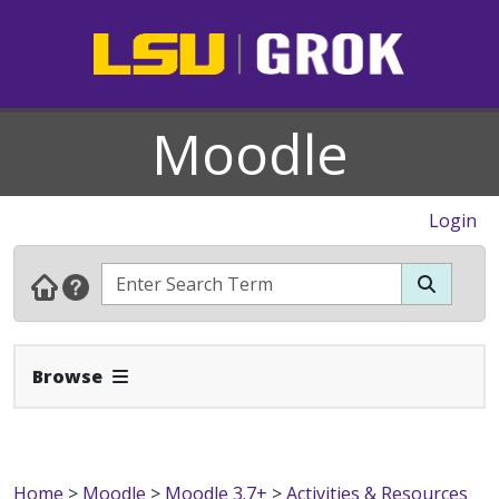
Moodle
Login
Expand Navbar
Browse
Home
>
Moodle
>
Moodle 3.7+
>
Activities & Resources