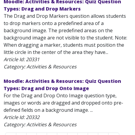
Moodle: Activities & Resources: Quiz Question
Types: Drag and Drop Markers
The Drag and Drop Markers question allows students
to drop markers onto a predefined area of a
background image. The predefined areas on the
background image are not visible to the student. Note:
When dragging a marker, students must position the
little circle in the center of the area they have...
Article Id:
20331
Category: Activities & Resources
Moodle: Activities & Resources: Quiz Question
Types: Drag and Drop Onto Image
For the Drag and Drop Onto Image question type,
images or words are dragged and dropped onto pre-
defined fields on a background image. ...
Article Id:
20332
Category: Activities & Resources