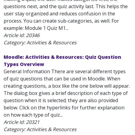
questions next, and the quiz activity last. This helps the
user stay organized and reduces confusion in the
process. You can create sub-categories, as well. For
example: Module 1 Quiz M1...
Article Id:
20346
Category: Activities & Resources
Moodle: Activities & Resources: Quiz Question
Types Overview
General Information There are several different types
of quiz questions that can be used in Moodle. When
creating questions, a box like the one below will appear.
The dialog box gives a brief description of each type of
question when it is selected; they are also provided
below. Click on the hyperlinks for further explanation
on how each type of quiz...
Article Id:
20321
Category: Activities & Resources