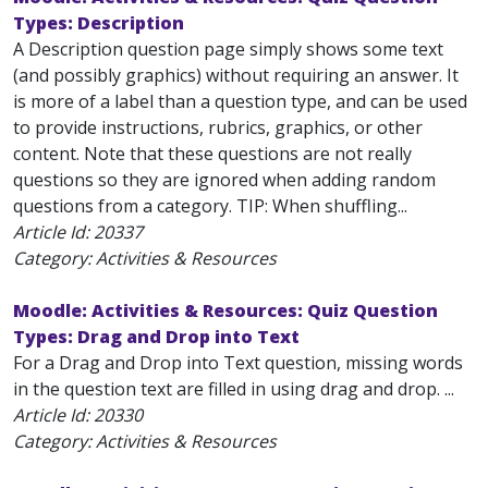
Types: Description
A Description question page simply shows some text
(and possibly graphics) without requiring an answer. It
is more of a label than a question type, and can be used
to provide instructions, rubrics, graphics, or other
content. Note that these questions are not really
questions so they are ignored when adding random
questions from a category. TIP: When shuffling...
Article Id:
20337
Category: Activities & Resources
Moodle: Activities & Resources: Quiz Question
Types: Drag and Drop into Text
For a Drag and Drop into Text question, missing words
in the question text are filled in using drag and drop. ...
Article Id:
20330
Category: Activities & Resources