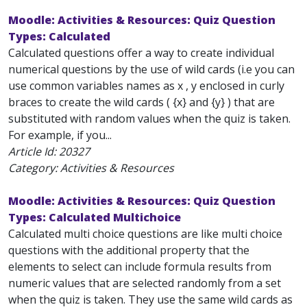
Moodle: Activities & Resources: Quiz Question
Types: Calculated
Calculated questions offer a way to create individual
numerical questions by the use of wild cards (i.e you can
use common variables names as x , y enclosed in curly
braces to create the wild cards ( {x} and {y} ) that are
substituted with random values when the quiz is taken.
For example, if you...
Article Id:
20327
Category: Activities & Resources
Moodle: Activities & Resources: Quiz Question
Types: Calculated Multichoice
Calculated multi choice questions are like multi choice
questions with the additional property that the
elements to select can include formula results from
numeric values that are selected randomly from a set
when the quiz is taken. They use the same wild cards as