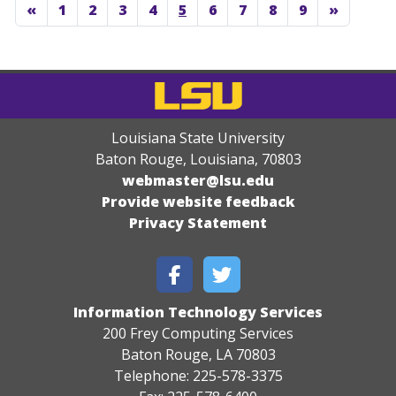
«
1
2
3
4
5
6
7
8
9
»
Louisiana State University
Baton Rouge, Louisiana
,
70803
webmaster@lsu.edu
Provide website feedback
Privacy Statement
Information Technology Services
200 Frey Computing Services
Baton Rouge, LA 70803
Telephone: 225-578-3375