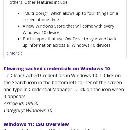
others. Other features include:
"Multi-doing", which allows up to four things on a
screen at one time
A new Windows Store that will come with every
Windows 10 device
Built in apps that use OneDrive to sync and back
up information across all Windows 10 devices.
(
More
)
Clearing cached credentials on Windows 10
To Clear Cached Credentials in Windows 10: 1. Click on
the Search icon in the bottom left corner of the screen
and type in Credential Manager . Click on the icon when
it appears.
Article Id:
19650
Category: Windows 10
Windows 11: LSU Overview