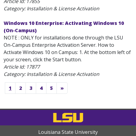
Article Id:
17855
Category: Installation & License Activation
Windows 10 Enterprise: Activating Windows 10
(On-Campus)
NOTE : ONLY for installations done through the LSU
On-Campus Enterprise Activation Server. How to
Activate Windows 10 on Campus: 1. At the bottom left of
your screen, click the Start button.
Article Id:
17877
Category: Installation & License Activation
1
2
3
4
5
»
Louisiana State University