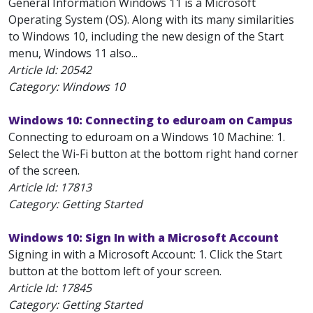
General Information Windows 11 is a Microsoft
Operating System (OS). Along with its many similarities
to Windows 10, including the new design of the Start
menu, Windows 11 also...
Article Id:
20542
Category: Windows 10
Windows 10: Connecting to eduroam on Campus
Connecting to eduroam on a Windows 10 Machine: 1.
Select the Wi-Fi button at the bottom right hand corner
of the screen.
Article Id:
17813
Category: Getting Started
Windows 10: Sign In with a Microsoft Account
Signing in with a Microsoft Account: 1. Click the Start
button at the bottom left of your screen.
Article Id:
17845
Category: Getting Started