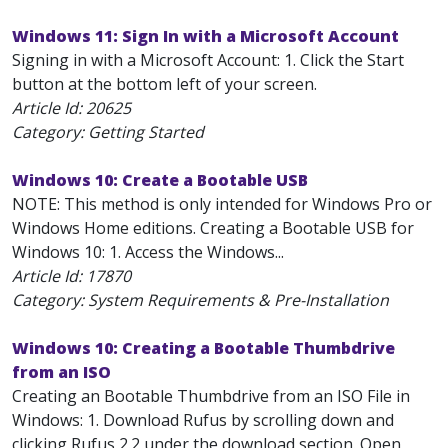
Windows 11: Sign In with a Microsoft Account
Signing in with a Microsoft Account: 1. Click the Start
button at the bottom left of your screen.
Article Id:
20625
Category: Getting Started
Windows 10: Create a Bootable USB
NOTE: This method is only intended for Windows Pro or
Windows Home editions. Creating a Bootable USB for
Windows 10: 1. Access the Windows...
Article Id:
17870
Category: System Requirements & Pre-Installation
Windows 10: Creating a Bootable Thumbdrive
from an ISO
Creating an Bootable Thumbdrive from an ISO File in
Windows: 1. Download Rufus by scrolling down and
clicking Rufus 2.2 under the download section. Open