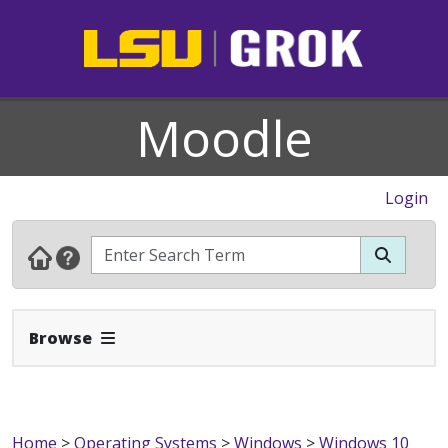
Moodle
Login
Expand Navbar
Browse
Home
>
Operating Systems
>
Windows
>
Windows 10