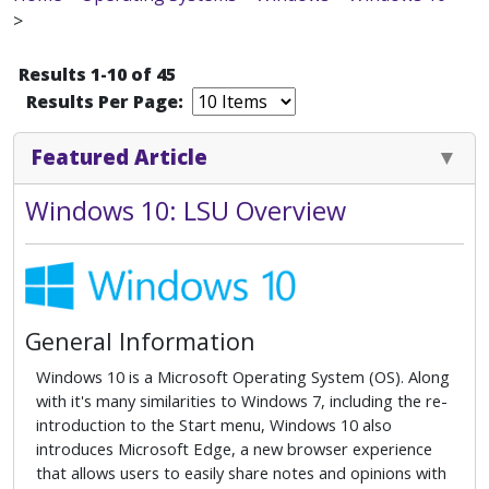
>
Results 1-10 of 45
Results Per Page:
Featured Article
Windows 10: LSU Overview
General Information
Windows 10 is a Microsoft Operating System (OS). Along
with it's many similarities to Windows 7, including the re-
introduction to the Start menu, Windows 10 also
introduces Microsoft Edge, a new browser experience
that allows users to easily share notes and opinions with