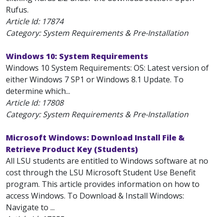
Rufus.
Article Id:
17874
Category: System Requirements & Pre-Installation
Windows 10: System Requirements
Windows 10 System Requirements: OS: Latest version of
either Windows 7 SP1 or Windows 8.1 Update. To
determine which...
Article Id:
17808
Category: System Requirements & Pre-Installation
Microsoft Windows: Download Install File &
Retrieve Product Key (Students)
All LSU students are entitled to Windows software at no
cost through the LSU Microsoft Student Use Benefit
program. This article provides information on how to
access Windows. To Download & Install Windows:
Navigate to ...