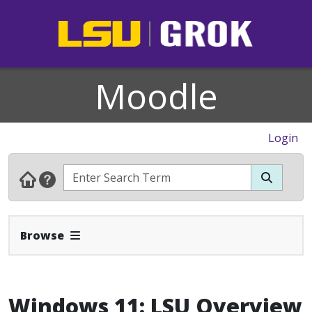
Moodle
Login
Expand Navbar
Browse
Windows 11: LSU Overview