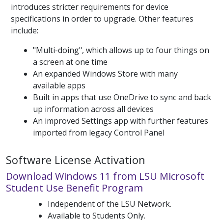
introduces stricter requirements for device
specifications in order to upgrade. Other features
include:
"Multi-doing", which allows up to four things on
a screen at one time
An expanded Windows Store with many
available apps
Built in apps that use OneDrive to sync and back
up information across all devices
An improved Settings app with further features
imported from legacy Control Panel
Software License Activation
Download Windows 11 from LSU Microsoft
Student Use Benefit Program
Independent of the LSU Network.
Available to Students Only.