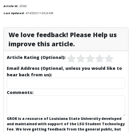
Article ID:
20542
Last Updated:
4/14/2025 11:04:24 AM
We love feedback! Please Help us
improve this article.
Article Rating (Optional):
Email Address (Optional, unless you would like to
hear back from us):
Comments:
GROK is a resource of Louisiana State University developed
and maintained with support of the LSU Student Technology
Fee. We love getting feedback from the general public, but