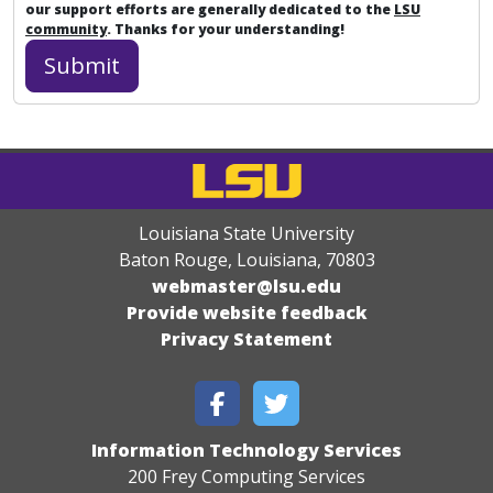
our support efforts are generally dedicated to the
LSU
community
. Thanks for your understanding!
Louisiana State University
Baton Rouge, Louisiana
,
70803
webmaster@lsu.edu
Provide website feedback
Privacy Statement
Information Technology Services
200 Frey Computing Services