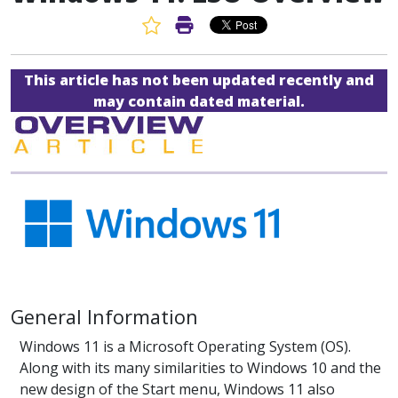
Favorite Article
Print Article
This article has not been updated recently and
may contain dated material.
General Information
Windows 11 is a Microsoft Operating System (OS).
Along with its many similarities to Windows 10 and the
new design of the Start menu, Windows 11 also