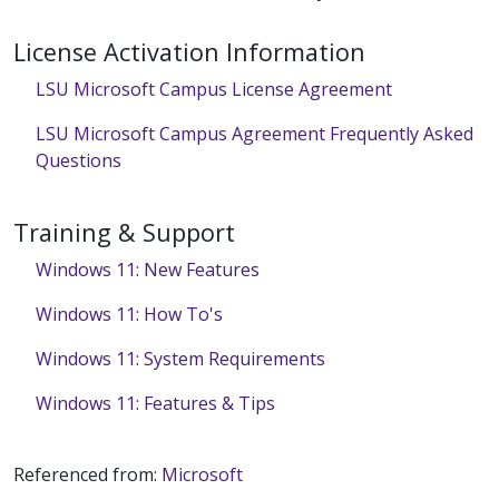
License Activation Information
LSU Microsoft Campus License Agreement
LSU Microsoft Campus Agreement Frequently Asked
Questions
Training & Support
Windows 11: New Features
Windows 11: How To's
Windows 11: System Requirements
Windows 11: Features & Tips
Referenced from:
Microsoft