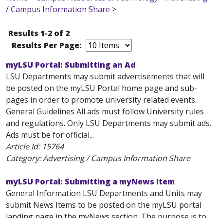
/ Campus Information Share
>
Results 1-2 of 2
Results Per Page:
myLSU Portal: Submitting an Ad
LSU Departments may submit advertisements that will
be posted on the myLSU Portal home page and sub-
pages in order to promote university related events.
General Guidelines All ads must follow University rules
and regulations. Only LSU Departments may submit ads.
Ads must be for official...
Article Id:
15764
Category: Advertising / Campus Information Share
myLSU Portal: Submitting a myNews Item
General Information LSU Departments and Units may
submit News Items to be posted on the myLSU portal
landing page in the myNews section. The purpose is to