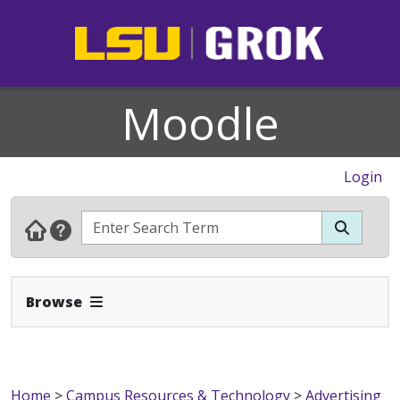
Moodle
Login
Expand Navbar
Browse
Home
>
Campus Resources & Technology
>
Advertising