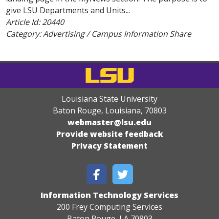
give LSU Departments and Units...
Article Id:
20440
Category: Advertising / Campus Information Share
Louisiana State University
Baton Rouge, Louisiana
,
70803
webmaster@lsu.edu
Provide website feedback
Privacy Statement
Information Technology Services
200 Frey Computing Services
Baton Rouge, LA 70803