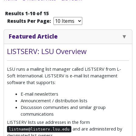
Results 1-10 of 15
Results Per Page:
Featured Article
LISTSERV: LSU Overview
LSU runs a mailing list manager called LISTSERV from L-
Soft International. LISTSERV is e-mail list management
software that supports:
E-mail newsletters
Announcement / distribution lists
Discussion communities and similar group
communications
LISTSERV lists use addresses in the form
and are administered by
listname@listserv.lsu.edu
designated list owners.