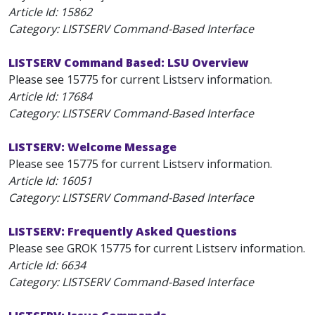
Article Id:
15862
Category: LISTSERV Command-Based Interface
LISTSERV Command Based: LSU Overview
Please see 15775 for current Listserv information.
Article Id:
17684
Category: LISTSERV Command-Based Interface
LISTSERV: Welcome Message
Please see 15775 for current Listserv information.
Article Id:
16051
Category: LISTSERV Command-Based Interface
LISTSERV: Frequently Asked Questions
Please see GROK 15775 for current Listserv information.
Article Id:
6634
Category: LISTSERV Command-Based Interface