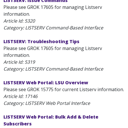
LISTSERV: Issue Commands
Please see GROK 17605 for managing Listserv
information.
Article Id:
5320
Category: LISTSERV Command-Based Interface
LISTSERV: Troubleshooting Tips
Please see GROK 17605 for managing Listserv
information.
Article Id:
5319
Category: LISTSERV Command-Based Interface
LISTSERV Web Portal: LSU Overview
Please see GROK 15775 for current Listserv information.
Article Id:
17146
Category: LISTSERV Web Portal Interface
LISTSERV Web Portal: Bulk Add & Delete
Subscribers