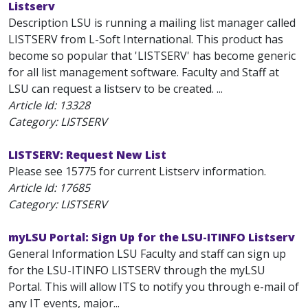
Listserv
Description LSU is running a mailing list manager called
LISTSERV from L-Soft International. This product has
become so popular that 'LISTSERV' has become generic
for all list management software. Faculty and Staff at
LSU can request a listserv to be created. ...
Article Id:
13328
Category: LISTSERV
LISTSERV: Request New List
Please see 15775 for current Listserv information.
Article Id:
17685
Category: LISTSERV
myLSU Portal: Sign Up for the LSU-ITINFO Listserv
General Information LSU Faculty and staff can sign up
for the LSU-ITINFO LISTSERV through the myLSU
Portal. This will allow ITS to notify you through e-mail of
any IT events, major...