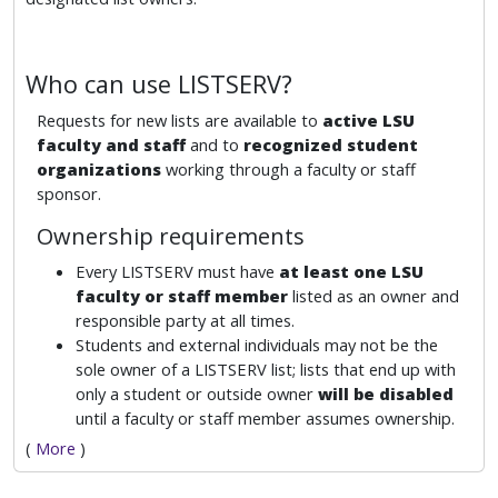
Who can use LISTSERV?
Requests for new lists are available to
active LSU
faculty and staff
and to
recognized student
organizations
working through a faculty or staff
sponsor.
Ownership requirements
Every LISTSERV must have
at least one LSU
faculty or staff member
listed as an owner and
responsible party at all times.
Students and external individuals may not be the
sole owner of a LISTSERV list; lists that end up with
only a student or outside owner
will be disabled
until a faculty or staff member assumes ownership.
(
More
)