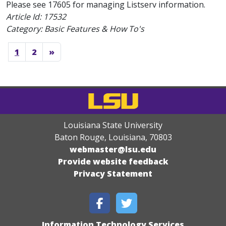
Please see 17605 for managing Listserv information.
Article Id:
17532
Category: Basic Features & How To's
1
2
»
Louisiana State University
Baton Rouge, Louisiana
,
70803
webmaster@lsu.edu
Provide website feedback
Privacy Statement
Information Technology Services