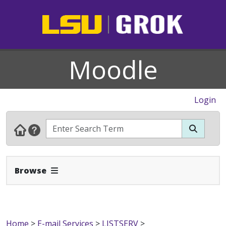
Moodle
Login
Expand Navbar
Browse
Home
>
E-mail Services
>
LISTSERV
>