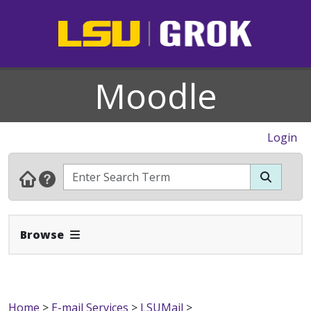
Moodle
Login
Expand Navbar
Browse
Home
>
E-mail Services
>
LSUMail
>