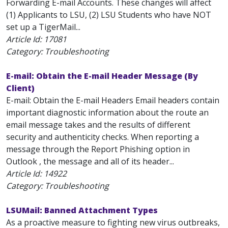
Forwarding E-mail Accounts. These changes will affect
(1) Applicants to LSU, (2) LSU Students who have NOT
set up a TigerMail...
Article Id:
17081
Category: Troubleshooting
E-mail: Obtain the E-mail Header Message (By
Client)
E-mail: Obtain the E-mail Headers Email headers contain
important diagnostic information about the route an
email message takes and the results of different
security and authenticity checks. When reporting a
message through the Report Phishing option in
Outlook , the message and all of its header...
Article Id:
14922
Category: Troubleshooting
LSUMail: Banned Attachment Types
As a proactive measure to fighting new virus outbreaks,