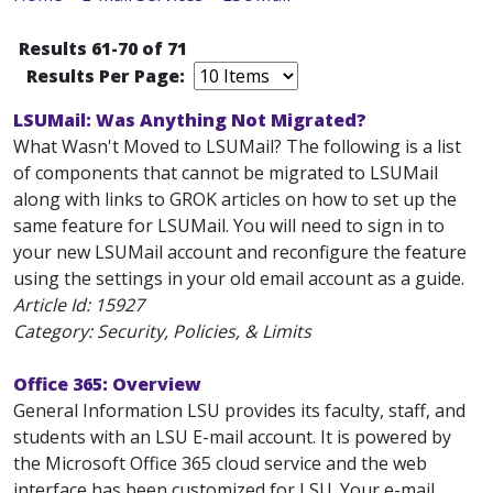
Results 61-70 of 71
Results Per Page:
LSUMail: Was Anything Not Migrated?
What Wasn't Moved to LSUMail? The following is a list
of components that cannot be migrated to LSUMail
along with links to GROK articles on how to set up the
same feature for LSUMail. You will need to sign in to
your new LSUMail account and reconfigure the feature
using the settings in your old email account as a guide.
Article Id:
15927
Category: Security, Policies, & Limits
Office 365: Overview
General Information LSU provides its faculty, staff, and
students with an LSU E-mail account. It is powered by
the Microsoft Office 365 cloud service and the web
interface has been customized for LSU. Your e-mail