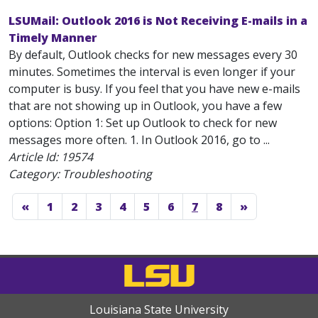
LSUMail: Outlook 2016 is Not Receiving E-mails in a
Timely Manner
By default, Outlook checks for new messages every 30
minutes. Sometimes the interval is even longer if your
computer is busy. If you feel that you have new e-mails
that are not showing up in Outlook, you have a few
options: Option 1: Set up Outlook to check for new
messages more often. 1. In Outlook 2016, go to ...
Article Id:
19574
Category: Troubleshooting
«
1
2
3
4
5
6
7
8
»
Louisiana State University