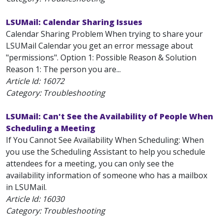
LSUMail: Calendar Sharing Issues
Calendar Sharing Problem When trying to share your
LSUMail Calendar you get an error message about
"permissions". Option 1: Possible Reason & Solution
Reason 1: The person you are...
Article Id:
16072
Category: Troubleshooting
LSUMail: Can't See the Availability of People When
Scheduling a Meeting
If You Cannot See Availability When Scheduling: When
you use the Scheduling Assistant to help you schedule
attendees for a meeting, you can only see the
availability information of someone who has a mailbox
in LSUMail.
Article Id:
16030
Category: Troubleshooting