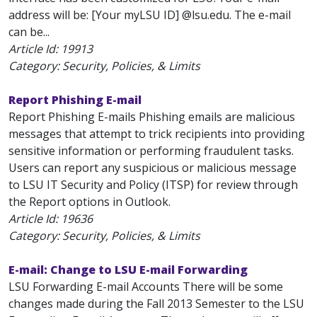
address will be: [Your myLSU ID] @lsu.edu. The e-mail
can be...
Article Id:
19913
Category: Security, Policies, & Limits
Report Phishing E-mail
Report Phishing E-mails Phishing emails are malicious
messages that attempt to trick recipients into providing
sensitive information or performing fraudulent tasks.
Users can report any suspicious or malicious message
to LSU IT Security and Policy (ITSP) for review through
the Report options in Outlook.
Article Id:
19636
Category: Security, Policies, & Limits
E-mail: Change to LSU E-mail Forwarding
LSU Forwarding E-mail Accounts There will be some
changes made during the Fall 2013 Semester to the LSU