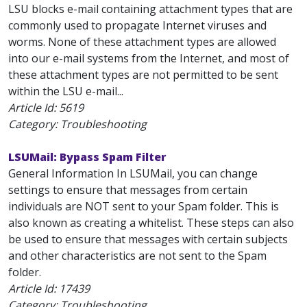
LSU blocks e-mail containing attachment types that are
commonly used to propagate Internet viruses and
worms. None of these attachment types are allowed
into our e-mail systems from the Internet, and most of
these attachment types are not permitted to be sent
within the LSU e-mail...
Article Id:
5619
Category: Troubleshooting
LSUMail: Bypass Spam Filter
General Information In LSUMail, you can change
settings to ensure that messages from certain
individuals are NOT sent to your Spam folder. This is
also known as creating a whitelist. These steps can also
be used to ensure that messages with certain subjects
and other characteristics are not sent to the Spam
folder.
Article Id:
17439
Category: Troubleshooting