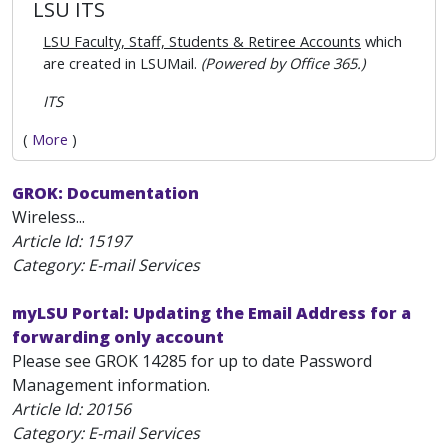
LSU ITS
LSU Faculty, Staff, Students & Retiree Accounts
which
are created in LSUMail.
(Powered by Office 365.)
ITS
(
More
)
GROK: Documentation
Wireless...
Article Id:
15197
Category: E-mail Services
myLSU Portal: Updating the Email Address for a
forwarding only account
Please see GROK 14285 for up to date Password
Management information.
Article Id:
20156
Category: E-mail Services