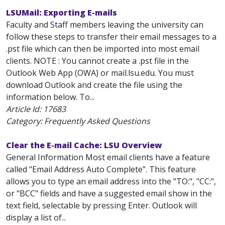
LSUMail: Exporting E-mails
Faculty and Staff members leaving the university can
follow these steps to transfer their email messages to a
.pst file which can then be imported into most email
clients. NOTE : You cannot create a .pst file in the
Outlook Web App (OWA) or mail.lsu.edu. You must
download Outlook and create the file using the
information below. To...
Article Id:
17683
Category: Frequently Asked Questions
Clear the E-mail Cache: LSU Overview
General Information Most email clients have a feature
called "Email Address Auto Complete". This feature
allows you to type an email address into the "TO:", "CC:",
or "BCC" fields and have a suggested email show in the
text field, selectable by pressing Enter. Outlook will
display a list of...