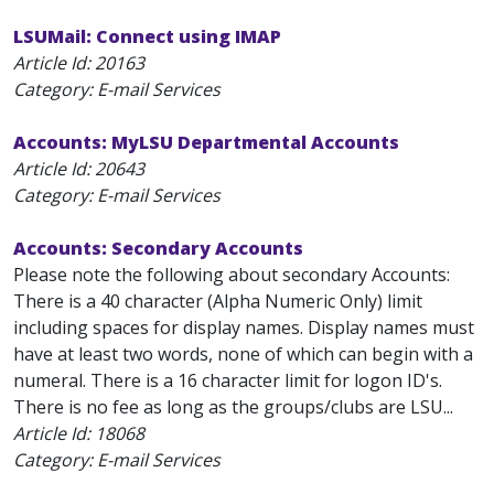
LSUMail: Connect using IMAP
Article Id:
20163
Category: E-mail Services
Accounts: MyLSU Departmental Accounts
Article Id:
20643
Category: E-mail Services
Accounts: Secondary Accounts
Please note the following about secondary Accounts:
There is a 40 character (Alpha Numeric Only) limit
including spaces for display names. Display names must
have at least two words, none of which can begin with a
numeral. There is a 16 character limit for logon ID's.
There is no fee as long as the groups/clubs are LSU...
Article Id:
18068
Category: E-mail Services