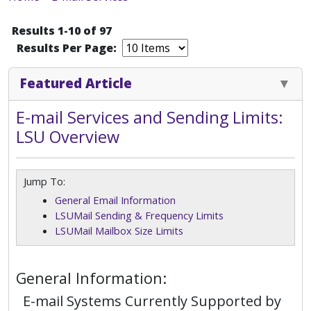
Results 1-10 of 97
Results Per Page:
Featured Article
E-mail Services and Sending Limits:
LSU Overview
Jump To:
General Email Information
LSUMail Sending & Frequency Limits
LSUMail Mailbox Size Limits
General Information:
E-mail Systems Currently Supported by