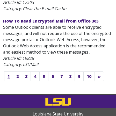
Article Id:
17503
Category: Clear the E-mail Cache
How To Read Encrypted Mail from Office 365
Some Outlook clients are able to receive encrypted
messages, and will not require the use of the encrypted
message portal or Outlook Web Access; however, the
Outlook Web Access application is the recommended
and easiest method to view these messages .
Article Id:
19828
Category: LSUMail
1
2
3
4
5
6
7
8
9
10
»
Louisiana State University