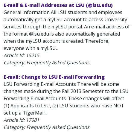
E-mail & E-mail Addresses at LSU (@lsu.edu)
General Information All LSU students and employees
automatically get a myLSU account to access University
services through the myLSU portal. An e-mail address of
the format
@lsu.edu is also automatically generated
when the myLSU account is created. Therefore,
everyone with a myLSU...
Article Id:
15215
Category: Frequently Asked Questions
E-mail: Change to LSU E-mail Forwarding
LSU Forwarding E-mail Accounts There will be some
changes made during the Fall 2013 Semester to the LSU
Forwarding E-mail Accounts. These changes will affect
(1) Applicants to LSU, (2) LSU Students who have NOT
set up a TigerMail...
Article Id:
17081
Category: Frequently Asked Questions