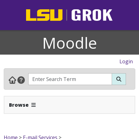
Moodle
Login
Expand Navbar
Browse
Home
>
E-mail Services
>