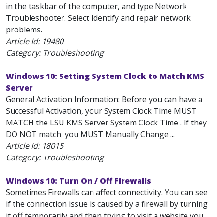
in the taskbar of the computer, and type Network
Troubleshooter. Select Identify and repair network
problems.
Article Id:
19480
Category: Troubleshooting
Windows 10: Setting System Clock to Match KMS
Server
General Activation Information: Before you can have a
Successful Activation, your System Clock Time MUST
MATCH the LSU KMS Server System Clock Time . If they
DO NOT match, you MUST Manually Change ...
Article Id:
18015
Category: Troubleshooting
Windows 10: Turn On / Off Firewalls
Sometimes Firewalls can affect connectivity. You can see
if the connection issue is caused by a firewall by turning
it off temporarily and then trying to visit a website you