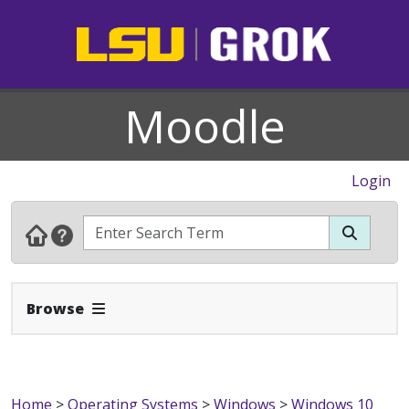
Moodle
Login
Expand Navbar
Browse
Home
>
Operating Systems
>
Windows
>
Windows 10