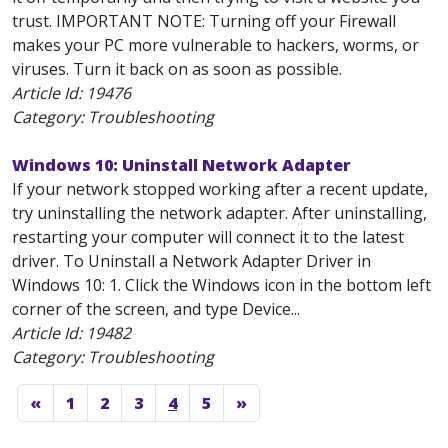
trust. IMPORTANT NOTE: Turning off your Firewall
makes your PC more vulnerable to hackers, worms, or
viruses. Turn it back on as soon as possible.
Article Id:
19476
Category: Troubleshooting
Windows 10: Uninstall Network Adapter
If your network stopped working after a recent update,
try uninstalling the network adapter. After uninstalling,
restarting your computer will connect it to the latest
driver. To Uninstall a Network Adapter Driver in
Windows 10: 1. Click the Windows icon in the bottom left
corner of the screen, and type Device...
Article Id:
19482
Category: Troubleshooting
«
1
2
3
4
5
»