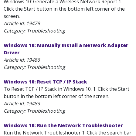
Windows 10: Generate a Wireless Network Report 1.
Click the Start button in the bottom left corner of the
screen.
Article Id:
19479
Category: Troubleshooting
Windows 10: Manually Install a Network Adapter
Driver
Article Id:
19486
Category: Troubleshooting
Windows 10: Reset TCP / IP Stack
To Reset TCP / IP Stack in Windows 10. 1. Click the Start
button in the bottom left corner of the screen.
Article Id:
19483
Category: Troubleshooting
Windows 10: Run the Network Troubleshooter
Run the Network Troubleshooter 1. Click the search bar