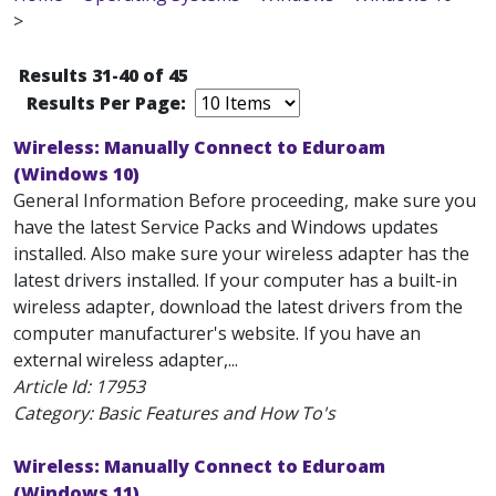
>
Results 31-40 of 45
Results Per Page:
Wireless: Manually Connect to Eduroam
(Windows 10)
General Information Before proceeding, make sure you
have the latest Service Packs and Windows updates
installed. Also make sure your wireless adapter has the
latest drivers installed. If your computer has a built-in
wireless adapter, download the latest drivers from the
computer manufacturer's website. If you have an
external wireless adapter,...
Article Id:
17953
Category: Basic Features and How To's
Wireless: Manually Connect to Eduroam
(Windows 11)