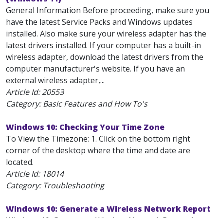
General Information Before proceeding, make sure you
have the latest Service Packs and Windows updates
installed. Also make sure your wireless adapter has the
latest drivers installed. If your computer has a built-in
wireless adapter, download the latest drivers from the
computer manufacturer's website. If you have an
external wireless adapter,...
Article Id:
20553
Category: Basic Features and How To's
Windows 10: Checking Your Time Zone
To View the Timezone: 1. Click on the bottom right
corner of the desktop where the time and date are
located.
Article Id:
18014
Category: Troubleshooting
Windows 10: Generate a Wireless Network Report