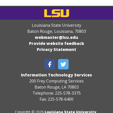
Louisiana State University
Baton Rouge, Louisiana
,
70803
webmaster@lsu.edu
Provide website feedback
Privacy Statement
Information Technology Services
200 Frey Computing Services
Baton Rouge, LA 70803
Telephone: 225-578-3375
Fax: 225-578-6400
Copyright © 2026
Louisiana State University
.