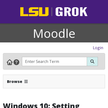
Moodle
Login
Expand Navbar
Browse
Windows 10: Setting