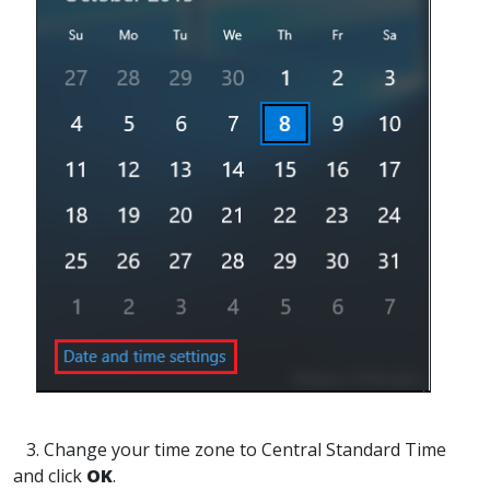
3. Change your time zone to Central Standard Time
and click
OK
.