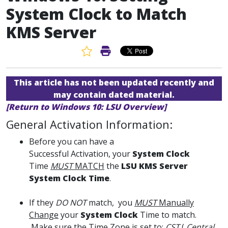
System Clock to Match
KMS Server
Favorite Article
Print Article
This article has not been updated recently and
may contain dated material.
[Return to Windows 10: LSU Overview]
General Activation Information:
Before you can have a
Successful Activation, your
System Clock
Time
MUST
MATCH
the
LSU KMS Server
System Clock Time
.
If they
DO NOT
match, you
MUST
Manually
Change
your
System Clock
Time to match.
Make sure the Time Zone is set to:
CST
(
Central