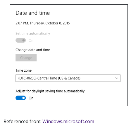
Referenced from:
Windows.microsoft.com