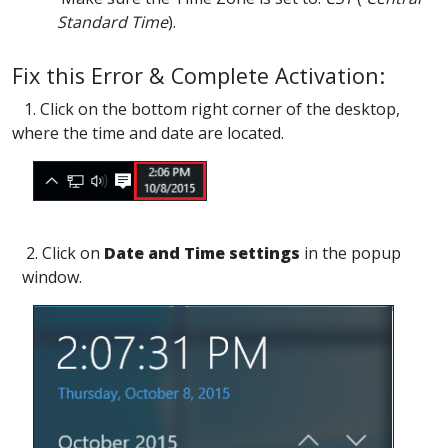
Standard Time
).
Fix this Error & Complete Activation:
1. Click on the bottom right corner of the desktop,
where the time and date are located.
2. Click on
Date and Time settings
in the popup
window.