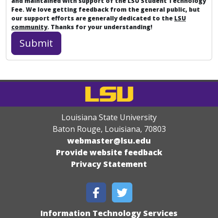
and maintained with support of the LSU Student Technology
Fee. We love getting feedback from the general public, but
our support efforts are generally dedicated to the
LSU
community
. Thanks for your understanding!
Louisiana State University
Baton Rouge, Louisiana
,
70803
webmaster@lsu.edu
Provide website feedback
Privacy Statement
Information Technology Services