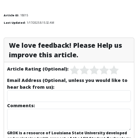
Article ID:
18015
Last Updated:
1/17/2025 8:15:32 AM
We love feedback! Please Help us
improve this article.
Article Rating (Optional):
Email Address (Optional, unless you would like to
hear back from us):
Comments:
GROK is a resource of Louisiana State University developed