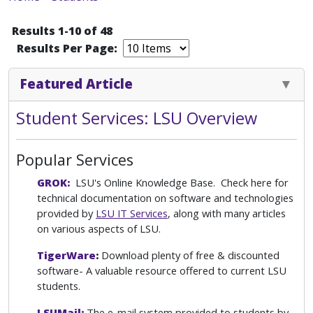
Results 1-10 of 48
Results Per Page:
Featured Article
Student Services: LSU Overview
Popular Services
GROK:
LSU's Online Knowledge Base. Check here for
technical documentation on software and technologies
provided by
LSU IT Services
, along with many articles
on various aspects of LSU.
TigerWare
:
Download plenty of free & discounted
software- A valuable resource offered to current LSU
students.
LSUMail:
The e-mail system provided to students by