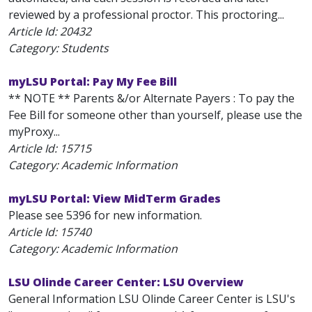
reviewed by a professional proctor. This proctoring...
Article Id:
20432
Category: Students
myLSU Portal: Pay My Fee Bill
** NOTE ** Parents &/or Alternate Payers : To pay the
Fee Bill for someone other than yourself, please use the
myProxy...
Article Id:
15715
Category: Academic Information
myLSU Portal: View MidTerm Grades
Please see 5396 for new information.
Article Id:
15740
Category: Academic Information
LSU Olinde Career Center: LSU Overview
General Information LSU Olinde Career Center is LSU's