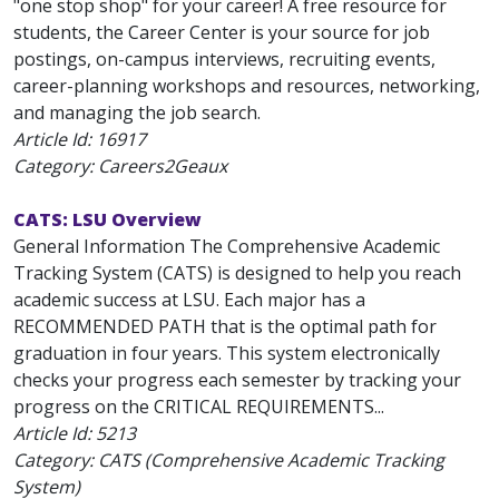
"one stop shop" for your career! A free resource for
students, the Career Center is your source for job
postings, on-campus interviews, recruiting events,
career-planning workshops and resources, networking,
and managing the job search.
Article Id:
16917
Category: Careers2Geaux
CATS: LSU Overview
General Information The Comprehensive Academic
Tracking System (CATS) is designed to help you reach
academic success at LSU. Each major has a
RECOMMENDED PATH that is the optimal path for
graduation in four years. This system electronically
checks your progress each semester by tracking your
progress on the CRITICAL REQUIREMENTS...
Article Id:
5213
Category: CATS (Comprehensive Academic Tracking
System)