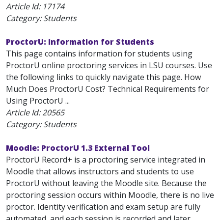
Article Id:
17174
Category: Students
ProctorU: Information for Students
This page contains information for students using
ProctorU online proctoring services in LSU courses. Use
the following links to quickly navigate this page. How
Much Does ProctorU Cost? Technical Requirements for
Using ProctorU ...
Article Id:
20565
Category: Students
Moodle: ProctorU 1.3 External Tool
ProctorU Record+ is a proctoring service integrated in
Moodle that allows instructors and students to use
ProctorU without leaving the Moodle site. Because the
proctoring session occurs within Moodle, there is no live
proctor. Identity verification and exam setup are fully
automated, and each session is recorded and later