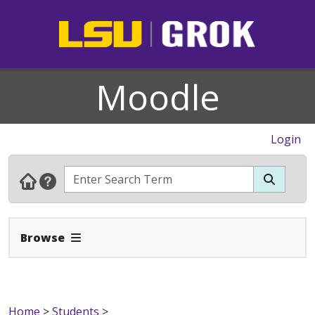
Moodle
Login
Expand Navbar
Browse
Home
>
Students
>