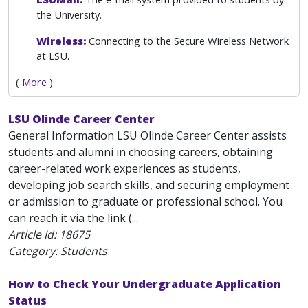
the University.
Wireless:
Connecting to the Secure Wireless Network
at LSU.
(
More
)
LSU Olinde Career Center
General Information LSU Olinde Career Center assists
students and alumni in choosing careers, obtaining
career-related work experiences as students,
developing job search skills, and securing employment
or admission to graduate or professional school. You
can reach it via the link (...
Article Id:
18675
Category: Students
How to Check Your Undergraduate Application
Status