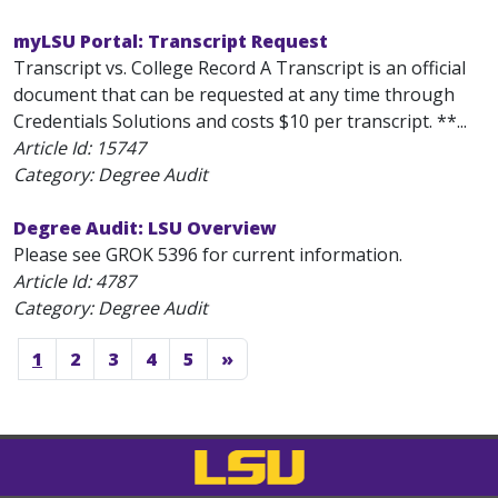
myLSU Portal: Transcript Request
Transcript vs. College Record A Transcript is an official
document that can be requested at any time through
Credentials Solutions and costs $10 per transcript. **...
Article Id:
15747
Category: Degree Audit
Degree Audit: LSU Overview
Please see GROK 5396 for current information.
Article Id:
4787
Category: Degree Audit
1
2
3
4
5
»