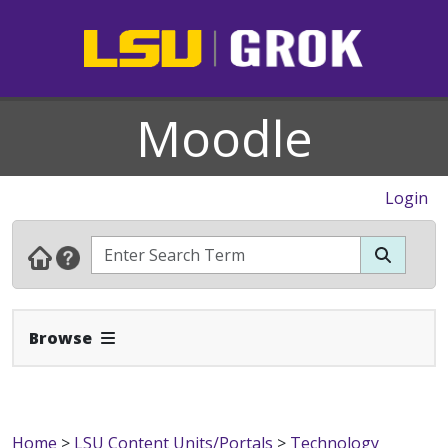
Moodle
Login
Expand Navbar
Browse
Home
>
LSU Content Units/Portals
>
Technology