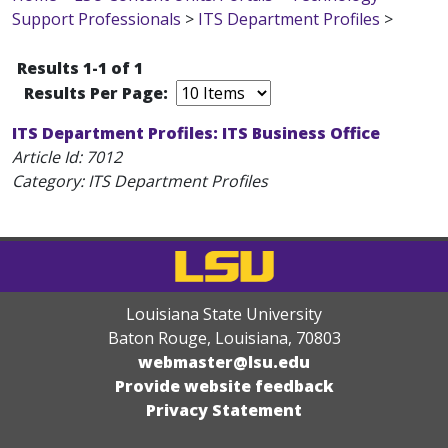
Support Professionals
>
ITS Department Profiles
>
Results 1-1 of 1
Results Per Page:
ITS Department Profiles: ITS Business Office
Article Id:
7012
Category: ITS Department Profiles
Louisiana State University
Baton Rouge, Louisiana
,
70803
webmaster@lsu.edu
Provide website feedback
Privacy Statement