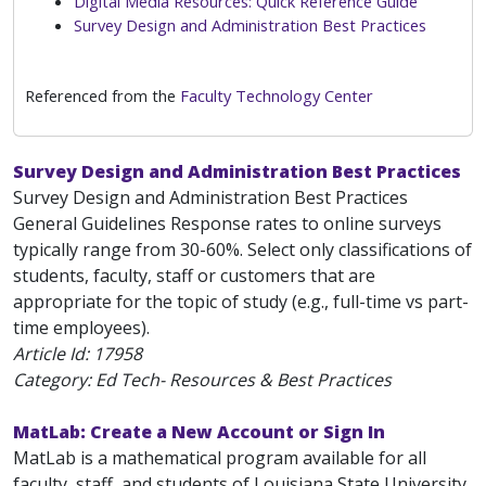
Digital Media Resources: Quick Reference Guide
Survey Design and Administration Best Practices
Referenced from the
Faculty Technology Center
Survey Design and Administration Best Practices
Survey Design and Administration Best Practices
General Guidelines Response rates to online surveys
typically range from 30-60%. Select only classifications of
students, faculty, staff or customers that are
appropriate for the topic of study (e.g., full-time vs part-
time employees).
Article Id:
17958
Category: Ed Tech- Resources & Best Practices
MatLab: Create a New Account or Sign In
MatLab is a mathematical program available for all
faculty, staff, and students of Louisiana State University.