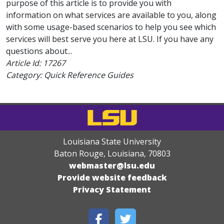
purpose of this article is to provide you with
information on what services are available to you, along
with some usage-based scenarios to help you see which
services will best serve you here at LSU. If you have any
questions about...
Article Id:
17267
Category: Quick Reference Guides
Louisiana State University
Baton Rouge, Louisiana
,
70803
webmaster@lsu.edu
Provide website feedback
Privacy Statement