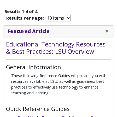
Results 1-4 of 4
Results Per Page:
Featured Article
Educational Technology Resources
& Best Practices: LSU Overview
General Information
These following Reference Guides will provide you with
resources available at LSU, as well as guidelines/ best
practices to effectively use technology to enhance
teaching and learning.
Quick Reference Guides