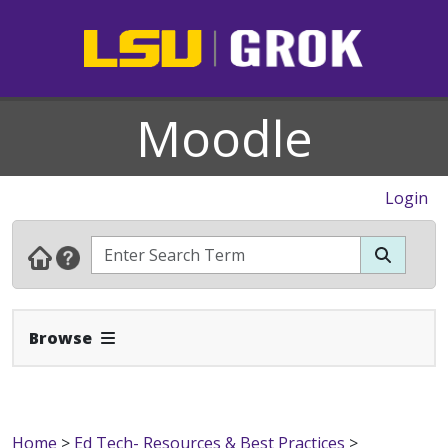
Moodle
Login
Expand Navbar
Browse
Home
>
Ed Tech- Resources & Best Practices
>