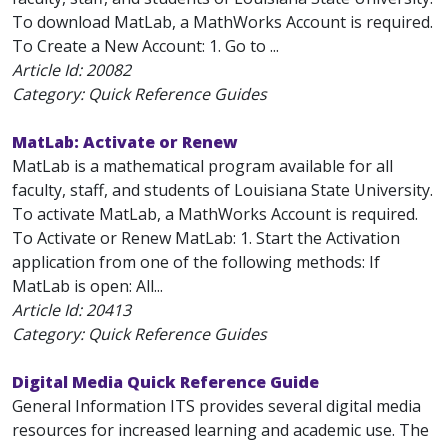
To download MatLab, a MathWorks Account is required.
To Create a New Account: 1. Go to ...
Article Id:
20082
Category: Quick Reference Guides
MatLab: Activate or Renew
MatLab is a mathematical program available for all
faculty, staff, and students of Louisiana State University.
To activate MatLab, a MathWorks Account is required.
To Activate or Renew MatLab: 1. Start the Activation
application from one of the following methods: If
MatLab is open: All...
Article Id:
20413
Category: Quick Reference Guides
Digital Media Quick Reference Guide
General Information ITS provides several digital media
resources for increased learning and academic use. The