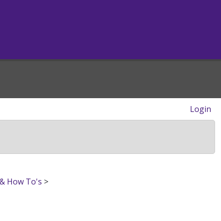
Login
 & How To's
>