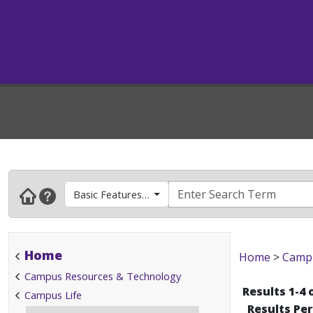
Basic Features & How To's
Home
Home
>
Campu
Campus Resources & Technology
Results 1-4 
Campus Life
Results Pe