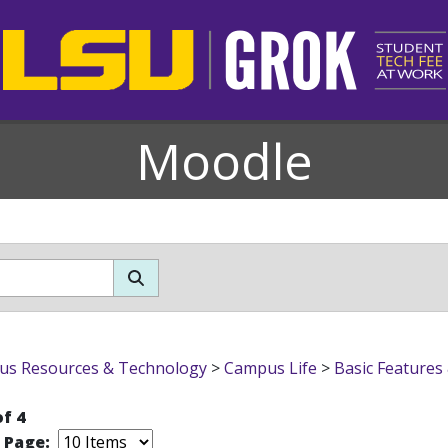
Moodle
s Resources & Technology
>
Campus Life
>
Basic Features
of 4
r Page: