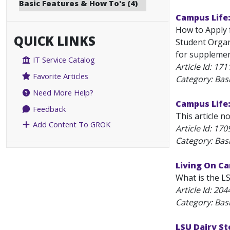
Basic Features & How To's (4)
Campus Life
How to Apply 
QUICK LINKS
Student Organ
for supplemen
IT Service Catalog
Article Id:
171
Favorite Articles
Category: Bas
Need More Help?
Campus Life
Feedback
This article n
Add Content To GROK
Article Id:
170
Category: Bas
Living On Ca
What is the L
Article Id:
204
Category: Bas
LSU Dairy St