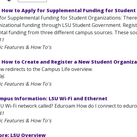
: How to Apply for Supplemental Funding for Student
for Supplemental Funding for Student Organizations: There a
izational funding through LSU Student Government. Registe
tal funding from three different campus sources. These sour
11
ic Features & How To's
: How to Create and Register a New Student Organiza
ow redirects to the Campus Life overview.
96
ic Features & How To's
mpus Information: LSU Wi-Fi and Ethernet
SU Wi-Fi network called? Eduroam How do I connect to eduroa
41
ic Features & How To's
ore: LSU Overview