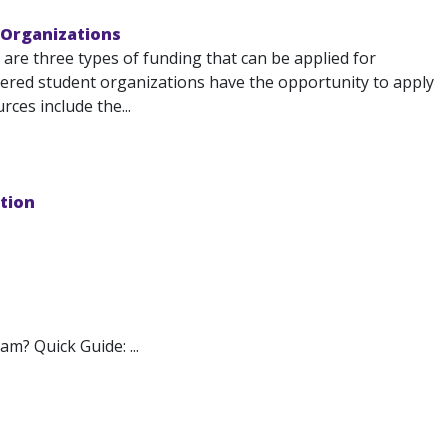
 Organizations
re three types of funding that can be applied for
red student organizations have the opportunity to apply
ces include the...
tion
m? Quick Guide: ...