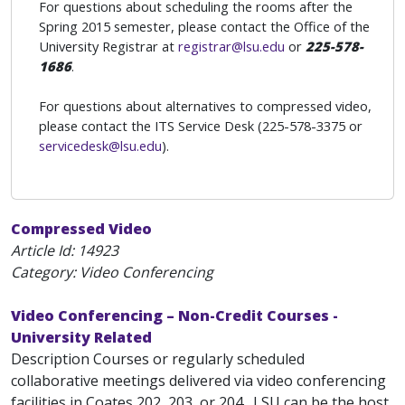
For questions about scheduling the rooms after the
Spring 2015 semester, please contact the Office of the
University Registrar at
registrar@lsu.edu
or
225-578-
1686
.
For questions about alternatives to compressed video,
please contact the ITS Service Desk (225-578-3375 or
servicedesk@lsu.edu
).
Compressed Video
Article Id:
14923
Category: Video Conferencing
Video Conferencing – Non-Credit Courses -
University Related
Description Courses or regularly scheduled
collaborative meetings delivered via video conferencing
facilities in Coates 202, 203, or 204 . LSU can be the host