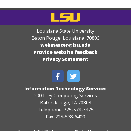
Louisiana State University
Baton Rouge, Louisiana
,
70803
webmaster@lsu.edu
Provide website feedback
Privacy Statement
Information Technology Services
200 Frey Computing Services
Baton Rouge, LA 70803
Telephone: 225-578-3375
Fax: 225-578-6400