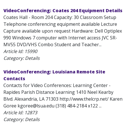
VideoConferencing: Coates 204 Equipment Details
Coates Hall - Room 204 Capacity: 30 Classroom Setup
Telephone conferencing equipment available Lecture
Capture available upon request Hardware: Dell Optiplex
990 Windows 7 computer with Internet access JVC SR-
MV55 DVD/VHS Combo Student and Teacher...
Article Id:
15990
Category: Details
VideoConferencing: Louisiana Remote Site
Contacts
Contacts for Video Conferences: Learning Center -
Rapides Parish Distance Learning 1410 Neel Kearby
Blvd. Alexandria, LA 71303 http://www.thelcrp.net/ Karen
Goree kgoree@lsua.edu (318) 484-2184 x122 ...
Article Id:
12873
Category: Details