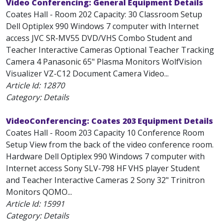
Video Conferencing: General Equipment Details
Coates Hall - Room 202 Capacity: 30 Classroom Setup
Dell Optiplex 990 Windows 7 computer with Internet
access JVC SR-MV55 DVD/VHS Combo Student and
Teacher Interactive Cameras Optional Teacher Tracking
Camera 4 Panasonic 65" Plasma Monitors WolfVision
Visualizer VZ-C12 Document Camera Video...
Article Id:
12870
Category: Details
VideoConferencing: Coates 203 Equipment Details
Coates Hall - Room 203 Capacity 10 Conference Room
Setup View from the back of the video conference room.
Hardware Dell Optiplex 990 Windows 7 computer with
Internet access Sony SLV-798 HF VHS player Student
and Teacher Interactive Cameras 2 Sony 32" Trinitron
Monitors QOMO...
Article Id:
15991
Category: Details