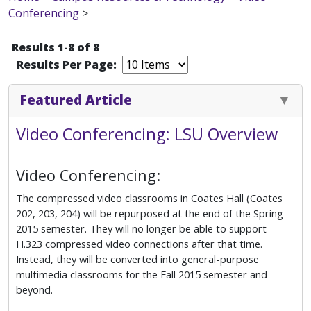
Conferencing
>
Results 1-8 of 8
Results Per Page:
Featured Article
Video Conferencing: LSU Overview
Video Conferencing:
The compressed video classrooms in Coates Hall (Coates
202, 203, 204) will be repurposed at the end of the Spring
2015 semester. They will no longer be able to support
H.323 compressed video connections after that time.
Instead, they will be converted into general-purpose
multimedia classrooms for the Fall 2015 semester and
beyond.