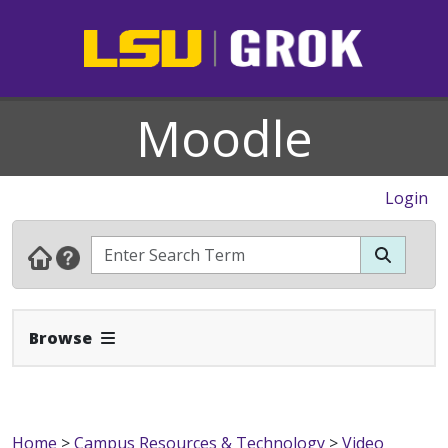
Moodle
Login
Expand Navbar
Browse
Home
>
Campus Resources & Technology
>
Video