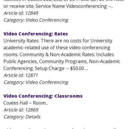
or receive site. Service Name Videoconferencing –...
Article Id:
12849
Category: Video Conferencing
Video Conferencing: Rates
University Rates: There are no costs for University
academic-related use of these video conferencing
rooms. Community & Non-Academic Rates: Includes
Public Agencies, Community Programs, Non-Academic
Conferencing. Setup Charge -- $50.00 ...
Article Id:
12871
Category: Video Conferencing
Video Conferencing: Classrooms
Coates Hall – Room...
Article Id:
12869
Category: Details