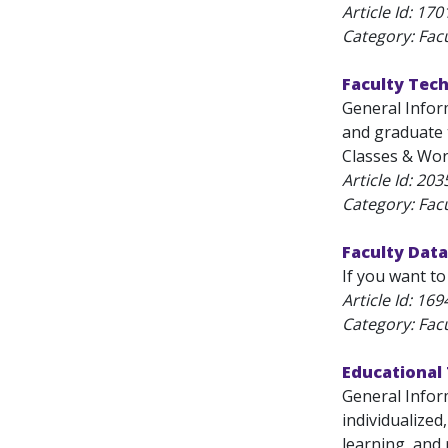
Article Id:
170
Category: Fac
Faculty Tec
General Infor
and graduate t
Classes & Work
Article Id:
203
Category: Fac
Faculty Data
If you want to
Article Id:
169
Category: Fac
Educational
General Infor
individualized
learning, and r