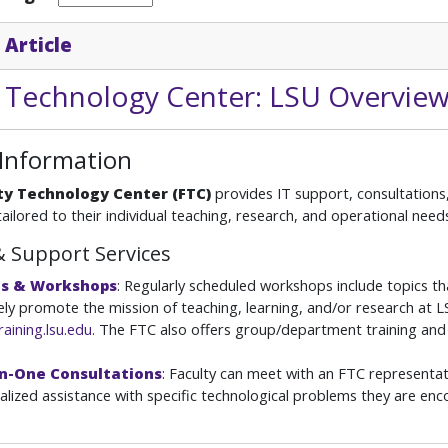
 Article
y Technology Center: LSU Overvie
 Information
ty Technology Center (FTC)
provides IT support, consultations,
tailored to their individual teaching, research, and operational need
& Support Services
es & Workshops
: Regularly scheduled workshops include topics th
ely promote the mission of teaching, learning, and/or research at LSU
raining.lsu.edu
. The FTC also offers group/department training and
n-One Consultations
: Faculty can meet with an FTC representat
ualized assistance with specific technological problems they are en