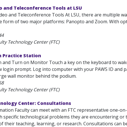
o and Teleconference Tools at LSU
ideo and Teleconference Tools At LSU, there are multiple wa
he form of two major platforms: Panopto and Zoom. With opt
44
ulty Technology Center (FTC)
 Practice Station
in and Turn on Monitor Touch a key on the keyboard to w
ew login prompt. Log into computer with your PAWS ID and 
arge wall monitor behind the podium.
58
ulty Technology Center (FTC)
hnology Center: Consultations
ation Faculty can meet with an FTC representative one-on-on
th specific technological problems they are encountering or
of their teaching, learning, or research. Consultations can be.