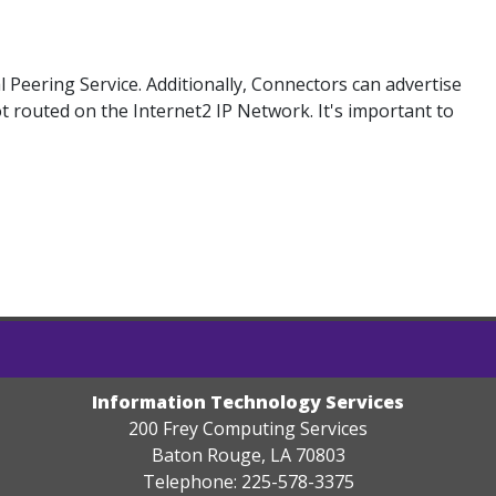
Peering Service. Additionally, Connectors can advertise
ot routed on the Internet2 IP Network. It's important to
Information Technology Services
200 Frey Computing Services
Baton Rouge, LA 70803
Telephone: 225-578-3375