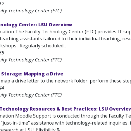
12
ulty Technology Center (FTC)
hnology Center: LSU Overview
mation The Faculty Technology Center (FTC) provides IT supp
eaching assistants tailored to their individual teaching, re
shops : Regularly scheduled...
55
ulty Technology Center (FTC)
 Storage: Mapping a Drive
 map a drive letter to the network folder, perform these steps: 
44
ulty Technology Center (FTC)
 Technology Resources & Best Practices: LSU Overvie
mation Moodle Support is conducted through the Faculty Te
, “just-in-time” assistance with technology-related inquiries,
esearch at LSU. Eligibility &...