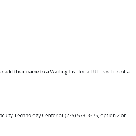
o add their name to a Waiting List for a FULL section of a
Faculty Technology Center at (225) 578-3375, option 2 or