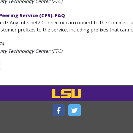
ulty Technology Center (FTC)
eering Service (CPS): FAQ
ct? Any Internet2 Connector can connect to the Commercial 
ustomer prefixes to the service, including prefixes that cann
74
ulty Technology Center (FTC)