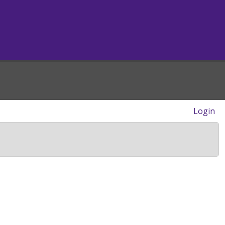
Login