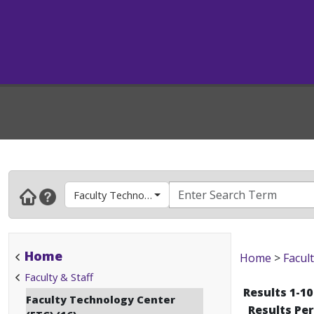
Faculty Technology Center (FTC)
Home
Home
>
Facult
Faculty & Staff
Results 1-10
Faculty Technology Center
Results Pe