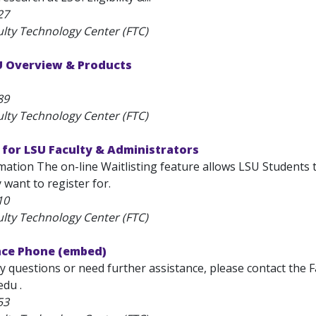
27
ulty Technology Center (FTC)
SU Overview & Products
89
ulty Technology Center (FTC)
 for LSU Faculty & Administrators
ation The on-line Waitlisting feature allows LSU Students t
y want to register for.
10
ulty Technology Center (FTC)
nce Phone (embed)
y questions or need further assistance, please contact the 
edu .
53