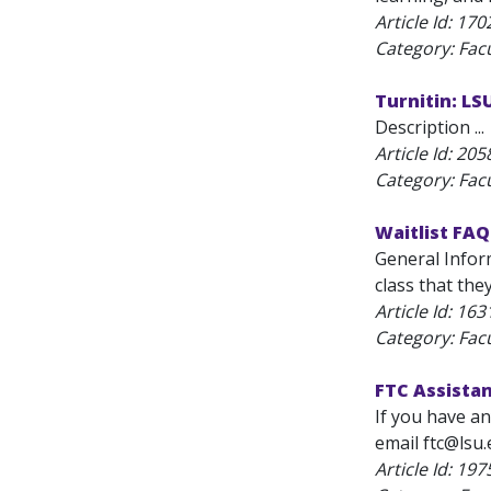
Article Id:
170
Category: Fac
Turnitin: L
Description ...
Article Id:
205
Category: Fac
Waitlist FAQ
General Inform
class that the
Article Id:
163
Category: Fac
FTC Assista
If you have an
email ftc@lsu.
Article Id:
197