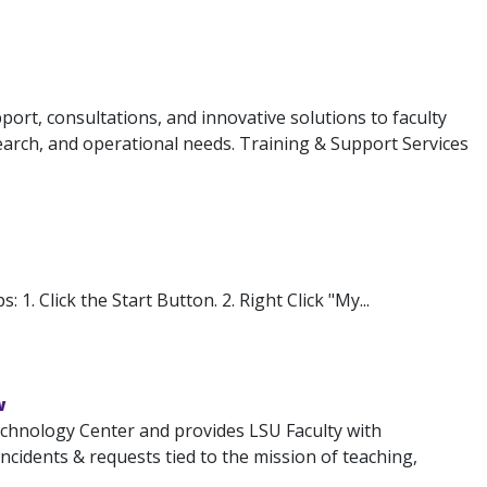
ort, consultations, and innovative solutions to faculty
search, and operational needs. Training & Support Services
1. Click the Start Button. 2. Right Click "My...
w
chnology Center and provides LSU Faculty with
 incidents & requests tied to the mission of teaching,