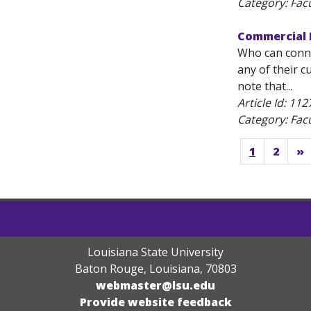
Category: Fac
Commercial P
Who can conne
any of their c
note that...
Article Id:
112
Category: Fac
1
2
»
Louisiana State University
Baton Rouge, Louisiana
,
70803
webmaster@lsu.edu
Provide website feedback