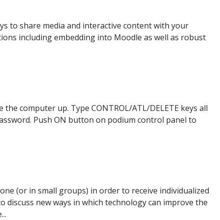
ys to share media and interactive content with your
ions including embedding into Moodle as well as robust
ake the computer up. Type CONTROL/ATL/DELETE keys all
password. Push ON button on podium control panel to
e (or in small groups) in order to receive individualized
 to discuss new ways in which technology can improve the
..