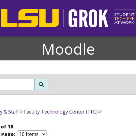
Moodle
y & Staff
>
Faculty Technology Center (FTC)
>
 of 16
r Page: