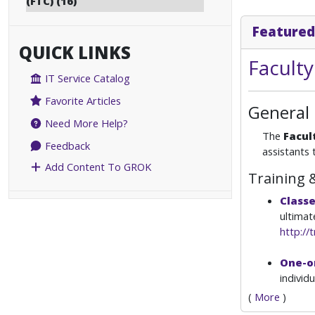
(FTC) (16)
Featured
QUICK LINKS
Facult
IT Service Catalog
Favorite Articles
General
Need More Help?
The
Facul
Feedback
assistants 
Add Content To GROK
Training 
Class
ultimat
http://t
One-o
individ
(
More
)