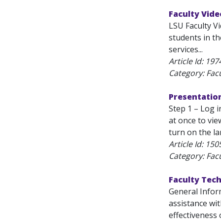
Faculty Vide
LSU Faculty V
students in t
services...
Article Id:
197
Category: Fac
Presentation
Step 1 – Log 
at once to vi
turn on the l
Article Id:
150
Category: Fac
Faculty Tec
General Inform
assistance wi
effectiveness 