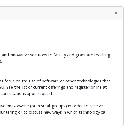
w
 and innovative solutions to faculty and graduate teaching
s.
at focus on the use of software or other technologies that
. See the list of current offerings and register online at
 consultations upon request.
ive one-on-one (or in small groups) in order to receive
countering or to discuss new ways in which technology ca