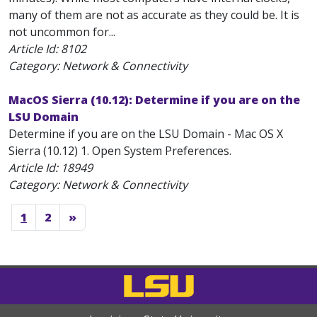
many of them are not as accurate as they could be. It is
not uncommon for...
Article Id:
8102
Category: Network & Connectivity
MacOS Sierra (10.12): Determine if you are on the
LSU Domain
Determine if you are on the LSU Domain - Mac OS X
Sierra (10.12) 1. Open System Preferences.
Article Id:
18949
Category: Network & Connectivity
1
2
»