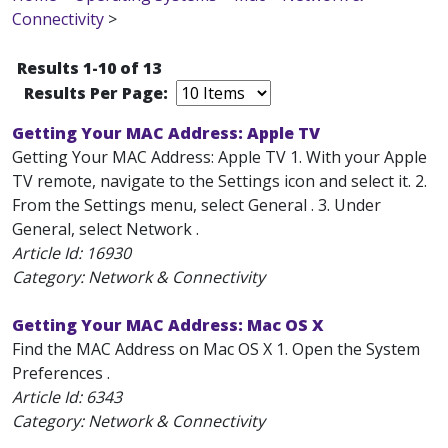
Connectivity
>
Results 1-10 of 13
Results Per Page:
Getting Your MAC Address: Apple TV
Getting Your MAC Address: Apple TV 1. With your Apple
TV remote, navigate to the Settings icon and select it. 2.
From the Settings menu, select General . 3. Under
General, select Network .
Article Id:
16930
Category: Network & Connectivity
Getting Your MAC Address: Mac OS X
Find the MAC Address on Mac OS X 1. Open the System
Preferences .
Article Id:
6343
Category: Network & Connectivity