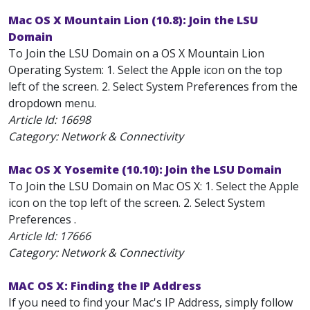
Mac OS X Mountain Lion (10.8): Join the LSU
Domain
To Join the LSU Domain on a OS X Mountain Lion
Operating System: 1. Select the Apple icon on the top
left of the screen. 2. Select System Preferences from the
dropdown menu.
Article Id:
16698
Category: Network & Connectivity
Mac OS X Yosemite (10.10): Join the LSU Domain
To Join the LSU Domain on Mac OS X: 1. Select the Apple
icon on the top left of the screen. 2. Select System
Preferences .
Article Id:
17666
Category: Network & Connectivity
MAC OS X: Finding the IP Address
If you need to find your Mac's IP Address, simply follow