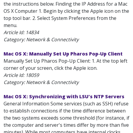
the instructions below. Finding the IP Address for a Mac
OS X Computer 1. Begin by clicking the Apple icon on the
top tool bar. 2. Select System Preferences from the
menu.
Article Id:
14834
Category: Network & Connectivity
Mac OS X: Manually Set Up Pharos Pop-Up Client
Manually Set Up Pharos Pop-Up Client: 1. At the top left
corner of your screen, click the Apple icon.
Article Id:
18059
Category: Network & Connectivity
Mac OS X: Synchronizing with LSU's NTP Servers
General Information Some services (such as SSH) refuse
to establish connections if the time difference between
the two systems exceeds some threshold (for instance, if
the computer and server's times differ by more than five
minutes). While most computers have internal clocks,