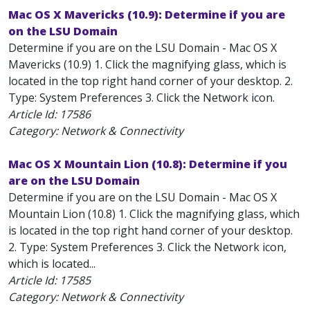
Mac OS X Mavericks (10.9): Determine if you are
on the LSU Domain
Determine if you are on the LSU Domain - Mac OS X
Mavericks (10.9) 1. Click the magnifying glass, which is
located in the top right hand corner of your desktop. 2.
Type: System Preferences 3. Click the Network icon.
Article Id:
17586
Category: Network & Connectivity
Mac OS X Mountain Lion (10.8): Determine if you
are on the LSU Domain
Determine if you are on the LSU Domain - Mac OS X
Mountain Lion (10.8) 1. Click the magnifying glass, which
is located in the top right hand corner of your desktop.
2. Type: System Preferences 3. Click the Network icon,
which is located...
Article Id:
17585
Category: Network & Connectivity