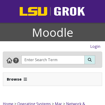
Moodle
Login
Expand Navbar
Browse
Home
>
Operating Systems
>
Mac
>
Network &