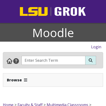
Moodle
Login
Expand Navbar
Browse
Home
>
Faculty & Staff
>
Multimedia Classrooms
>