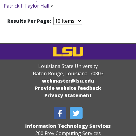
Patrick F Taylor Hall
>
Results Per Page:
Louisiana State University
Baton Rouge, Louisiana
,
70803
webmaster@lsu.edu
Provide website feedback
Privacy Statement
Information Technology Services
200 Frey Computing Services