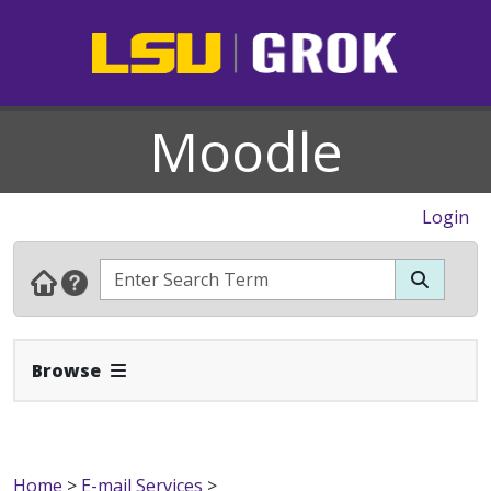
Moodle
Login
Expand Navbar
Browse
Home
>
E-mail Services
>