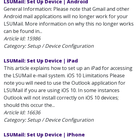
LSUMail: Set Up Device | Android
General Information: Please note that Gmail and other
Android mail applications will no longer work for your
LSUMail. More information on why this no longer works
can be found in...
Article Id:
15986
Category: Setup / Device Configuration
LSUMail: Set Up Device | iPad
This article explains how to set up an iPad for accessing
the LSUMail e-mail system. iOS 10 Limitations Please
note you will need to use the Outlook application for
LSUMail if you are using iOS 10. In some instances
Outlook will not install correctly on iOS 10 devices;
should this occur the...
Article Id:
16636
Category: Setup / Device Configuration
LSUMail: Set Up Device | iPhone