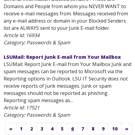
Domains and People from whom you NEVER WANT to
receive e-mail messages from. Messages received from
any e-mail address or domain in your Blocked Senders
list are ALWAYS sent to your Junk E-mail folder.
Article Id:
16934
Category: Passwords & Spam
LSUMail: Report Junk E-mail from Your Mailbox
LSUMail: Report Junk E-mail from Your Mailbox Junk and
spam messages can be reported to Microsoft via the
Reporting options in Outlook. LSU IT Security does not
receive reports of Junk messages. Junk or spam
messages should not be reported as phishing .
Reporting spam messages as...
Article Id:
17521
Category: Passwords & Spam
«
1
2
3
4
5
6
7
8
9
10
»