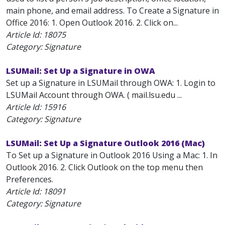
main phone, and email address. To Create a Signature in
Office 2016: 1. Open Outlook 2016. 2. Click on...
Article Id:
18075
Category: Signature
LSUMail: Set Up a Signature in OWA
Set up a Signature in LSUMail through OWA: 1. Login to
LSUMail Account through OWA. ( mail.lsu.edu ...
Article Id:
15916
Category: Signature
LSUMail: Set Up a Signature Outlook 2016 (Mac)
To Set up a Signature in Outlook 2016 Using a Mac: 1. In
Outlook 2016. 2. Click Outlook on the top menu then
Preferences.
Article Id:
18091
Category: Signature