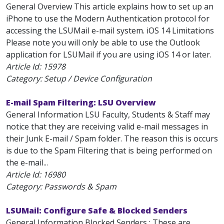
General Overview This article explains how to set up an
iPhone to use the Modern Authentication protocol for
accessing the LSUMail e-mail system. iOS 14 Limitations
Please note you will only be able to use the Outlook
application for LSUMail if you are using iOS 14 or later.
Article Id:
15978
Category: Setup / Device Configuration
E-mail Spam Filtering: LSU Overview
General Information LSU Faculty, Students & Staff may
notice that they are receiving valid e-mail messages in
their Junk E-mail / Spam folder. The reason this is occurs
is due to the Spam Filtering that is being performed on
the e-mail...
Article Id:
16980
Category: Passwords & Spam
LSUMail: Configure Safe & Blocked Senders
General Information Blocked Senders : These are