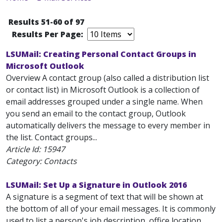
Results 51-60 of 97
Results Per Page:
LSUMail: Creating Personal Contact Groups in
Microsoft Outlook
Overview A contact group (also called a distribution list
or contact list) in Microsoft Outlook is a collection of
email addresses grouped under a single name. When
you send an email to the contact group, Outlook
automatically delivers the message to every member in
the list. Contact groups...
Article Id:
15947
Category: Contacts
LSUMail: Set Up a Signature in Outlook 2016
A signature is a segment of text that will be shown at
the bottom of all of your email messages. It is commonly
used to list a person's job description, office location,