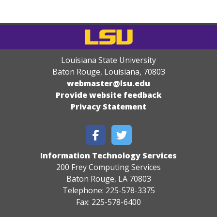
Louisiana State University
Baton Rouge, Louisiana
,
70803
webmaster@lsu.edu
Provide website feedback
Privacy Statement
Information Technology Services
200 Frey Computing Services
Baton Rouge, LA 70803
Telephone: 225-578-3375
Fax: 225-578-6400