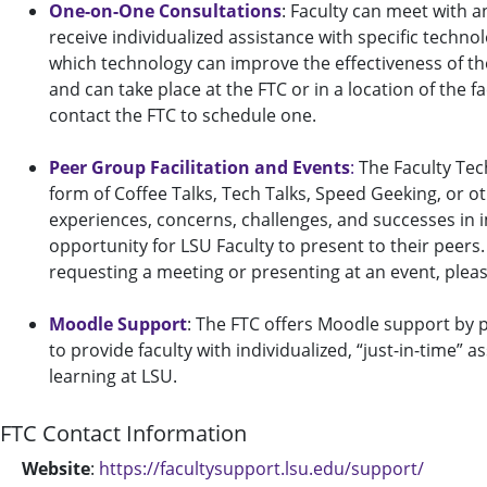
One-on-One Consultations
: Faculty can meet with a
receive individualized assistance with specific techn
which technology can improve the effectiveness of th
and can take place at the FTC or in a location of the f
contact the FTC to schedule one.
Peer Group Facilitation and Events
:
The Faculty Tec
form of Coffee Talks, Tech Talks, Speed Geeking, or o
experiences, concerns, challenges, and successes in 
opportunity for LSU Faculty to present to their peers.
requesting a meeting or presenting at an event, pleas
Moodle Support
: The FTC offers Moodle support by p
to provide faculty with individualized, “just-in-time”
learning at LSU.
FTC Contact Information
Website
:
https://facultysupport.lsu.edu/support/