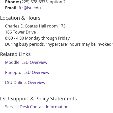
Phone:
(225) 578-3375, option 2
Email:
ftc@lsu.edu
Location & Hours
Charles E. Coates Hall room 173
186 Tower Drive
8:00 - 4:30 Monday through Friday
During busy periods, "hypercare" hours may be invoked
Related Links
Moodle: LSU Overview
Panopto: LSU Overview
LSU Online: Overview
LSU Support & Policy Statements
Service Desk Contact Information