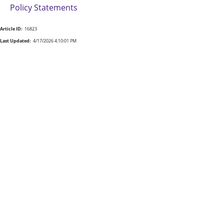
Policy Statements
Article ID:
16823
Last Updated:
4/17/2026 4:10:01 PM