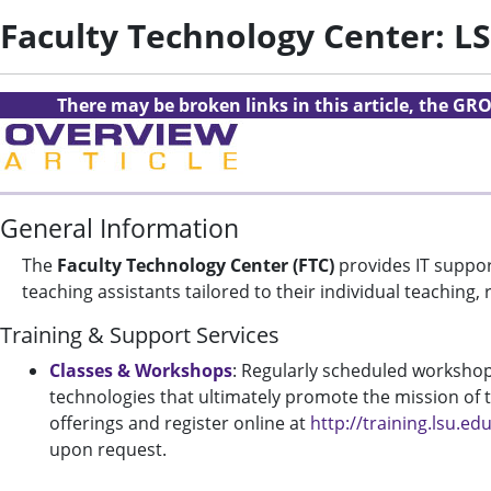
Faculty Technology Center: L
There may be broken links in this article, the GRO
General Information
The
Faculty Technology Center (FTC)
provides IT suppor
teaching assistants tailored to their individual teaching
Training & Support Services
Classes & Workshops
: Regularly scheduled workshops
technologies that ultimately promote the mission of te
offerings and register online at
http://training.lsu.ed
upon request.