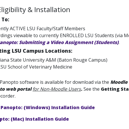
igibility & Installation
 To:
ntly ACTIVE LSU Faculty/Staff Members
dings viewable to currently ENROLLED LSU Students (via Mo
anopto: Submitting a Video Assignment (Students)
.
ating LSU Campus Locations:
iana State University A&M (Baton Rouge Campus)
SU School of Veterinary Medicine
Panopto software is available for download via the
Moodle
to web portal
for Non-Moodle Users
.
See the
Getting St
corder.
Panopto: (Windows) Installation Guide
to: (Mac) Installation Guide