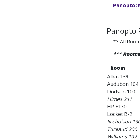
Panopto: 
Panopto
** All Room
*** Rooms 
Room
Allen 139
Audubon 104
Dodson 100
Himes 241
HR E130
Locket B-2
Nicholson 13
Tureaud 206
Williams 102