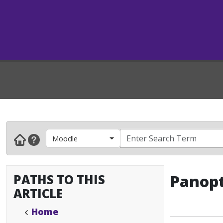
Moodle
PATHS TO THIS
Panopt
ARTICLE
Home