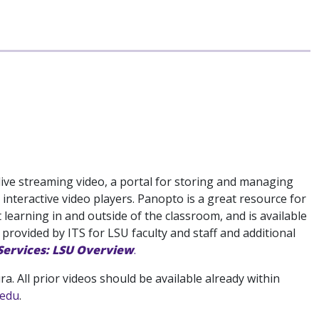
live streaming video, a portal for storing and managing
 interactive video players. Panopto is a great resource for
learning in and outside of the classroom, and is available
 provided by ITS for LSU faculty and staff and additional
 Services: LSU Overview
.
. All prior videos should be available already within
.edu
.