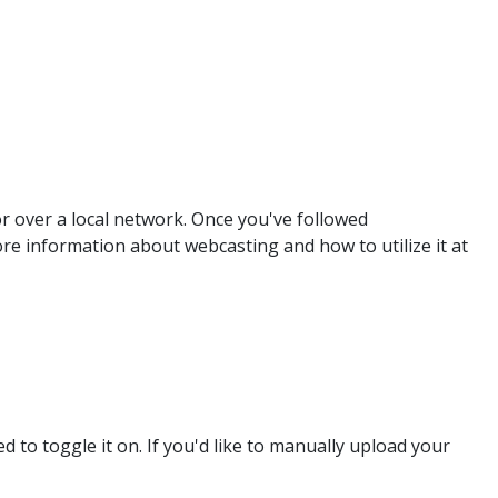
r over a local network. Once you've followed
re information about webcasting and how to utilize it at
d to toggle it on. If you'd like to manually upload your