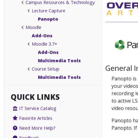
Campus Resources & Technology
Lecture Capture
Panopto
Moodle
Add-Ons
Moodle 3.7+
Add-Ons
Multimedia Tools
General 
Course Setup
Multimedia Tools
Panopto is 
your videos
recording l
QUICK LINKS
to active L
video resou
IT Service Catalog
Favorite Articles
Panopto has
Panopto. If
Need More Help?
Feedback