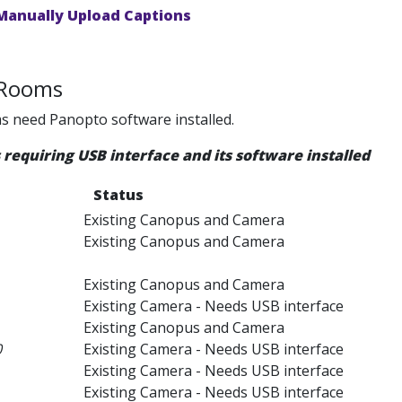
Manually Upload Captions
 Rooms
s need Panopto software installed.
requiring USB interface and its software installed
Status
Existing Canopus and Camera
Existing Canopus and Camera
Existing Canopus and Camera
Existing Camera - Needs USB interface
Existing Canopus and Camera
0
Existing Camera - Needs USB interface
Existing Camera - Needs USB interface
Existing Camera - Needs USB interface