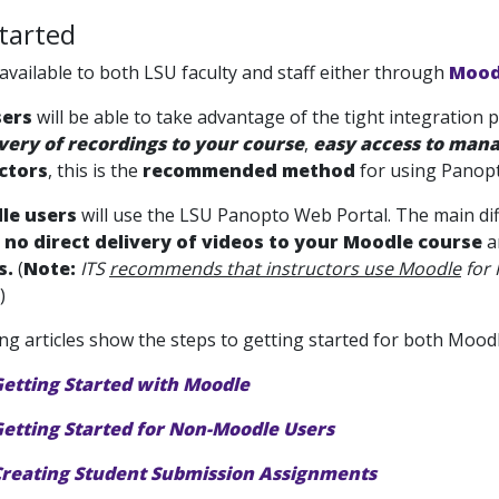
tarted
available to both LSU faculty and staff either through
Mood
sers
will be able to take advantage of the tight integration
ivery of recordings to your course
,
easy access to mana
ctors
, this is the
recommended method
for using Panopt
le users
will use the LSU Panopto Web Portal. The main di
e
no direct delivery of videos to your Moodle course
a
s.
(
Note:
ITS
recommends that instructors use Moodle
for 
)
ng articles show the steps to getting started for both Moo
Getting Started with Moodle
etting Started for Non-Moodle Users
Creating Student Submission Assignments