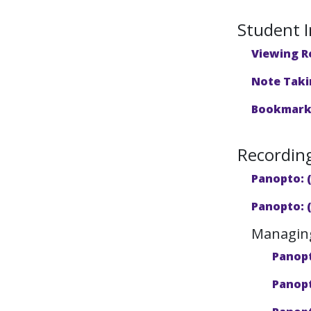
Student I
Viewing R
Note Taki
Bookmarki
Recordin
Panopto: 
Panopto: 
Managing
Panopt
Panopt