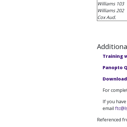
Williams 103
Williams 202
Cox Aud.
Additiona
Training 
Panopto Q
Download 
For complet
If you have
email
ftc@l
Referenced f