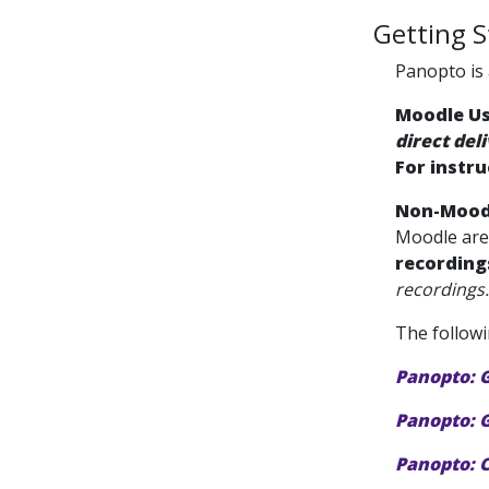
Getting S
Panopto is 
Moodle U
direct del
For instru
Non-Mood
Moodle ar
recording
recordings.
The followi
Panopto: 
Panopto: G
Panopto: 