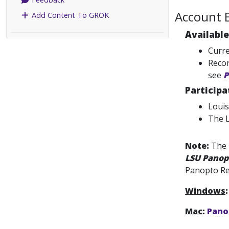
Account El
Add Content To GROK
Available
Curre
Recor
see
P
Particip
Louis
The L
Note:
The 
LSU Panop
Panopto Re
Windows
:
Mac
:
Panop