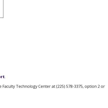
rt
.
e Faculty Technology Center at (225) 578-3375, option 2 or