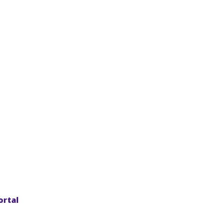
ortal