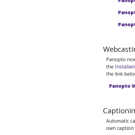
Panopt
Panopt
Panopt
Webcasti
Panopto now 
the
Installat
the link belo
Panopto 
Captioni
Automatic cap
own caption 