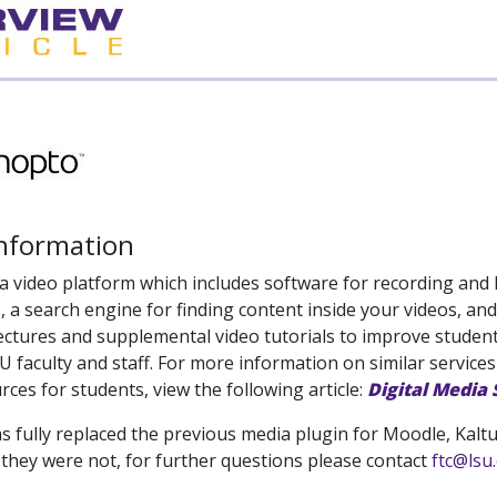
Information
a video platform which includes software for recording and 
, a search engine for finding content inside your videos, and
ectures and supplemental video tutorials to improve student 
SU faculty and staff. For more information on similar services
rces for students, view the following article:
Digital Media
 fully replaced the previous media plugin for Moodle, Kaltura
 they were not, for further questions please contact
ftc@lsu