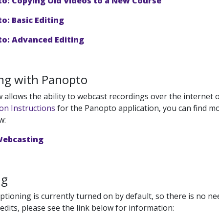
o: Copying Old Videos to a New Course
o: Basic Editing
o: Advanced Editing
ng with Panopto
allows the ability to webcast recordings over the internet o
ion Instructions
for the Panopto application, you can find mo
w:
Webcasting
ng
tioning is currently turned on by default, so there is no nee
edits, please see the link below for information: