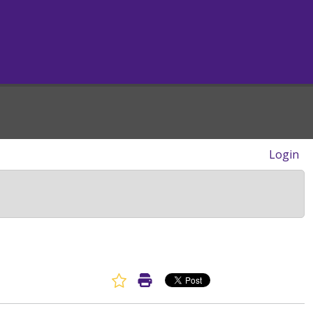
Login
Favorite Article
Print Article