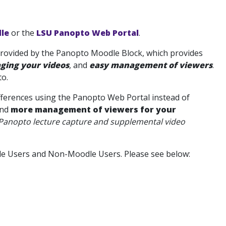
le
or the
LSU Panopto Web Portal
.
 provided by the Panopto Moodle Block, which provides
ging your videos
, and
easy management of viewers
.
o.
fferences using the Panopto Web Portal
instead of
nd
more management of viewers for your
Panopto lecture capture and supplemental video
dle Users and Non-Moodle Users. Please see below: