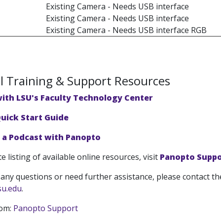
Existing Camera - Needs USB interface
Existing Camera - Needs USB interface
Existing Camera - Needs USB interface RGB
l Training & Support Resources
with LSU's Faculty Technology Center
uick Start Guide
a Podcast with Panopto
e listing of available online resources, visit
Panopto Suppo
 any questions or need further assistance, please contact th
su.edu
.
rom:
Panopto Support