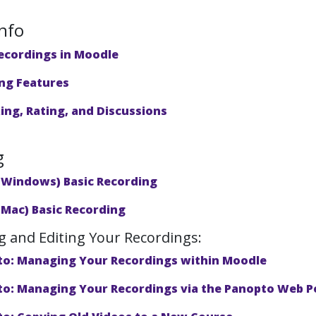
nfo
ecordings in Moodle
ng Features
ng, Rating, and Discussions
g
(Windows) Basic Recording
(Mac) Basic Recording
 and Editing Your Recordings:
o: Managing Your Recordings within Moodle
o: Managing Your Recordings via the Panopto Web P