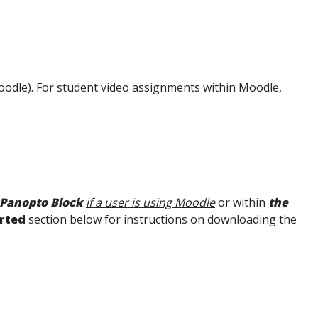
odle). For student video assignments within Moodle,
 Panopto Block
if a user is using Moodle
or within
the
arted
section below for instructions on downloading the