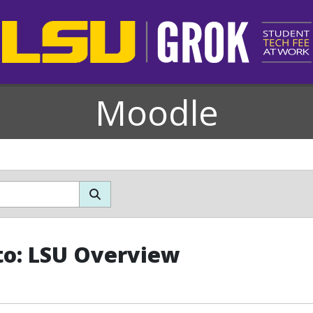
Moodle
o: LSU Overview