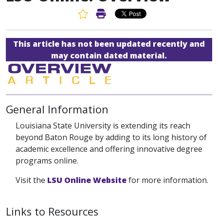
Favorite Article
Print Article
This article has not been updated recently and
may contain dated material.
General Information
Louisiana State University is extending its reach
beyond Baton Rouge by adding to its long history of
academic excellence and offering innovative degree
programs online.
Visit the
LSU Online Website
for more information.
Links to Resources