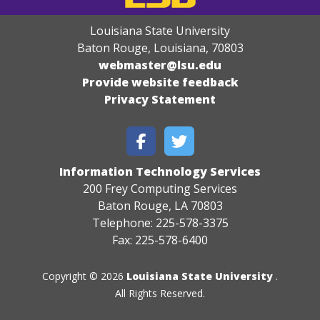
Louisiana State University
Baton Rouge, Louisiana
,
70803
webmaster@lsu.edu
Provide website feedback
Privacy Statement
Information Technology Services
200 Frey Computing Services
Baton Rouge, LA 70803
Telephone: 225-578-3375
Fax: 225-578-6400
Copyright © 2026
Louisiana State University
.
All Rights Reserved.