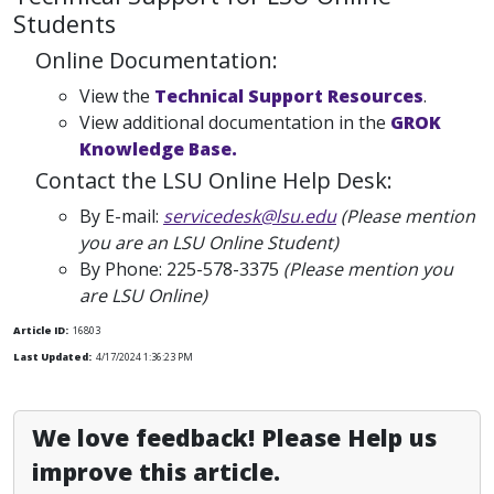
Students
Online Documentation:
View the
Technical Support Resources
.
View additional documentation in the
GROK
Knowledge Base.
Contact the LSU Online Help Desk:
By E-mail:
servicedesk@lsu.edu
(Please mention
you are an LSU Online Student)
By Phone:
225-578-3375
(Please mention you
are LSU Online)
Article ID:
16803
Last Updated:
4/17/2024 1:36:23 PM
We love feedback! Please Help us
improve this article.