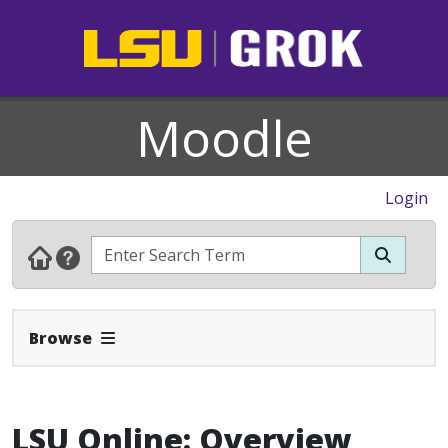
Moodle
Login
Expand Navbar
Browse
LSU Online: Overview