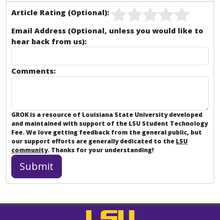
Article Rating (Optional):
Email Address (Optional, unless you would like to
hear back from us):
Comments:
GROK is a resource of Louisiana State University developed
and maintained with support of the LSU Student Technology
Fee. We love getting feedback from the general public, but
our support efforts are generally dedicated to the
LSU
community
. Thanks for your understanding!