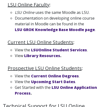
LSU Online Faculty
:
LSU Online
uses the same Moodle as LSU.
Documentation on developing online course
material in Moodle can be found in the
LSU GROK Knowledge Base Moodle page
.
Current LSU Online Students
:
View the
LSUOnline Student Services
.
View
Library Resources
.
Prospective LSU Online Students
:
View the
Current Online Degrees
.
View the
Upcoming Start Dates
.
Get Started with the
LSU Online Application
Process
.
Technical Support for LSU Online