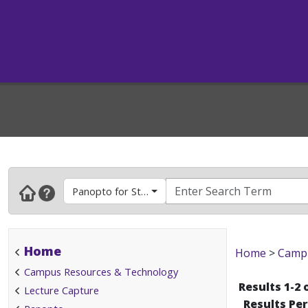
Panopto for Students
Home
Home
>
Campu
Campus Resources & Technology
Results 1-2 
Lecture Capture
Results Pe