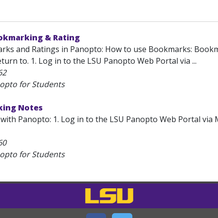
okmarking & Rating
ks and Ratings in Panopto: How to use Bookmarks: Bookmark
turn to. 1. Log in to the LSU Panopto Web Portal via ...
62
opto for Students
king Notes
with Panopto: 1. Log in to the LSU Panopto Web Portal via 
60
opto for Students