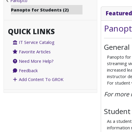
Panopto
Panopto for Students (2)
Featured
Panopt
QUICK LINKS
IT Service Catalog
General
Favorite Articles
Panopto for 
Need More Help?
streaming vi
increased lea
Feedback
instructor d
Add Content To GROK
For student
For more 
Student 
As a student
information 