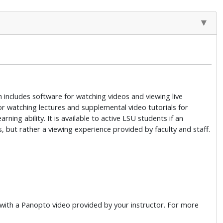
 includes software for watching videos and viewing live
for watching lectures and supplemental video tutorials for
ning ability. It is available to active LSU students if an
, but rather a viewing experience provided by faculty and staff.
t with a Panopto video provided by your instructor. For more