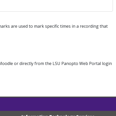
s are used to mark specific times in a recording that
Moodle or directly from the LSU Panopto Web Portal login