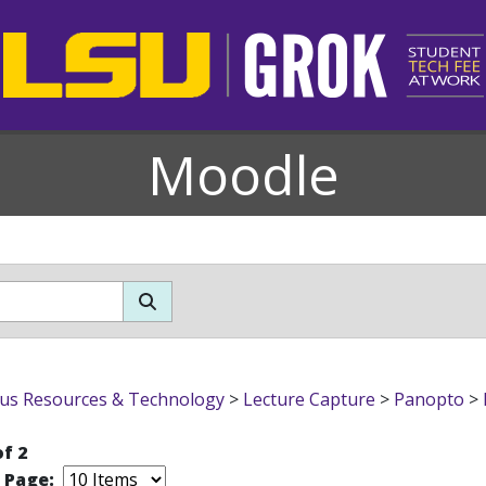
Moodle
s Resources & Technology
>
Lecture Capture
>
Panopto
>
of 2
r Page: