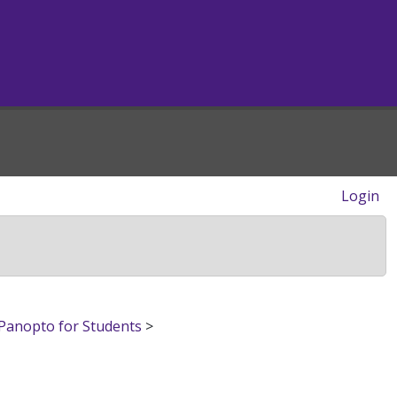
Login
Panopto for Students
>