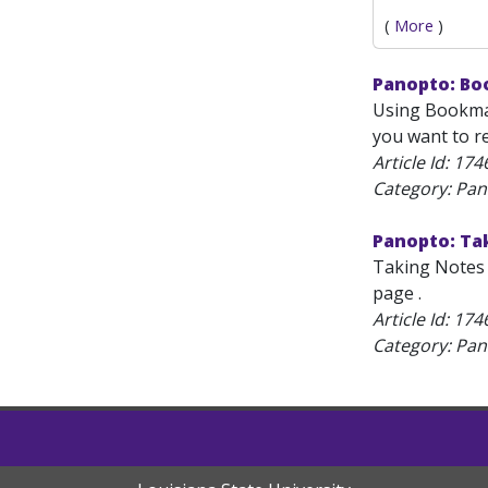
(
More
)
Panopto: Bo
Using Bookmar
you want to re
Article Id:
174
Category: Pan
Panopto: Ta
Taking Notes 
page .
Article Id:
174
Category: Pan