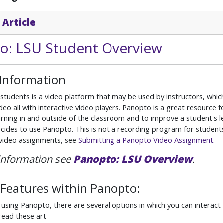
 Article
o: LSU Student Overview
 Information
students is a video platform that may be used by instructors, which
deo all with interactive video players. Panopto is a great resource 
rning in and outside of the classroom and to improve a student's lear
ecides to use Panopto. This is not a recording program for students
 video assignments, see
Submitting a Panopto Video Assignment
.
information see
Panopto: LSU Overview
.
Features within Panopto:
 using Panopto, there are several options in which you can interac
read these art