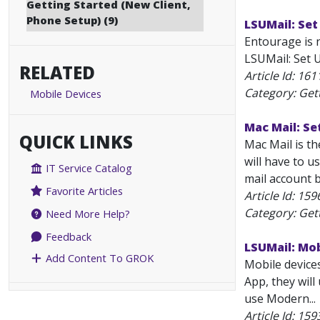
Getting Started (New Client,
Phone Setup) (9)
LSUMail: Set
Entourage is 
LSUMail: Set U
RELATED
Article Id:
161
Category: Get
Mobile Devices
Mac Mail: Se
QUICK LINKS
Mac Mail is t
will have to u
IT Service Catalog
mail account b
Favorite Articles
Article Id:
159
Category: Get
Need More Help?
Feedback
LSUMail: Mo
Add Content To GROK
Mobile device
App, they wil
use Modern...
Article Id:
159