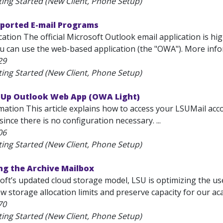
ting Started (New Client, Phone Setup)
pported E-mail Programs
ation The official Microsoft Outlook email application is hi
ou can use the web-based application (the "OWA"). More inf
29
ting Started (New Client, Phone Setup)
t Up Outlook Web App (OWA Light)
ation This article explains how to access your LSUMail acco
ince there is no configuration necessary. ...
06
ting Started (New Client, Phone Setup)
ng the Archive Mailbox
oft’s updated cloud storage model, LSU is optimizing the us
w storage allocation limits and preserve capacity for our ac
70
ting Started (New Client, Phone Setup)