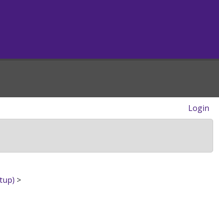
Login
tup)
>