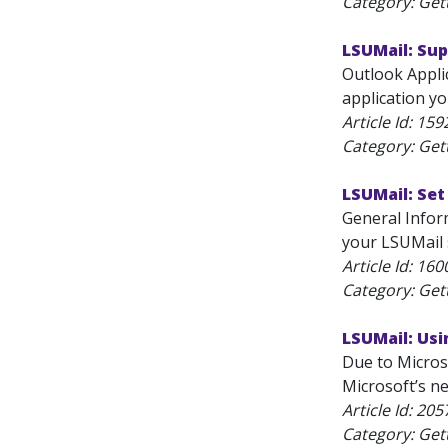
Category: Get
LSUMail: Su
Outlook Applic
application y
Article Id:
159
Category: Get
LSUMail: Se
General Inform
your LSUMail s
Article Id:
160
Category: Get
LSUMail: Usi
Due to Micros
Microsoft’s ne
Article Id:
205
Category: Get