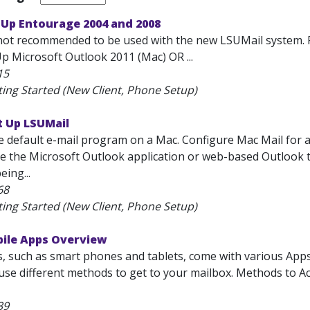
 Up Entourage 2004 and 2008
not recommended to be used with the new LSUMail system. 
p Microsoft Outlook 2011 (Mac) OR ...
15
ting Started (New Client, Phone Setup)
t Up LSUMail
he default e-mail program on a Mac. Configure Mac Mail for
se the Microsoft Outlook application or web-based Outlook to r
eing...
68
ting Started (New Client, Phone Setup)
bile Apps Overview
s, such as smart phones and tablets, come with various App
l use different methods to get to your mailbox. Methods to 
39