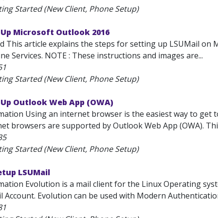
ting Started (New Client, Phone Setup)
 Up Microsoft Outlook 2016
d This article explains the steps for setting up LSUMail on 
ne Services. NOTE : These instructions and images are...
51
ting Started (New Client, Phone Setup)
t Up Outlook Web App (OWA)
mation Using an internet browser is the easiest way to get 
net browsers are supported by Outlook Web App (OWA). This a
35
ting Started (New Client, Phone Setup)
etup LSUMail
ation Evolution is a mail client for the Linux Operating sys
l Account. Evolution can be used with Modern Authentication
81