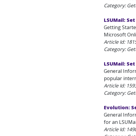
Category: Get
LSUMail: Set
Getting Starte
Microsoft Onli
Article Id:
181
Category: Get
LSUMail: Se
General Infor
popular inter
Article Id:
159
Category: Get
Evolution: S
General Inform
for an LSUMai
Article Id:
149