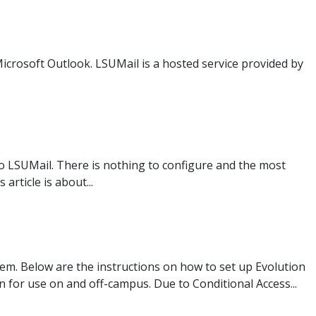
Microsoft Outlook. LSUMail is a hosted service provided by
to LSUMail. There is nothing to configure and the most
rticle is about...
tem. Below are the instructions on how to set up Evolution
 for use on and off-campus. Due to Conditional Access...