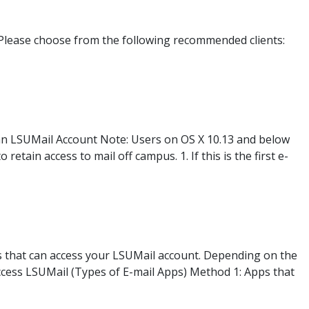
Please choose from the following recommended clients:
 an LSUMail Account Note: Users on OS X 10.13 and below
etain access to mail off campus. 1. If this is the first e-
s that can access your LSUMail account. Depending on the
Access LSUMail (Types of E-mail Apps) Method 1: Apps that