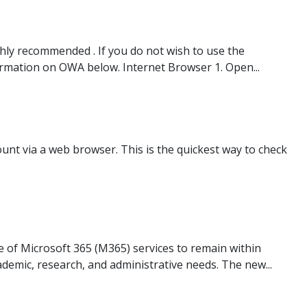
ghly recommended . If you do not wish to use the
ormation on OWA below. Internet Browser 1. Open...
unt via a web browser. This is the quickest way to check
e of Microsoft 365 (M365) services to remain within
ademic, research, and administrative needs. The new...