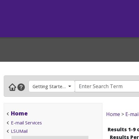
Getting Started (New Client, Phone Setup)
Home
Home
>
E-mai
E-mail Services
Results 1-9 
LSUMail
Results Pe