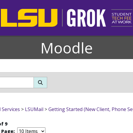
Moodle
l Services
>
LSUMail
>
Getting Started (New Client, Phone Se
of 9
r Page: