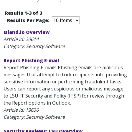
Results 1-3 of 3
Results Per Page:
Island.io Overview
Article Id:
20614
Category: Security Software
Report Phishing E-mail
Report Phishing E-mails Phishing emails are malicious
messages that attempt to trick recipients into providing
sensitive information or performing fraudulent tasks.
Users can report any suspicious or malicious message
to LSU IT Security and Policy (ITSP) for review through
the Report options in Outlook.
Article Id:
19636
Category: Security Software
Security Reviews: LSU Overview