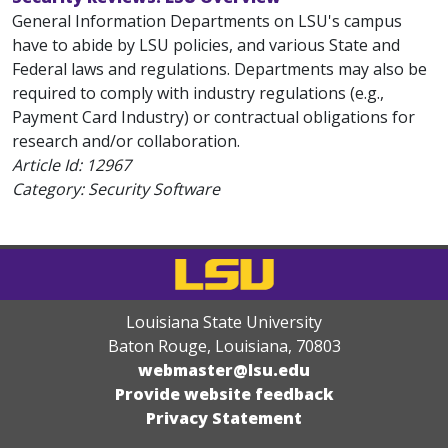
General Information Departments on LSU's campus
have to abide by LSU policies, and various State and
Federal laws and regulations. Departments may also be
required to comply with industry regulations (e.g.,
Payment Card Industry) or contractual obligations for
research and/or collaboration.
Article Id:
12967
Category: Security Software
Louisiana State University
Baton Rouge, Louisiana
,
70803
webmaster@lsu.edu
Provide website feedback
Privacy Statement