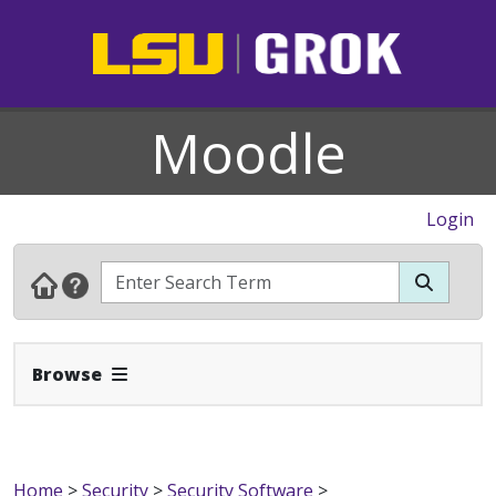
Moodle
Login
Expand Navbar
Browse
Home
>
Security
>
Security Software
>