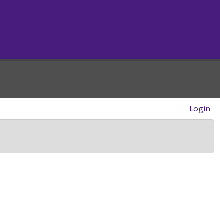
Login