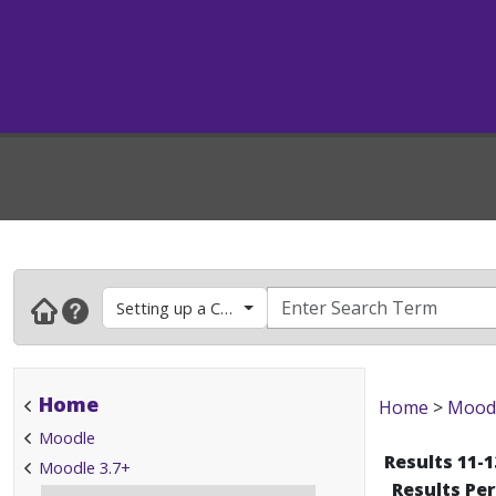
Setting up a Course
Home
Home
>
Mood
Moodle
Results 11-1
Moodle 3.7+
Results Pe