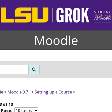
Moodle
le
>
Moodle 3.7+
>
Setting up a Course
>
3 of 13
r Page: