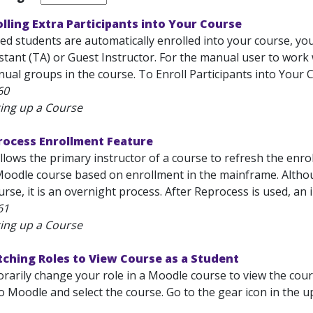
lling Extra Participants into Your Course
ed students are automatically enrolled into your course, you
stant (TA) or Guest Instructor. For the manual user to work
al groups in the course. To Enroll Participants into Your Cou
60
ting up a Course
rocess Enrollment Feature
llows the primary instructor of a course to refresh the enro
 Moodle course based on enrollment in the mainframe. Altho
rse, it is an overnight process. After Reprocess is used, an 
61
ting up a Course
ching Roles to View Course as a Student
arily change your role in a Moodle course to view the cours
o Moodle and select the course. Go to the gear icon in the 