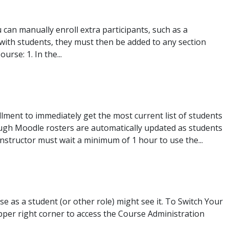
 can manually enroll extra participants, such as a
 with students, they must then be added to any section
rse: 1. In the...
llment to immediately get the most current list of students
ugh Moodle rosters are automatically updated as students
instructor must wait a minimum of 1 hour to use the...
e as a student (or other role) might see it. To Switch Your
upper right corner to access the Course Administration