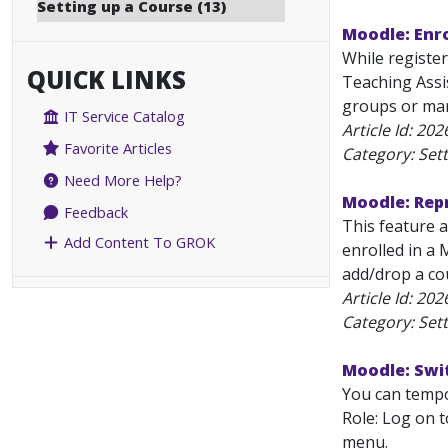
Setting up a Course (13)
Moodle: Enro
While register
QUICK LINKS
Teaching Assi
groups or manu
IT Service Catalog
Article Id:
202
Favorite Articles
Category: Set
Need More Help?
Moodle: Rep
Feedback
This feature a
Add Content To GROK
enrolled in a
add/drop a cou
Article Id:
202
Category: Set
Moodle: Swit
You can tempor
Role: Log on t
menu.