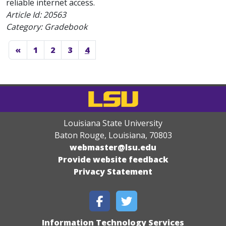
reliable internet access.
Article Id:
20563
Category: Gradebook
«
1
2
3
4
Louisiana State University
Baton Rouge, Louisiana
,
70803
webmaster@lsu.edu
Provide website feedback
Privacy Statement
Information Technology Services