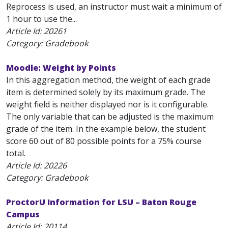
Reprocess is used, an instructor must wait a minimum of
1 hour to use the...
Article Id:
20261
Category: Gradebook
Moodle: Weight by Points
In this aggregation method, the weight of each grade
item is determined solely by its maximum grade. The
weight field is neither displayed nor is it configurable.
The only variable that can be adjusted is the maximum
grade of the item. In the example below, the student
score 60 out of 80 possible points for a 75% course
total.
Article Id:
20226
Category: Gradebook
ProctorU Information for LSU – Baton Rouge
Campus
Article Id:
20114