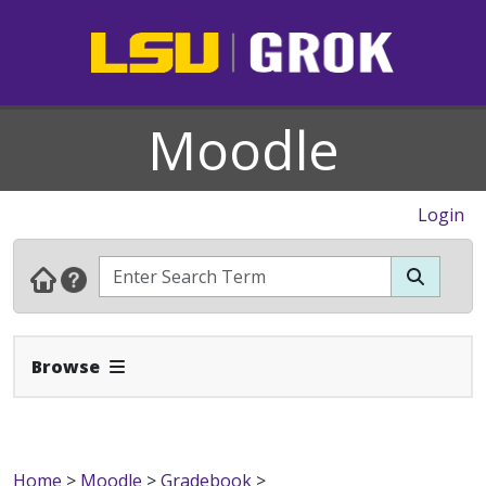
Moodle
Login
Expand Navbar
Browse
Home
>
Moodle
>
Gradebook
>