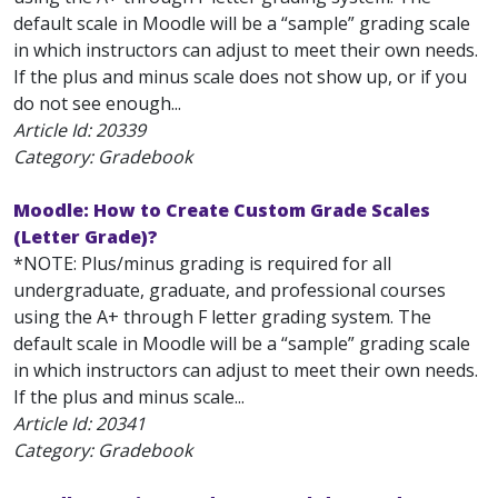
default scale in Moodle will be a “sample” grading scale
in which instructors can adjust to meet their own needs.
If the plus and minus scale does not show up, or if you
do not see enough...
Article Id:
20339
Category: Gradebook
Moodle: How to Create Custom Grade Scales
(Letter Grade)?
*NOTE: Plus/minus grading is required for all
undergraduate, graduate, and professional courses
using the A+ through F letter grading system. The
default scale in Moodle will be a “sample” grading scale
in which instructors can adjust to meet their own needs.
If the plus and minus scale...
Article Id:
20341
Category: Gradebook