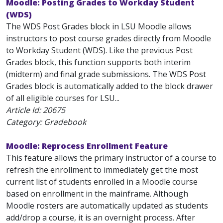
Moodle: Posting Grades to Workday Student
(WDS)
The WDS Post Grades block in LSU Moodle allows
instructors to post course grades directly from Moodle
to Workday Student (WDS). Like the previous Post
Grades block, this function supports both interim
(midterm) and final grade submissions. The WDS Post
Grades block is automatically added to the block drawer
of all eligible courses for LSU...
Article Id:
20675
Category: Gradebook
Moodle: Reprocess Enrollment Feature
This feature allows the primary instructor of a course to
refresh the enrollment to immediately get the most
current list of students enrolled in a Moodle course
based on enrollment in the mainframe. Although
Moodle rosters are automatically updated as students
add/drop a course, it is an overnight process. After