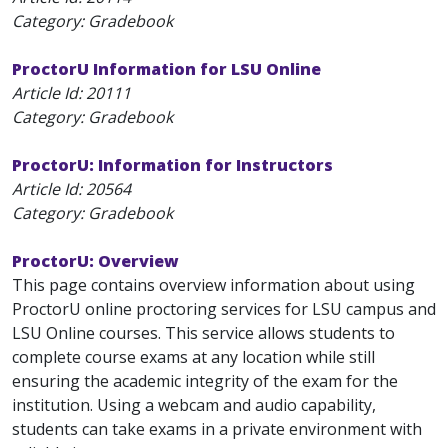
Category: Gradebook
ProctorU Information for LSU Online
Article Id:
20111
Category: Gradebook
ProctorU: Information for Instructors
Article Id:
20564
Category: Gradebook
ProctorU: Overview
This page contains overview information about using
ProctorU online proctoring services for LSU campus and
LSU Online courses. This service allows students to
complete course exams at any location while still
ensuring the academic integrity of the exam for the
institution. Using a webcam and audio capability,
students can take exams in a private environment with