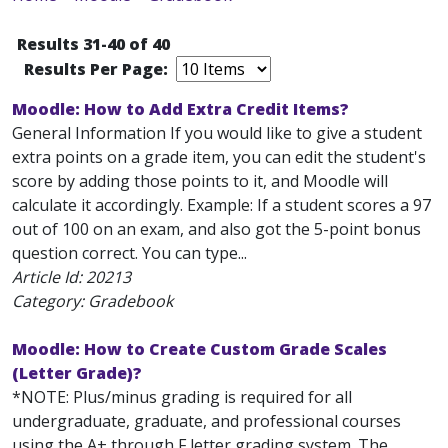
Results 31-40 of 40
Results Per Page:
Moodle: How to Add Extra Credit Items?
General Information If you would like to give a student
extra points on a grade item, you can edit the student's
score by adding those points to it, and Moodle will
calculate it accordingly. Example: If a student scores a 97
out of 100 on an exam, and also got the 5-point bonus
question correct. You can type...
Article Id:
20213
Category: Gradebook
Moodle: How to Create Custom Grade Scales
(Letter Grade)?
*NOTE: Plus/minus grading is required for all
undergraduate, graduate, and professional courses
using the A+ through F letter grading system. The