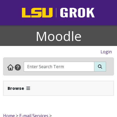
Moodle
Login
Expand Navbar
Browse
Home
>
E-mail Services
>