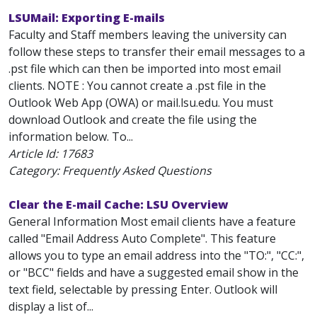
LSUMail: Exporting E-mails
Faculty and Staff members leaving the university can
follow these steps to transfer their email messages to a
.pst file which can then be imported into most email
clients. NOTE : You cannot create a .pst file in the
Outlook Web App (OWA) or mail.lsu.edu. You must
download Outlook and create the file using the
information below. To...
Article Id:
17683
Category: Frequently Asked Questions
Clear the E-mail Cache: LSU Overview
General Information Most email clients have a feature
called "Email Address Auto Complete". This feature
allows you to type an email address into the "TO:", "CC:",
or "BCC" fields and have a suggested email show in the
text field, selectable by pressing Enter. Outlook will
display a list of...