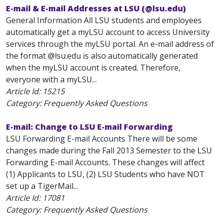
E-mail & E-mail Addresses at LSU (@lsu.edu)
General Information All LSU students and employees
automatically get a myLSU account to access University
services through the myLSU portal. An e-mail address of
the format
@lsu.edu is also automatically generated
when the myLSU account is created. Therefore,
everyone with a myLSU...
Article Id:
15215
Category: Frequently Asked Questions
E-mail: Change to LSU E-mail Forwarding
LSU Forwarding E-mail Accounts There will be some
changes made during the Fall 2013 Semester to the LSU
Forwarding E-mail Accounts. These changes will affect
(1) Applicants to LSU, (2) LSU Students who have NOT
set up a TigerMail...
Article Id:
17081
Category: Frequently Asked Questions