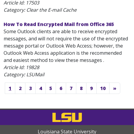
Article Id:
17503
Category: Clear the E-mail Cache
How To Read Encrypted Mail from Office 365
Some Outlook clients are able to receive encrypted
messages, and will not require the use of the encrypted
message portal or Outlook Web Access; however, the
Outlook Web Access application is the recommended
and easiest method to view these messages .
Article Id:
19828
Category: LSUMail
1
2
3
4
5
6
7
8
9
10
»
Louisiana State University