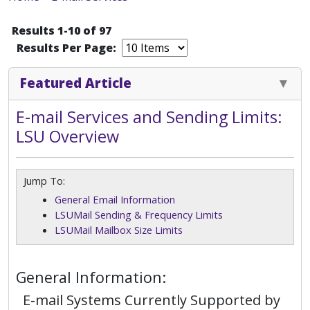
Results 1-10 of 97
Results Per Page:
Featured Article
E-mail Services and Sending Limits:
LSU Overview
Jump To:
General Email Information
LSUMail Sending & Frequency Limits
LSUMail Mailbox Size Limits
General Information:
E-mail Systems Currently Supported by