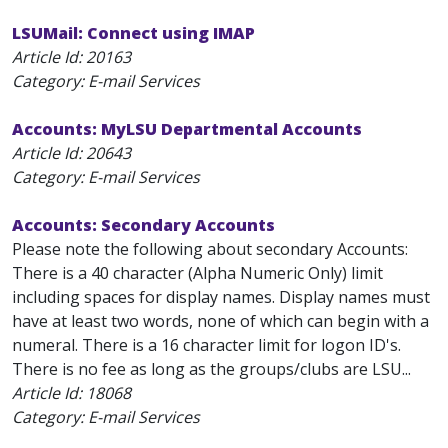
LSUMail: Connect using IMAP
Article Id:
20163
Category: E-mail Services
Accounts: MyLSU Departmental Accounts
Article Id:
20643
Category: E-mail Services
Accounts: Secondary Accounts
Please note the following about secondary Accounts:
There is a 40 character (Alpha Numeric Only) limit
including spaces for display names. Display names must
have at least two words, none of which can begin with a
numeral. There is a 16 character limit for logon ID's.
There is no fee as long as the groups/clubs are LSU...
Article Id:
18068
Category: E-mail Services