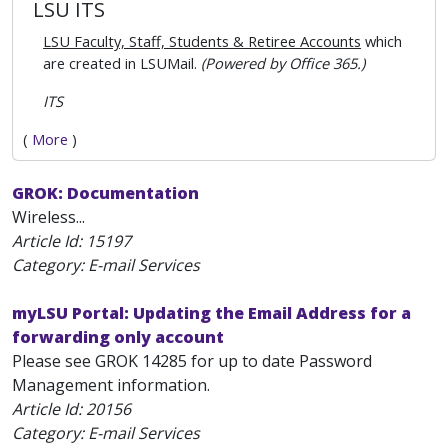
LSU ITS
LSU Faculty, Staff, Students & Retiree Accounts
which
are created in LSUMail.
(Powered by Office 365.)
ITS
(
More
)
GROK: Documentation
Wireless...
Article Id:
15197
Category: E-mail Services
myLSU Portal: Updating the Email Address for a
forwarding only account
Please see GROK 14285 for up to date Password
Management information.
Article Id:
20156
Category: E-mail Services