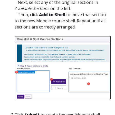
Next, select any of the original sections in
Available Sections
on the left.
Then, click
Add to Shell
to move that section
to the new Moodle course shell. Repeat until all
sections are correctly arranged.
Click
Submit
to create the new Moodle shell