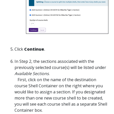
Click
Continue
.
In Step 2, the sections associated with the
previously selected course(s) will be listed under
Available Sections
.
First, click on the name of the destination
course Shell Container on the right where you
would like to assign a section. If you designated
more than one new course shell to be created,
you will see each course shell as a separate Shell
Container box.