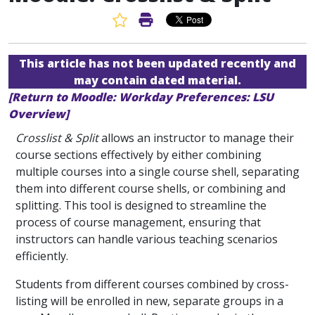
Favorite Article
Print Article
This article has not been updated recently and
may contain dated material.
[Return to Moodle: Workday Preferences: LSU
Overview]
Crosslist & Split
allows an instructor to manage their
course sections effectively by either combining
multiple courses into a single course shell, separating
them into different course shells, or combining and
splitting. This tool is designed to streamline the
process of course management, ensuring that
instructors can handle various teaching scenarios
efficiently.
Students from different courses combined by cross-
listing will be enrolled in new, separate groups in a