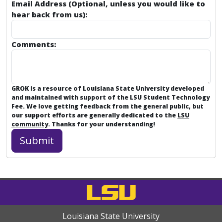
Email Address (Optional, unless you would like to
hear back from us):
Comments:
GROK is a resource of Louisiana State University developed
and maintained with support of the LSU Student Technology
Fee. We love getting feedback from the general public, but
our support efforts are generally dedicated to the
LSU
community
. Thanks for your understanding!
Louisiana State University