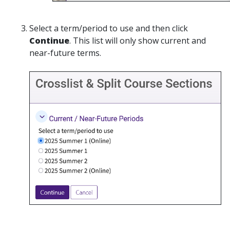
Select a term/period to use and then click
Continue
. This list will only show current and
near-future terms.