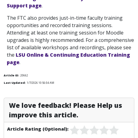
Support page
.
The FTC also provides just-in-time faculty training
opportunities and recorded training sessions.
Attending at least one training session for Moodle
upgrades is highly recommended. For a comprehensive
list of available workshops and recordings, please see
the
LSU Online & Continuing Education Training
page
.
Article ID:
20662
Last Updated:
1/7/2026 10:56:04 AM
We love feedback! Please Help us
improve this article.
Article Rating (Optional):