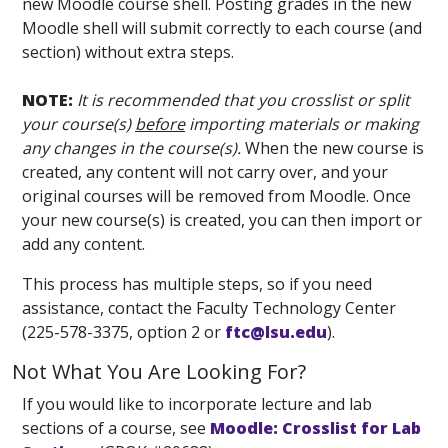
new Moodle course shell. Posting grades in the new
Moodle shell will submit correctly to each course (and
section) without extra steps.
NOTE:
It is recommended that you crosslist or split
your course(s)
before
importing materials or making
any changes in the course(s).
When the new course is
created, any content will not carry over, and your
original courses will be removed from Moodle. Once
your new course(s) is created, you can then import or
add any content.
This process has multiple steps, so if you need
assistance, contact the Faculty Technology Center
(225-578-3375, option 2 or
ftc@lsu.edu
).
Not What You Are Looking For?
If you would like to incorporate lecture and lab
sections of a course, see
Moodle: Crosslist for Lab