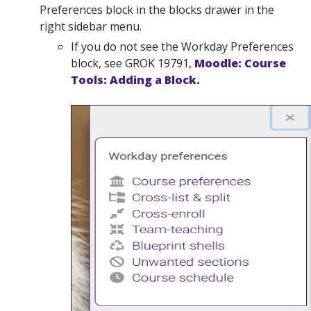
Preferences block in the blocks drawer in the
right sidebar menu.
If you do not see the Workday Preferences
block, see GROK 19791,
Moodle: Course
Tools: Adding a Block.