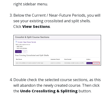
right sidebar menu.
Below the Current / Near-Future Periods, you will
see your existing crosslisted and split shells.
Click
View Sections
.
Double check the selected course sections, as this
will abandon the newly created course. Then click
the
Undo Crosslisting & Splitting
button.