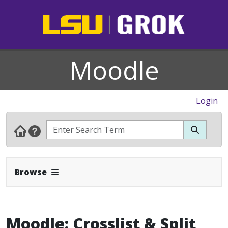
Moodle
Login
Expand Navbar
Browse
Moodle: Crosslist & Split