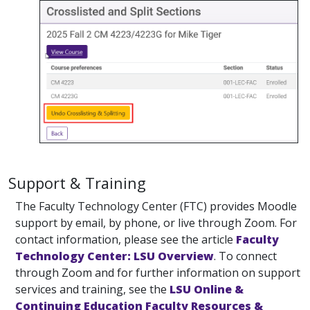
Support & Training
The Faculty Technology Center (FTC) provides Moodle
support by email, by phone, or live through Zoom. For
contact information, please see the article
Faculty
Technology Center: LSU Overview
. To connect
through Zoom and for further information on support
services and training, see the
LSU Online &
Continuing Education Faculty Resources &