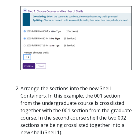
Arrange the sections into the new Shell
Containers. In this example, the 001 section
from the undergraduate course is crosslisted
together with the 001 section from the graduate
course. In the second course shell the two 002
sections are being crosslisted together into a
new shell (Shell 1).