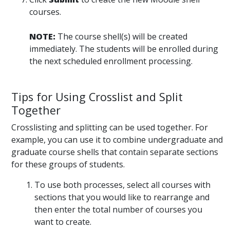
courses.
NOTE:
The course shell(s) will be created
immediately. The students will be enrolled during
the next scheduled enrollment processing.
Tips for Using Crosslist and Split
Together
Crosslisting and splitting can be used together. For
example, you can use it to combine undergraduate and
graduate course shells that contain separate sections
for these groups of students.
To use both processes, select all courses with
sections that you would like to rearrange and
then enter the total number of courses you
want to create.