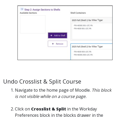
Undo Crosslist & Split Course
Navigate to the home page of Moodle.
This block
is not visible while on a course page.
Click on
Crosslist & Split
in the Workday
Preferences block in the blocks drawer in the