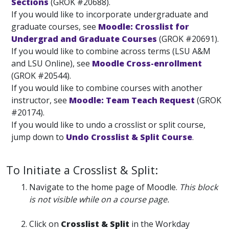
Sections
(GROK #20688).
If you would like to incorporate undergraduate and
graduate courses, see
Moodle: Crosslist for
Undergrad and Graduate Courses
(GROK #20691).
If you would like to combine across terms (LSU A&M
and LSU Online), see
Moodle Cross-enrollment
(GROK #20544).
If you would like to combine courses with another
instructor, see
Moodle: Team Teach Request
(GROK
#20174).
If you would like to undo a crosslist or split course,
jump down to
Undo Crosslist & Split Course
.
To Initiate a Crosslist & Split:
Navigate to the home page of Moodle.
This block
is not visible while on a course page.
Click on
Crosslist & Split
in the Workday