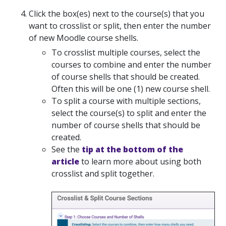
Click the box(es) next to the course(s) that you
want to crosslist or split, then enter the number
of new Moodle course shells.
To crosslist multiple courses, select the
courses to combine and enter the number
of course shells that should be created.
Often this will be one (1) new course shell.
To split a course with multiple sections,
select the course(s) to split and enter the
number of course shells that should be
created.
See the
tip at the bottom of the
article
to learn more about using both
crosslist and split together.