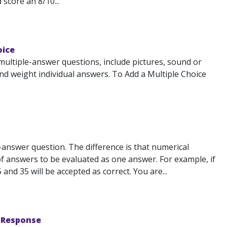
 score an 8/10...
oice
multiple-answer questions, include pictures, sound or
d weight individual answers. To Add a Multiple Choice
-answer question. The difference is that numerical
of answers to be evaluated as one answer. For example, if
nd 35 will be accepted as correct. You are...
e Response