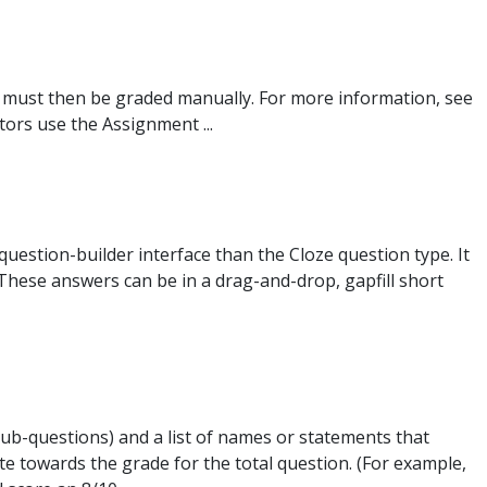
 must then be graded manually. For more information, see
ors use the Assignment ...
 question-builder interface than the Cloze question type. It
 These answers can be in a drag-and-drop, gapfill short
sub-questions) and a list of names or statements that
te towards the grade for the total question. (For example,