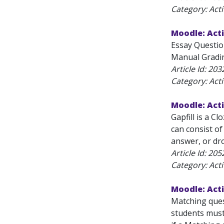
Category: Acti
Moodle: Acti
Essay Questio
Manual Gradin
Article Id:
203
Category: Acti
Moodle: Acti
Gapfill is a C
can consist of
answer, or dr
Article Id:
205
Category: Acti
Moodle: Acti
Matching quest
students must 