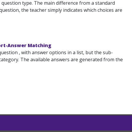
 question type. The main difference from a standard
uestion, the teacher simply indicates which choices are
hort-Answer Matching
tion , with answer options in a list, but the sub-
category. The available answers are generated from the