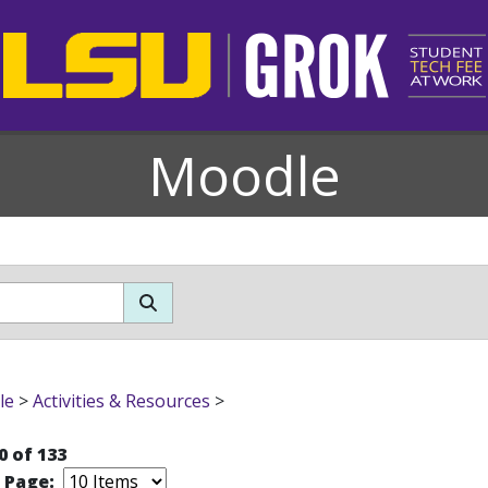
Moodle
le
>
Activities & Resources
>
0 of 133
r Page: