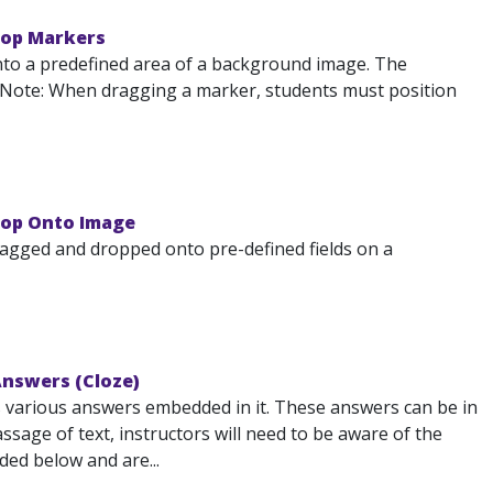
rop Markers
to a predefined area of a background image. The
. Note: When dragging a marker, students must position
rop Onto Image
agged and dropped onto pre-defined fields on a
Answers (Cloze)
s various answers embedded in it. These answers can be in
sage of text, instructors will need to be aware of the
ded below and are...