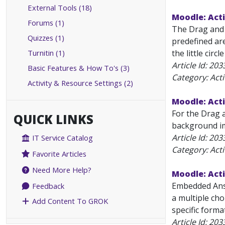
External Tools (18)
Moodle: Acti
Forums (1)
The Drag and 
Quizzes (1)
predefined ar
Turnitin (1)
the little circ
Article Id:
203
Basic Features & How To's (3)
Category: Acti
Activity & Resource Settings (2)
Moodle: Acti
For the Drag 
QUICK LINKS
background ima
Article Id:
203
IT Service Catalog
Category: Acti
Favorite Articles
Need More Help?
Moodle: Act
Embedded Answ
Feedback
a multiple cho
Add Content To GROK
specific forma
Article Id:
203