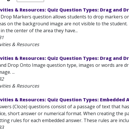
vities & Resources: Quiz Question Types: Drag and D
Drop Markers question allows students to drop markers on
eas on the background image are not visible to the student
le in the center of the area they have...
31
vities & Resources
vities & Resources: Quiz Question Types: Drag and D
and Drop Onto Image question type, images or words are dr
ge. ...
32
vities & Resources
ivities & Resources: Quiz Question Types: Embedded 
ers (Cloze) questions consist of a passage of text that ha
ice, short answer or numerical format. When creating the pas
tting rules for each embedded answer. These rules are inclu
33