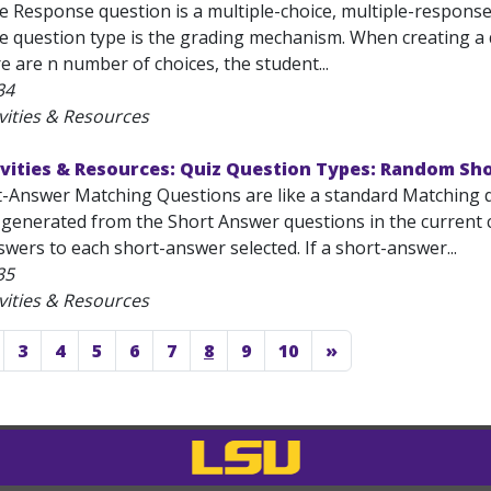
e Response question is a multiple-choice, multiple-response
e question type is the grading mechanism. When creating a q
ere are n number of choices, the student...
34
vities & Resources
ivities & Resources: Quiz Question Types: Random S
Answer Matching Questions are like a standard Matching ques
 generated from the Short Answer questions in the current 
wers to each short-answer selected. If a short-answer...
35
vities & Resources
3
4
5
6
7
8
9
10
»