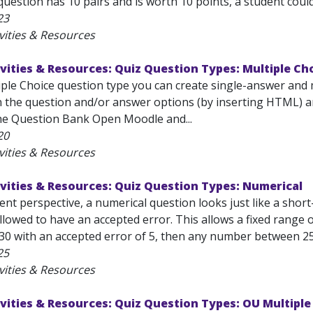
question has 10 pairs and is worth 10 points, a student could
23
vities & Resources
vities & Resources: Quiz Question Types: Multiple Ch
iple Choice question type you can create single-answer and 
n the question and/or answer options (by inserting HTML) an
he Question Bank Open Moodle and...
20
vities & Resources
vities & Resources: Quiz Question Types: Numerical
nt perspective, a numerical question looks just like a short
lowed to have an accepted error. This allows a fixed range 
30 with an accepted error of 5, then any number between 25 a
25
vities & Resources
vities & Resources: Quiz Question Types: OU Multipl