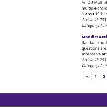
An OU Multipl
multiple-choic
correct. If th
Article Id:
203
Category: Acti
Moodle: Act
Random Short-
questions are
acceptable ans
Article Id:
203
Category: Acti
«
1
2