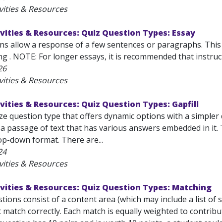
vities & Resources
vities & Resources: Quiz Question Types: Essay
ns allow a response of a few sentences or paragraphs. This
g . NOTE: For longer essays, it is recommended that instruct
26
vities & Resources
vities & Resources: Quiz Question Types: Gapfill
loze question type that offers dynamic options with a simpler
 a passage of text that has various answers embedded in it.
op-down format. There are...
24
vities & Resources
vities & Resources: Quiz Question Types: Matching
ions consist of a content area (which may include a list of 
match correctly. Each match is equally weighted to contribu