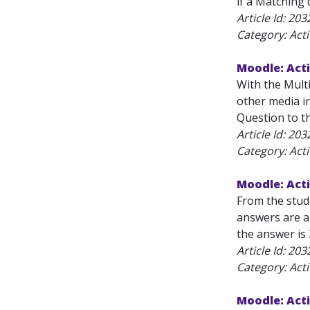
if a Matching 
Article Id:
203
Category: Acti
Moodle: Acti
With the Mult
other media i
Question to t
Article Id:
203
Category: Acti
Moodle: Acti
From the stude
answers are al
the answer is 
Article Id:
203
Category: Acti
Moodle: Acti