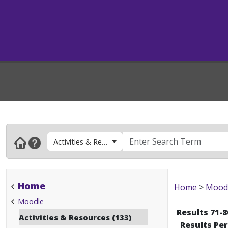
Activities & Resources
Home
Home
>
Mood
Moodle
Results 71-8
Activities & Resources (133)
Results Pe