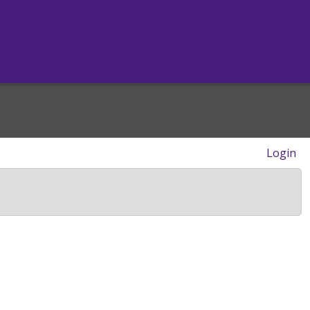
Login