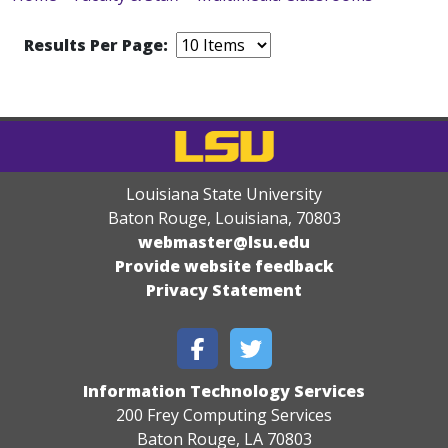
Results Per Page:
Louisiana State University
Baton Rouge, Louisiana
,
70803
webmaster@lsu.edu
Provide website feedback
Privacy Statement
Information Technology Services
200 Frey Computing Services
Baton Rouge, LA 70803