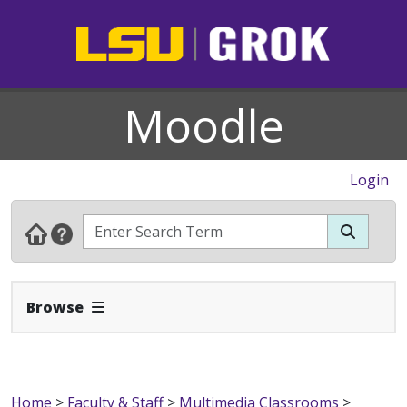
Moodle
Login
Expand Navbar
Browse
Home
>
Faculty & Staff
>
Multimedia Classrooms
>