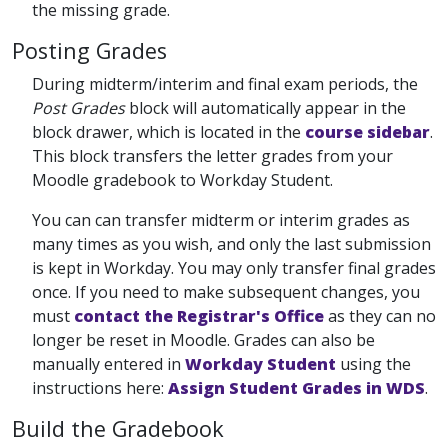
the missing grade.
Posting Grades
During midterm/interim and final exam periods, the
Post Grades
block will automatically appear in the
block drawer, which is located in the
course sidebar
.
This block transfers the letter grades from your
Moodle gradebook to Workday Student.
You can can transfer midterm or interim grades as
many times as you wish, and only the last submission
is kept in Workday. You may only transfer final grades
once. If you need to make subsequent changes, you
must
contact the Registrar's Office
as they can no
longer be reset in Moodle. Grades can also be
manually entered in
Workday Student
using the
instructions here:
Assign Student Grades in WDS
.
Build the Gradebook