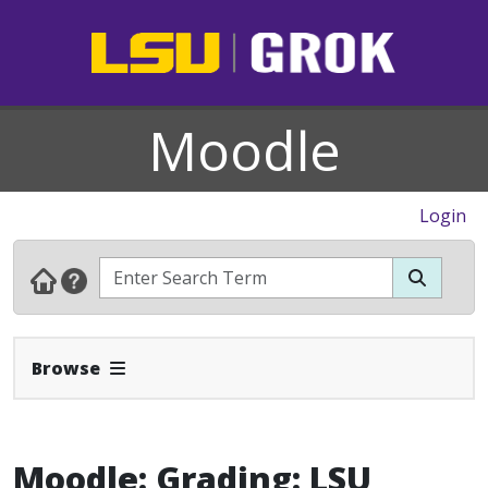
Moodle
Login
Expand Navbar
Browse
Moodle: Grading: LSU