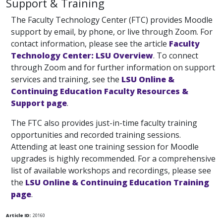
Support & Training
The Faculty Technology Center (FTC) provides Moodle
support by email, by phone, or live through Zoom. For
contact information, please see the article
Faculty
Technology Center: LSU Overview
. To connect
through Zoom and for further information on support
services and training, see the
LSU Online &
Continuing Education Faculty Resources &
Support page
.
The FTC also provides just-in-time faculty training
opportunities and recorded training sessions.
Attending at least one training session for Moodle
upgrades is highly recommended. For a comprehensive
list of available workshops and recordings, please see
the
LSU Online & Continuing Education Training
page
.
Article ID:
20160