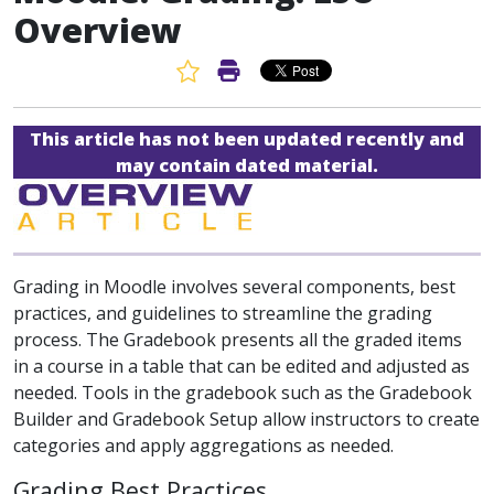
Overview
Favorite Article
Print Article
This article has not been updated recently and
may contain dated material.
Grading in Moodle involves several components, best
practices, and guidelines to streamline the grading
process. The Gradebook presents all the graded items
in a course in a table that can be edited and adjusted as
needed. Tools in the gradebook such as the Gradebook
Builder and Gradebook Setup allow instructors to create
categories and apply aggregations as needed.
Grading Best Practices