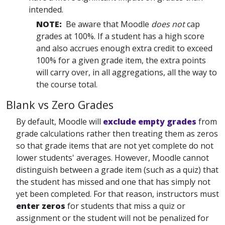
intended.
NOTE:
Be aware that Moodle
does not
cap
grades at 100%. If a student has a high score
and also accrues enough extra credit to exceed
100% for a given grade item, the extra points
will carry over, in all aggregations, all the way to
the course total.
Blank vs Zero Grades
By default, Moodle will
exclude empty grades
from
grade calculations rather then treating them as zeros
so that grade items that are not yet complete do not
lower students' averages. However, Moodle cannot
distinguish between a grade item (such as a quiz) that
the student has missed and one that has simply not
yet been completed. For that reason, instructors must
enter zeros
for students that miss a quiz or
assignment or the student will not be penalized for