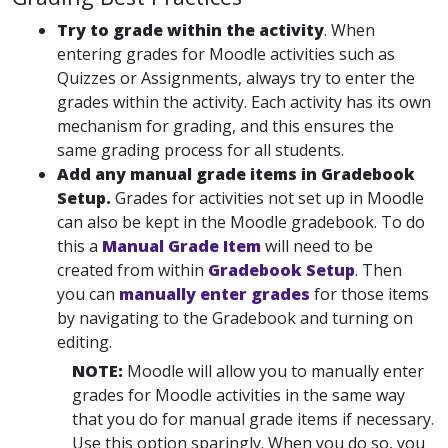
Try to grade within the
activity
. When
entering grades for Moodle activities such as
Quizzes or Assignments, always try to enter the
grades within the activity. Each activity has its own
mechanism for grading, and this ensures the
same grading process for all students.
Add any manual grade items in Gradebook
Setup.
Grades for activities not set up in Moodle
can also be kept in the Moodle gradebook. To do
this a
Manual Grade Item
will need to be
created from within
Gradebook Setup
. Then
you can
manually enter grades
for those items
by navigating to the Gradebook and turning on
editing.
NOTE:
Moodle will allow you to manually enter
grades for Moodle activities in the same way
that you do for manual grade items if necessary.
Use this option sparingly. When you do so, you