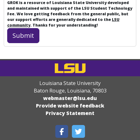
GROK is a resource of Louisiana State University developed
and maintained with support of the LSU Student Technology
Fee. We love getting feedback from the general public, but
our support efforts are generally dedicated to the
LSU
community
. Thanks for your understanding!
Louisiana State University
Baton Rouge, Louisiana
,
70803
webmaster@lsu.edu
Provide website feedback
Privacy Statement