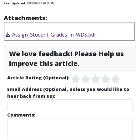
Last Updated:
8/15/2025 4:20:56 PM
Attachments:
Assign_Student_Grades_in_WDS.pdf
We love feedback! Please Help us
improve this article.
Article Rating (Optional):
Email Address (Optional, unless you would like to
hear back from us):
Comments: