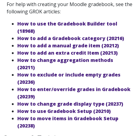
For help with creating your Moodle gradebook, see the
following GROK articles:
How to use the Gradebook Builder tool
(18968)
How to add a Gradebook category (20216)
How to add a manual grade item (20212)
How to add an extra credit Item (20213)
How to change aggregation methods
(20211)
How to exclude or include empty grades
(20236)
How to enter/override grades in Gradebook
(20239)
How to change grade display type (20237)
How to use Gradebook Setup (20210)
How to move items in Gradebook Setup
(20238)