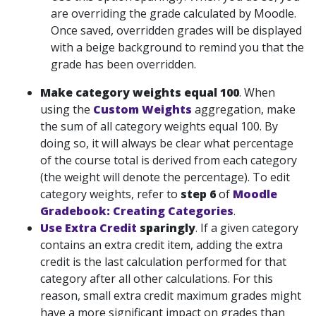
are overriding the grade calculated by Moodle.
Once saved, overridden grades will be displayed
with a beige background to remind you that the
grade has been overridden.
Make category
weights equal 100
. When
using the
Custom Weights
aggregation, make
the sum of all category weights equal 100. By
doing so, it will always be clear what percentage
of the course total is derived from each category
(the weight will denote the percentage). To edit
category weights, refer to
step 6
of
Moodle
Gradebook: Creating Categories
.
Use Extra Credit
sparingly
. If a given category
contains an extra credit item, adding the extra
credit is the last calculation performed for that
category after all other calculations. For this
reason, small extra credit maximum grades might
have a more significant impact on grades than