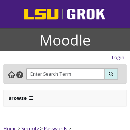
Moodle
Login
Expand Navbar
Browse
Home
>
Security
>
Passwords
>