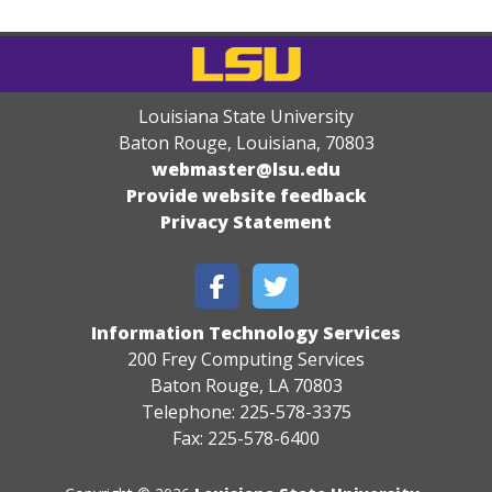
Louisiana State University
Baton Rouge, Louisiana
,
70803
webmaster@lsu.edu
Provide website feedback
Privacy Statement
Information Technology Services
200 Frey Computing Services
Baton Rouge, LA 70803
Telephone: 225-578-3375
Fax: 225-578-6400