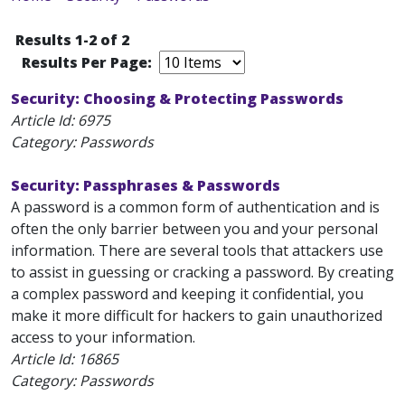
Results 1-2 of 2
Results Per Page:
Security: Choosing & Protecting Passwords
Article Id:
6975
Category: Passwords
Security: Passphrases & Passwords
A password is a common form of authentication and is
often the only barrier between you and your personal
information. There are several tools that attackers use
to assist in guessing or cracking a password. By creating
a complex password and keeping it confidential, you
make it more difficult for hackers to gain unauthorized
access to your information.
Article Id:
16865
Category: Passwords