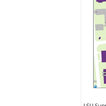
LSU Supp