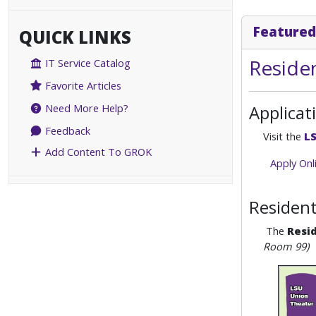
Featured
QUICK LINKS
Residen
IT Service Catalog
Favorite Articles
Applicat
Need More Help?
Feedback
Visit the
LS
Add Content To GROK
Apply Onl
Resident
The
Resid
Room 99)