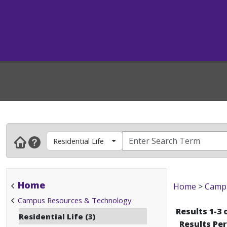
Residential Life
Home
Home
>
Campu
Campus Resources & Technology
Results 1-3 
Residential Life (3)
Results Pe