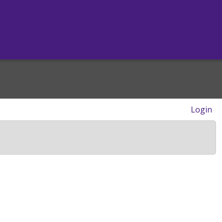
Login