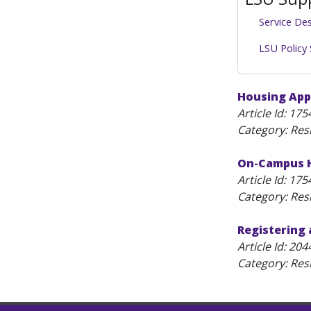
Service De
LSU Policy
Housing App
Article Id:
175
Category: Resi
On-Campus H
Article Id:
175
Category: Resi
Registering 
Article Id:
204
Category: Resi