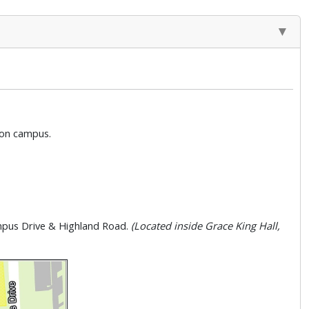
g on campus.
ampus Drive & Highland Road.
(Located inside Grace King Hall,