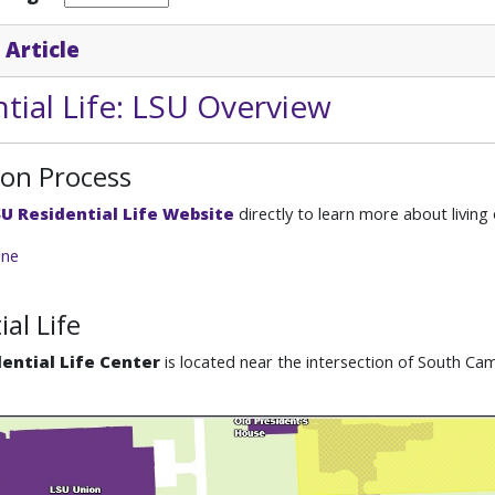
 Article
tial Life: LSU Overview
ion Process
U Residential Life Website
directly to learn more about livin
ine
ial Life
ential Life Center
is located near the intersection of South C