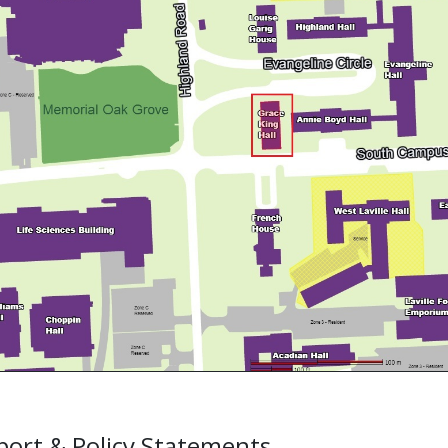
ort & Policy Statements