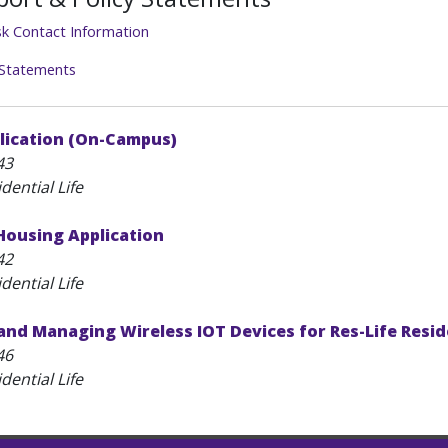
sk Contact Information
 Statements
lication (On-Campus)
43
dential Life
ousing Application
42
dential Life
and Managing Wireless IOT Devices for Res-Life Resi
46
dential Life