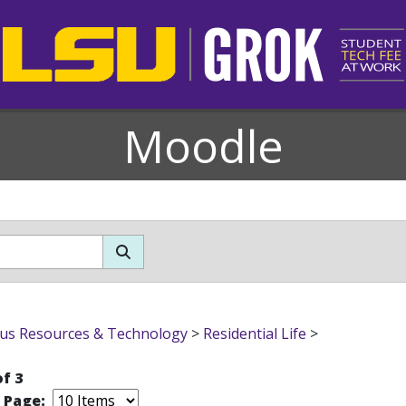
Moodle
s Resources & Technology
>
Residential Life
>
of 3
r Page: