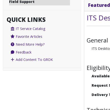
Field Support
Featured
ITS De
QUICK LINKS
IT Service Catalog
Favorite Articles
General
Need More Help?
ITS Desktop
Feedback
Add Content To GROK
Eligibil
Available
Request S
Delivery 
Technica