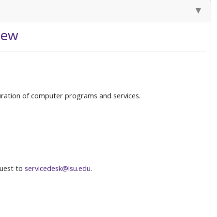
iew
guration of computer programs and services.
uest to
servicedesk@lsu.edu
.