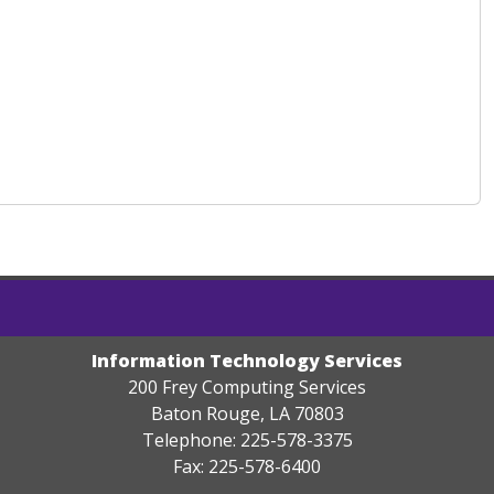
Information Technology Services
200 Frey Computing Services
Baton Rouge, LA 70803
Telephone: 225-578-3375
Fax: 225-578-6400