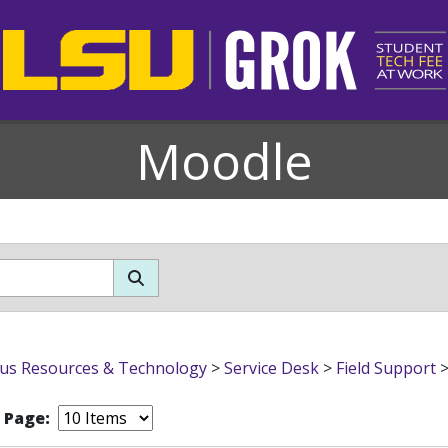
Moodle
s Resources & Technology
>
Service Desk
>
Field Support
r Page: