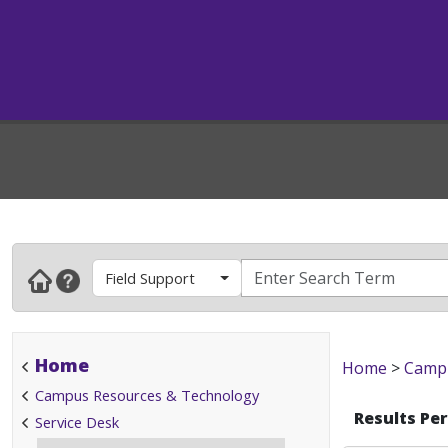
Field Support
Home
Home
>
Campu
Campus Resources & Technology
Results Pe
Service Desk