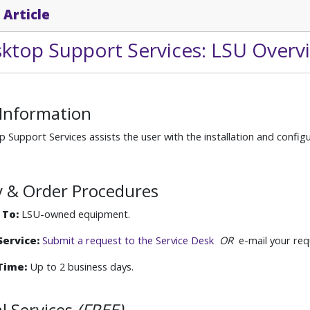
 Article
sktop Support Services: LSU Overv
 Information
 Support Services assists the user with the installation and confi
ity & Order Procedures
 To:
LSU-owned equipment.
ervice:
Submit a request to the Service Desk
OR
e-mail your req
Time:
Up to 2 business days.
l Services
(FREE)