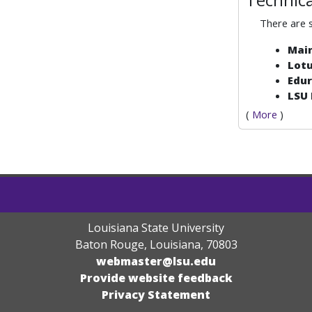
There are
Mai
Lot
Edu
LSU
(
More
)
Louisiana State University
Baton Rouge, Louisiana
,
70803
webmaster@lsu.edu
Provide website feedback
Privacy Statement