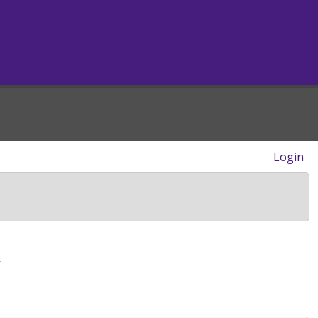
Login
>