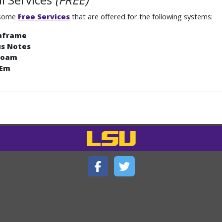
 some
Free Services
that are offered for the following systems:
nframe
us Notes
roam
 Em