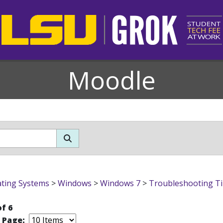
Moodle
ting Systems
>
Windows
>
Windows 7
>
Troubleshooting T
of 6
r Page: