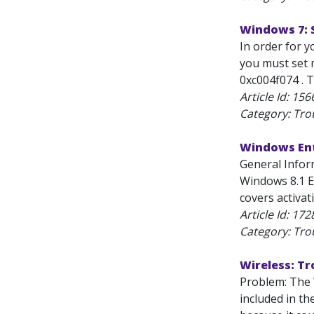
Windows 7: 
In order for 
you must set 
0xc004f074 . T
Article Id:
156
Category: Tro
Windows Ent
General Infor
Windows 8.1 E
covers activat
Article Id:
172
Category: Tro
Wireless: T
Problem: The 
included in th