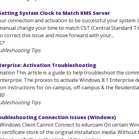
Setting System Clock to Match KMS Server
your connection and activation to be successful your system
manual change your time to match CST (Central Standard Time
o correct this issue and move forward with your...
67
ubleshooting Tips
erprise: Activation Troubleshooting
mation This article is a guide to help troubleshoot the com
nterprise. The process to activate Windows 8.1 Enterprise de
ion instructions for on-campus, off-campus & the Residential
80
ubleshooting Tips
roubleshooting Connection Issues (Windows)
Windows Client Cannot Connect to eduroam On certain Wind
e certificate store of the original installation media. Withou