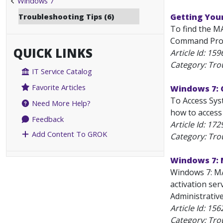
Windows 7
Troubleshooting Tips (6)
Getting You
To find the M
Command Prompt
QUICK LINKS
Article Id:
159
Category: Tro
IT Service Catalog
Favorite Articles
Windows 7: 
To Access Syst
Need More Help?
how to access 
Feedback
Article Id:
172
Add Content To GROK
Category: Tro
Windows 7: 
Windows 7: MA
activation ser
Administrative
Article Id:
156
Category: Tro