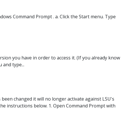
ndows Command Prompt . a. Click the Start menu. Type
sion you have in order to access it. (If you already know
 and type...
been changed it will no longer activate against LSU's
ow the instructions below. 1. Open Command Prompt with