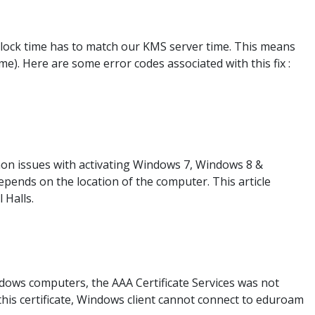
 clock time has to match our KMS server time. This means
). Here are some error codes associated with this fix :
mon issues with activating Windows 7, Windows 8 &
pends on the location of the computer. This article
 Halls.
ows computers, the AAA Certificate Services was not
t this certificate, Windows client cannot connect to eduroam