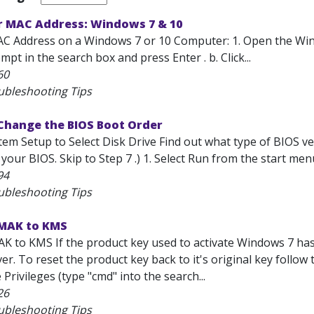
r MAC Address: Windows 7 & 10
AC Address on a Windows 7 or 10 Computer: 1. Open the Wi
 in the search box and press Enter . b. Click...
60
ubleshooting Tips
Change the BIOS Boot Order
em Setup to Select Disk Drive Find out what type of BIOS ver
your BIOS. Skip to Step 7 .) 1. Select Run from the start menu
94
ubleshooting Tips
MAK to KMS
K to KMS If the product key used to activate Windows 7 has 
ver. To reset the product key back to it's original key foll
 Privileges (type "cmd" into the search...
26
ubleshooting Tips