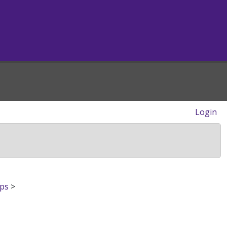
Login
ips
>