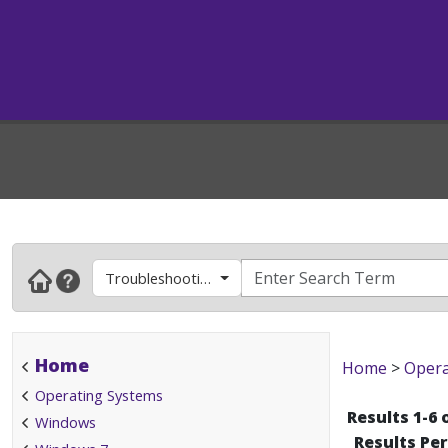
Troubleshooting Tips
Home
Home
>
Opera
Operating Systems
Results 1-6 
Windows
Results Pe