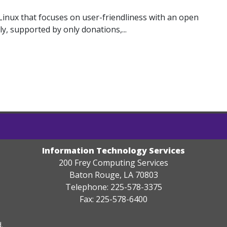
Linux that focuses on user-friendliness with an open
ly, supported by only donations,...
Information Technology Services
200 Frey Computing Services
Baton Rouge, LA 70803
Telephone: 225-578-3375
Fax: 225-578-6400
.