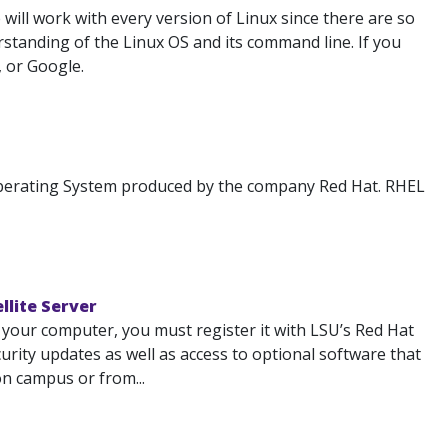
ill work with every version of Linux since there are so
standing of the Linux OS and its command line. If you
, or Google.
 Operating System produced by the company Red Hat. RHEL
llite Server
 your computer, you must register it with LSU’s Red Hat
ecurity updates as well as access to optional software that
on campus or from...