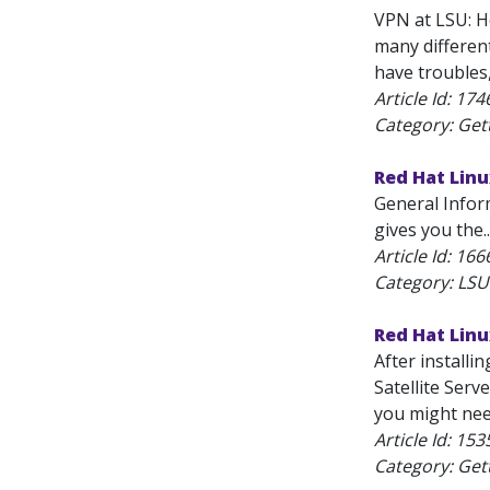
VPN at LSU: Ho
many differen
have troubles
Article Id:
174
Category: Get
Red Hat Lin
General Infor
gives you the..
Article Id:
166
Category: LSU
Red Hat Linu
After installi
Satellite Serv
you might nee
Article Id:
153
Category: Get