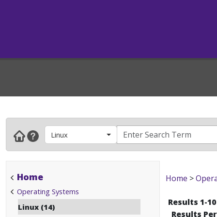
Linux
Home
Home
>
Opera
Operating Systems
Results 1-10
Linux (14)
Results Pe