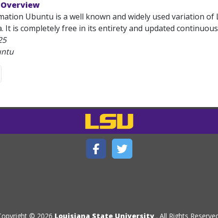
 Overview
mation Ubuntu is a well known and widely used variation of 
 It is completely free in its entirety and updated continuous
25
untu
Copyright © 2026
Louisiana State University
. All Rights Reserved