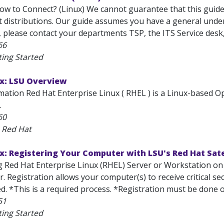
w to Connect? (Linux) We cannot guarantee that this guide w
t distributions. Our guide assumes you have a general under
, please contact your departments TSP, the ITS Service desk
66
ting Started
ux: LSU Overview
mation Red Hat Enterprise Linux ( RHEL ) is a Linux-based
.
60
 Red Hat
x: Registering Your Computer with LSU's Red Hat Sate
ng Red Hat Enterprise Linux (RHEL) Server or Workstation on
er. Registration allows your computer(s) to receive critical s
d. *This is a required process. *Registration must be done 
51
ting Started