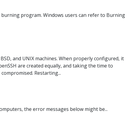
age burning program. Windows users can refer to Burning
BSD, and UNIX machines. When properly configured, it
OpenSSH are created equally, and taking the time to
g compromised. Restarting...
omputers, the error messages below might be...