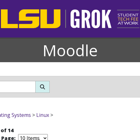
Moodle
ting Systems
>
Linux
>
 of 14
r Page: