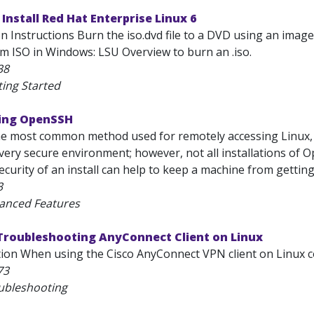
 Install Red Hat Enterprise Linux 6
ion Instructions Burn the iso.dvd file to a DVD using an im
 ISO in Windows: LSU Overview to burn an .iso.
38
ting Started
ring OpenSSH
e most common method used for remotely accessing Linux, 
very secure environment; however, not all installations of 
ecurity of an install can help to keep a machine from gettin
3
anced Features
 Troubleshooting AnyConnect Client on Linux
tion When using the Cisco AnyConnect VPN client on Linux c
73
ubleshooting