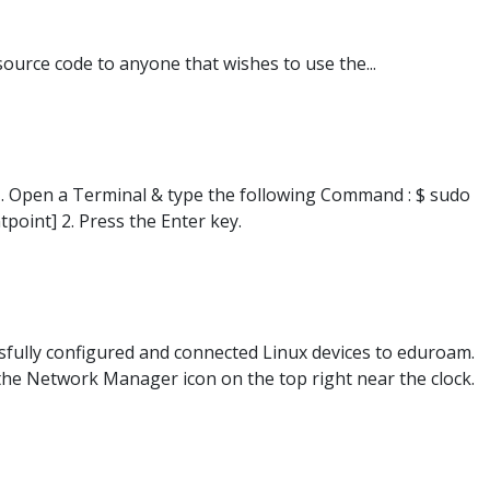
source code to anyone that wishes to use the...
1. Open a Terminal & type the following Command : $ sudo
point] 2. Press the Enter key.
ssfully configured and connected Linux devices to eduroam.
 the Network Manager icon on the top right near the clock.