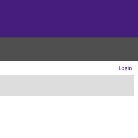
Login