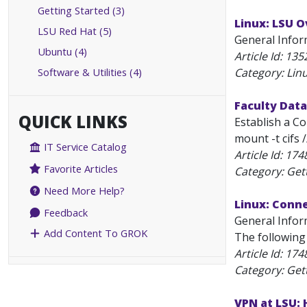
Getting Started (3)
Linux: LSU 
LSU Red Hat (5)
General Inform
Ubuntu (4)
Article Id:
135
Software & Utilities (4)
Category: Lin
Faculty Data
QUICK LINKS
Establish a C
mount -t cifs 
IT Service Catalog
Article Id:
174
Favorite Articles
Category: Get
Need More Help?
Linux: Conn
Feedback
General Infor
Add Content To GROK
The following
Article Id:
174
Category: Get
VPN at LSU: 