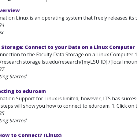
Overview
ation Linux is an operating system that freely releases its 
24
ux
 Storage: Connect to your Data on a Linux Computer
onnection to the Faculty Data Storage on a Linux Computer 
//research.storage.lsu.edu/research/[myLSU ID] /[local mount
87
ting Started
ecting to eduroam
mation Support for Linux is limited, however, ITS has succe
 steps will show you how to connect to eduroam. 1. Click on
85
ting Started
How to Connect? (Linux)