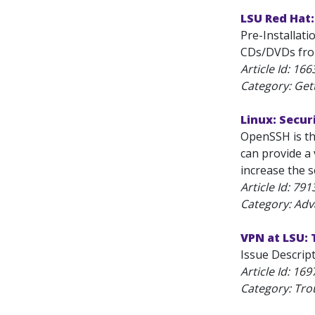
LSU Red Hat:
Pre-Installat
CDs/DVDs from
Article Id:
166
Category: Get
Linux: Secu
OpenSSH is th
can provide a 
increase the s
Article Id:
791
Category: Adv
VPN at LSU:
Issue Descrip
Article Id:
169
Category: Tro