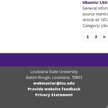
Ubuntu: LSU
General Infor
source mantra.
Article Id:
181
Category: Ub
1
2
»
Louisiana State University
Baton Rouge, Louisiana
,
70803
webmaster@lsu.edu
Provide website feedback
Privacy Statement