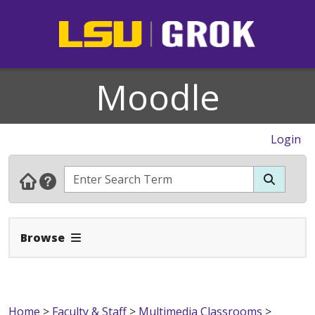
Moodle
Login
Expand Navbar
Browse
Home
>
Faculty & Staff
>
Multimedia Classrooms
>