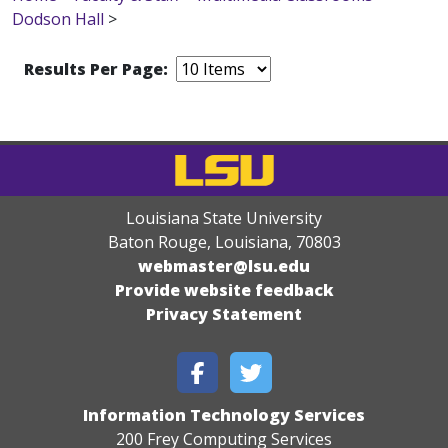
Dodson Hall
>
Results Per Page:
Louisiana State University
Baton Rouge, Louisiana
,
70803
webmaster@lsu.edu
Provide website feedback
Privacy Statement
Information Technology Services
200 Frey Computing Services