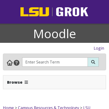
Moodle
Login
Expand Navbar
Browse
Home
>
Campus Resources & Technology
>
LSU