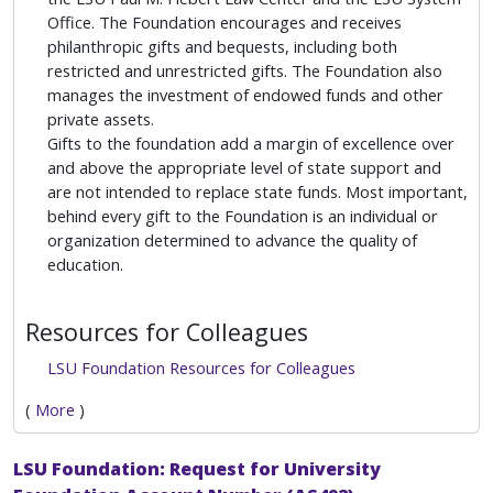
Office. The Foundation encourages and receives
philanthropic gifts and bequests, including both
restricted and unrestricted gifts. The Foundation also
manages the investment of endowed funds and other
private assets.
Gifts to the foundation add a margin of excellence over
and above the appropriate level of state support and
are not intended to replace state funds. Most important,
behind every gift to the Foundation is an individual or
organization determined to advance the quality of
education.
Resources for Colleagues
LSU Foundation Resources for Colleagues
(
More
)
LSU Foundation: Request for University