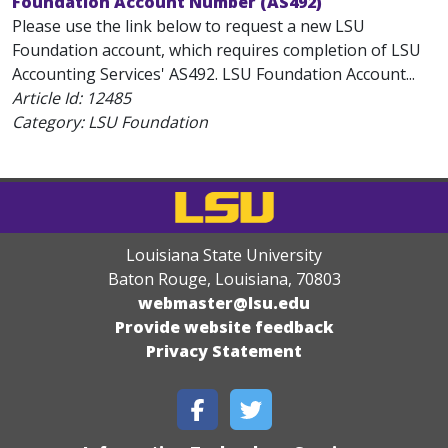
Foundation Account Number (AS492)
Please use the link below to request a new LSU
Foundation account, which requires completion of LSU
Accounting Services' AS492. LSU Foundation Account...
Article Id:
12485
Category: LSU Foundation
Louisiana State University
Baton Rouge, Louisiana
,
70803
webmaster@lsu.edu
Provide website feedback
Privacy Statement