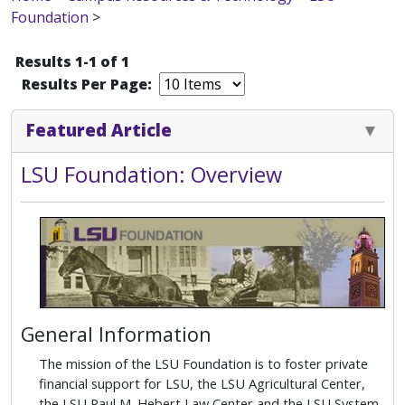
Foundation
>
Results 1-1 of 1
Results Per Page:
Featured Article
LSU Foundation: Overview
General Information
The mission of the LSU Foundation is to foster private
financial support for LSU, the LSU Agricultural Center,
the LSU Paul M. Hebert Law Center and the LSU System