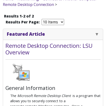
Remote Desktop Connection
>
Results 1-2 of 2
Results Per Page:
Featured Article
Remote Desktop Connection: LSU
Overview
General Information
The
Microsoft Remote Desktop Client
is a program that
allows you to securely connect to a