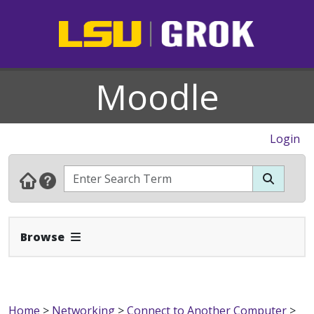
Moodle
Login
Expand Navbar
Browse
Home
>
Networking
>
Connect to Another Computer
>