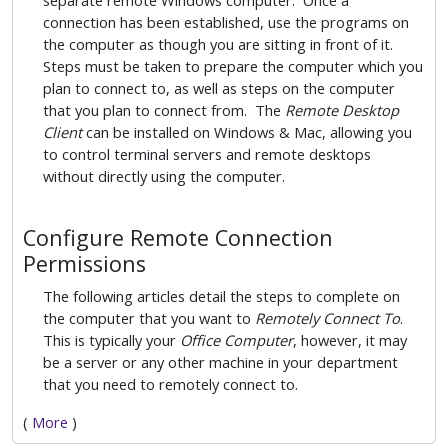
separate remote Windows computer. Once a
connection has been established, use the programs on
the computer as though you are sitting in front of it.
Steps must be taken to prepare the computer which you
plan to connect to, as well as steps on the computer
that you plan to connect from. The
Remote Desktop
Client
can be installed on Windows & Mac, allowing you
to control terminal servers and remote desktops
without directly using the computer.
Configure Remote Connection
Permissions
The following articles detail the steps to complete on
the computer that you want to
Remotely Connect To
.
This is typically your
Office Computer
, however, it may
be a server or any other machine in your department
that you need to remotely connect to.
(
More
)