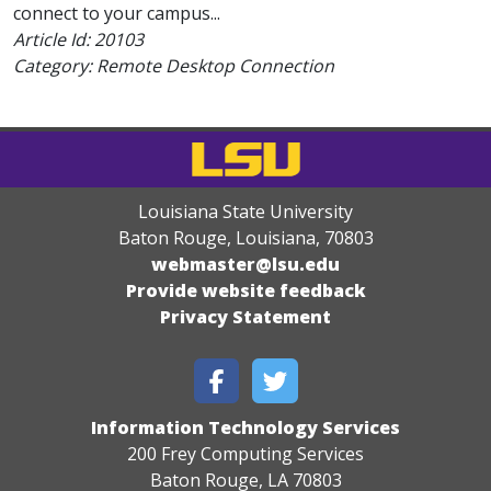
connect to your campus...
Article Id:
20103
Category: Remote Desktop Connection
Louisiana State University
Baton Rouge, Louisiana
,
70803
webmaster@lsu.edu
Provide website feedback
Privacy Statement
Information Technology Services
200 Frey Computing Services
Baton Rouge, LA 70803