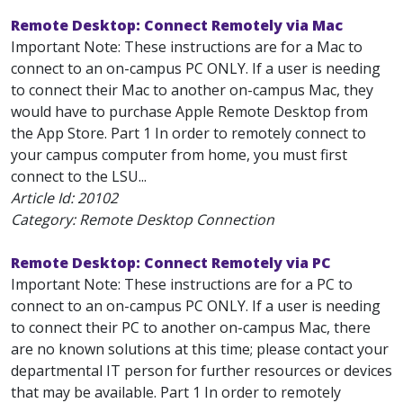
Remote Desktop: Connect Remotely via Mac
Important Note: These instructions are for a Mac to
connect to an on-campus PC ONLY. If a user is needing
to connect their Mac to another on-campus Mac, they
would have to purchase Apple Remote Desktop from
the App Store. Part 1 In order to remotely connect to
your campus computer from home, you must first
connect to the LSU...
Article Id:
20102
Category: Remote Desktop Connection
Remote Desktop: Connect Remotely via PC
Important Note: These instructions are for a PC to
connect to an on-campus PC ONLY. If a user is needing
to connect their PC to another on-campus Mac, there
are no known solutions at this time; please contact your
departmental IT person for further resources or devices
that may be available. Part 1 In order to remotely