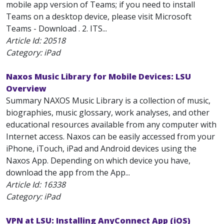
mobile app version of Teams; if you need to install
Teams on a desktop device, please visit Microsoft
Teams - Download . 2. ITS...
Article Id:
20518
Category: iPad
Naxos Music Library for Mobile Devices: LSU
Overview
Summary NAXOS Music Library is a collection of music,
biographies, music glossary, work analyses, and other
educational resources available from any computer with
Internet access. Naxos can be easily accessed from your
iPhone, iTouch, iPad and Android devices using the
Naxos App. Depending on which device you have,
download the app from the App...
Article Id:
16338
Category: iPad
VPN at LSU: Installing AnyConnect App (iOS)