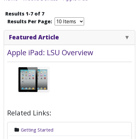
Results 1-7 of 7
Results Per Page:
Featured Article
Apple iPad: LSU Overview
Related Links:
Getting Started