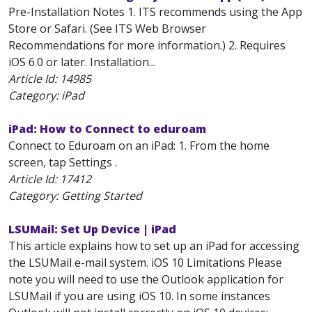
Pre-Installation Notes 1. ITS recommends using the App
Store or Safari. (See ITS Web Browser
Recommendations for more information.) 2. Requires
iOS 6.0 or later. Installation...
Article Id:
14985
Category: iPad
iPad: How to Connect to eduroam
Connect to Eduroam on an iPad: 1. From the home
screen, tap Settings .
Article Id:
17412
Category: Getting Started
LSUMail: Set Up Device | iPad
This article explains how to set up an iPad for accessing
the LSUMail e-mail system. iOS 10 Limitations Please
note you will need to use the Outlook application for
LSUMail if you are using iOS 10. In some instances