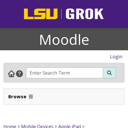
Moodle
Login
Expand Navbar
Browse
Home
>
Mobile Devices
>
Apple iPad
>