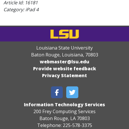
Article Id:
16181
Category: iPad 4
Louisiana State University
Baton Rouge, Louisiana
,
70803
webmaster@lsu.edu
Provide website feedback
Privacy Statement
Information Technology Services
200 Frey Computing Services
Baton Rouge, LA 70803
Telephone: 225-578-3375