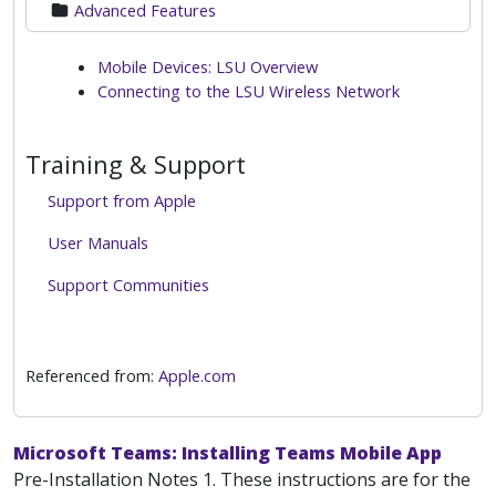
Advanced Features
Mobile Devices: LSU Overview
Connecting to the LSU Wireless Network
Training & Support
Support from Apple
User Manuals
Support Communities
Referenced from:
Apple.com
Microsoft Teams: Installing Teams Mobile App
Pre-Installation Notes 1. These instructions are for the