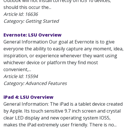
Outlook will not install correctly on iOS 10 devices;
should this occur the...
Article Id:
16636
Category: Getting Started
Evernote: LSU Overview
General Information Our goal at Evernote is to give
everyone the ability to easily capture any moment, idea,
inspiration, or experience whenever they want using
whichever device or platform they find most
convenient,...
Article Id:
15594
Category: Advanced Features
iPad 4: LSU Overview
General Information: The iPad is a tablet device created
by Apple. Its touch sensitive 9.7 inch screen and crystal
clear LED display and new operating system IOS5,
makes the iPad extremely user friendly. There is no...