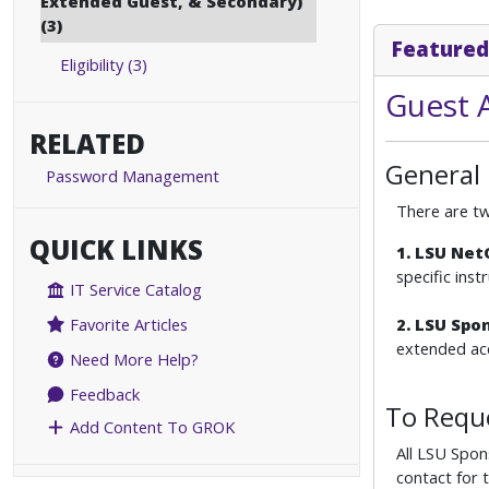
Extended Guest, & Secondary)
(3)
Featured
Eligibility (3)
Guest 
RELATED
General
Password Management
There are tw
QUICK LINKS
1. LSU Ne
specific ins
IT Service Catalog
2. LSU Spo
Favorite Articles
extended acc
Need More Help?
Feedback
To Requ
Add Content To GROK
All LSU Spon
contact for 