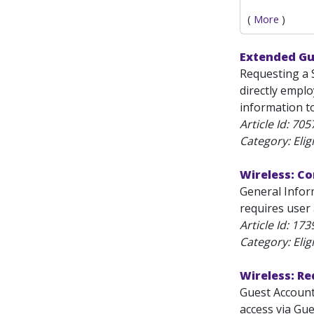
(
More
)
Extended Gu
Requesting a 
directly emplo
information to
Article Id:
705
Category: Eligi
Wireless: Co
General Inform
requires user 
Article Id:
173
Category: Eligi
Wireless: R
Guest Account
access via Gu