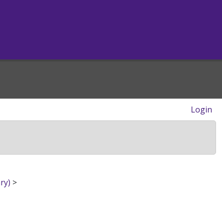
Login
ry)
>