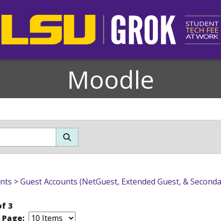
Moodle
ondary)
nts
>
Guest Accounts (NetGuest, Extended Guest, & Seconda
of 3
r Page: