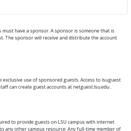
 must have a sponsor. A sponsor is someone that is
t. The sponsor will receive and distribute the account
e exclusive use of sponsored guests. Access to lsuguest
taff can create guest accounts at netguest.lsu.edu .
uired to provide guests on LSU campus with internet
 to any other campus resource. Any full-time member of