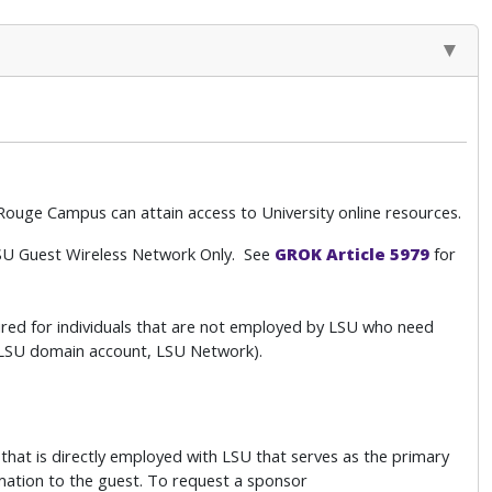
ouge Campus can attain access to University online resources.
SU Guest Wireless Network Only. See
GROK Article 5979
for
red for individuals that are not employed by LSU who need
. LSU domain account, LSU Network).
hat is directly employed with LSU that serves as the primary
rmation to the guest. To request a sponsor