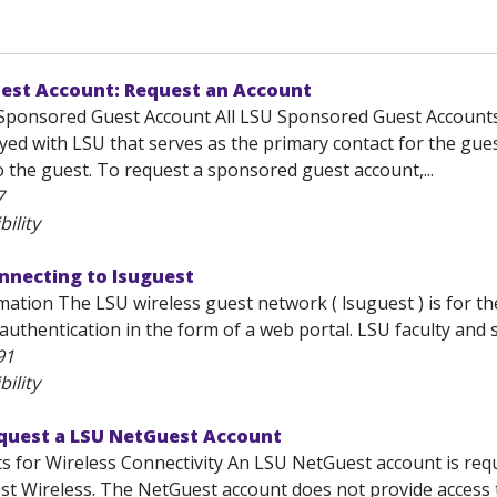
est Account: Request an Account
Sponsored Guest Account All LSU Sponsored Guest Accounts
yed with LSU that serves as the primary contact for the gues
 the guest. To request a sponsored guest account,...
7
bility
nnecting to lsuguest
ation The LSU wireless guest network ( lsuguest ) is for th
authentication in the form of a web portal. LSU faculty and s
91
bility
equest a LSU NetGuest Account
s for Wireless Connectivity An LSU NetGuest account is req
est Wireless. The NetGuest account does not provide access