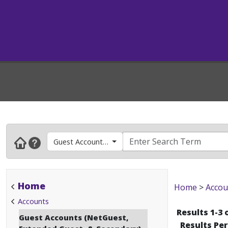
Guest Accounts (NetGuest, Extended Guest, & Sec
Home
Home
>
Accou
Accounts
Results 1-3 
Guest Accounts (NetGuest,
Results Pe