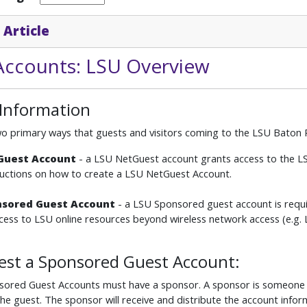
 Article
Accounts: LSU Overview
 Information
o primary ways that guests and visitors coming to the LSU Baton R
tGuest Account
- a LSU NetGuest account grants access to the L
tructions on how to create a LSU NetGuest Account.
nsored Guest Account
- a LSU Sponsored guest account is requi
ess to LSU online resources beyond wireless network access (e.g
est a Sponsored Guest Account:
sored Guest Accounts must have a sponsor. A sponsor is someone t
the guest. The sponsor will receive and distribute the account info