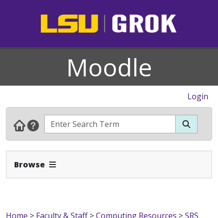
Moodle
Login
Expand Navbar
Browse
Home
>
Faculty & Staff
>
Computing Resources
>
SRS