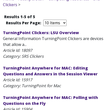
Clickers
>
Results 1-5 of 5
Results Per Page:
TurningPoint Clickers: LSU Overview
General Information TurningPoint Clickers are devices
that allow a...
Article Id:
18097
Category: SRS Clickers
TurningPoint Anywhere for MAC: Editing
Questions and Answers in the Session Viewer
Article Id:
15917
Category: TurningPoint for Mac
TurningPoint Anywhere for MAC: Polling with
Questions on the Fly
Article Id:
15904