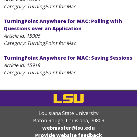
Category: TurningPoint for Mac
TurningPoint Anywhere for MAC: Polling with
Questions over an Application
Article Id:
15906
Category: TurningPoint for Mac
TurningPoint Anywhere for MAC: Saving Sessions
Article Id:
15918
Category: TurningPoint for Mac
Louisiana State University
Baton Rouge, Louisiana
,
70803
webmaster@lsu.edu
Provide website feedback