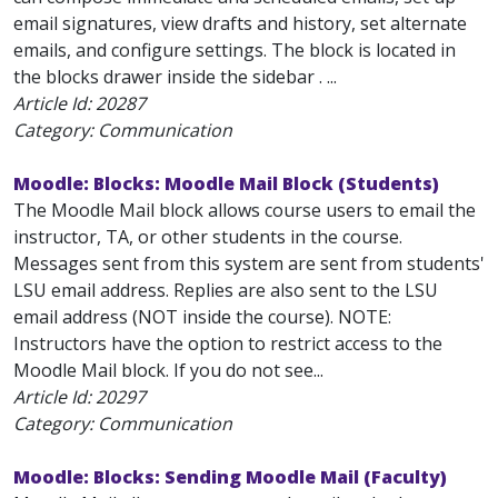
email signatures, view drafts and history, set alternate
emails, and configure settings. The block is located in
the blocks drawer inside the sidebar . ...
Article Id:
20287
Category: Communication
Moodle: Blocks: Moodle Mail Block (Students)
The Moodle Mail block allows course users to email the
instructor, TA, or other students in the course.
Messages sent from this system are sent from students'
LSU email address. Replies are also sent to the LSU
email address (NOT inside the course). NOTE:
Instructors have the option to restrict access to the
Moodle Mail block. If you do not see...
Article Id:
20297
Category: Communication
Moodle: Blocks: Sending Moodle Mail (Faculty)