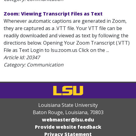
Zoom: Viewing Transcript Files as Text
Whenever automatic captions are generated in Zoom,
they are captured as a .VTT file. Your VTT file can be
readily downloaded and viewed as text by following the
directions below. Opening Your Zoom Transcript (.VTT)
File as Text Login to lsu.zoom.us Click on the ...
Article Id:
20347
Category: Communication
Louisiana State University
Baton Rouge, Louisiana
,
70803
webmaster@lsu.edu
Provide website feedback
Privacy Statement