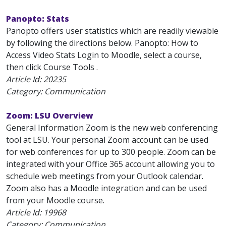
Panopto: Stats
Panopto offers user statistics which are readily viewable
by following the directions below. Panopto: How to
Access Video Stats Login to Moodle, select a course,
then click Course Tools .
Article Id:
20235
Category: Communication
Zoom: LSU Overview
General Information Zoom is the new web conferencing
tool at LSU. Your personal Zoom account can be used
for web conferences for up to 300 people. Zoom can be
integrated with your Office 365 account allowing you to
schedule web meetings from your Outlook calendar.
Zoom also has a Moodle integration and can be used
from your Moodle course.
Article Id:
19968
Category: Communication