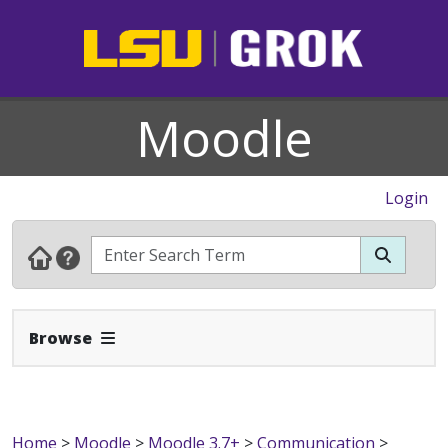
Moodle
Login
Expand Navbar
Browse
Home
>
Moodle
>
Moodle 3.7+
>
Communication
>