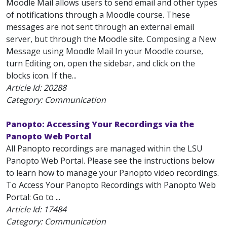
Moodle Mail allows users to send email and other types
of notifications through a Moodle course. These
messages are not sent through an external email
server, but through the Moodle site. Composing a New
Message using Moodle Mail In your Moodle course,
turn Editing on, open the sidebar, and click on the
blocks icon. If the...
Article Id:
20288
Category: Communication
Panopto: Accessing Your Recordings via the
Panopto Web Portal
All Panopto recordings are managed within the LSU
Panopto Web Portal. Please see the instructions below
to learn how to manage your Panopto video recordings.
To Access Your Panopto Recordings with Panopto Web
Portal: Go to ...
Article Id:
17484
Category: Communication