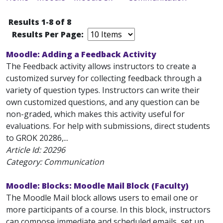
Results 1-8 of 8
Results Per Page:
Moodle: Adding a Feedback Activity
The Feedback activity allows instructors to create a
customized survey for collecting feedback through a
variety of question types. Instructors can write their
own customized questions, and any question can be
non-graded, which makes this activity useful for
evaluations. For help with submissions, direct students
to GROK 20286,...
Article Id:
20296
Category: Communication
Moodle: Blocks: Moodle Mail Block (Faculty)
The Moodle Mail block allows users to email one or
more participants of a course. In this block, instructors
can compose immediate and scheduled emails, set up