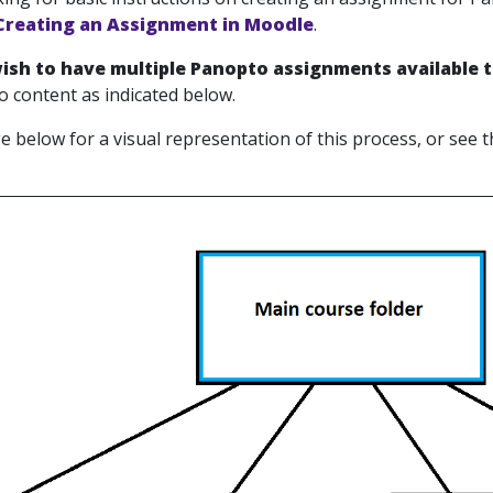
Creating an Assignment in Moodle
.
wish to have multiple Panopto assignments available 
 content as indicated below.
e below for a visual representation of this process, or see 