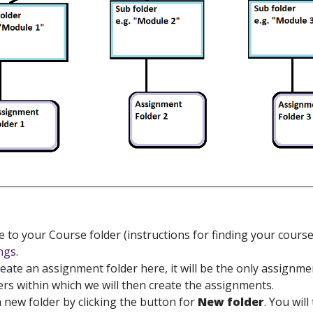
 to your Course folder (instructions for finding your cours
ngs
.
reate an assignment folder here, it will be the only assignme
rs within which we will then create the assignments.
a new folder by clicking the button for
New folder
. You wil