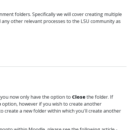
ment folders. Specifically we will cover creating multiple
d any other relevant processes to the LSU community as
, you now only have the option to
Close
the folder. If
e
option, however if you wish to create another
o create a new folder within which you'll create another
nopto within Moodle, please see the following article -