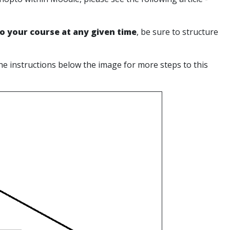
to your course at any given time
, be sure to structure
the instructions below the image for more steps to this