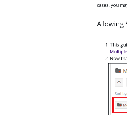
cases, you may
Allowing
This gui
Multipl
Now that