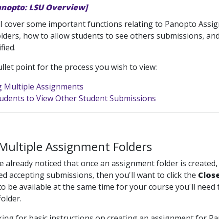
anopto: LSU Overview]
ill cover some important functions relating to Panopto Assign
lders, how to allow students to see others submissions, an
fied.
ullet point for the process you wish to view:
g Multiple Assignments
tudents to View Other Student Submissions
Multiple Assignment Folders
 already noticed that once an assignment folder is created
ed accepting submissions, then you'll want to click the
Clos
o be available at the same time for your course you'll need t
older.
oking for basic instructions on creating an assignment for Pa