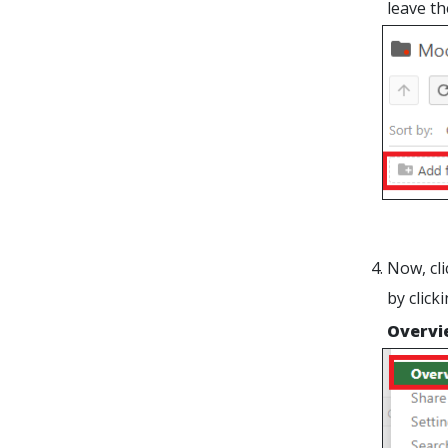
leave th
Now, cli
by click
Overvi