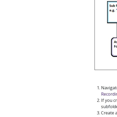
Navigate
Recordi
If you c
subfolde
Create