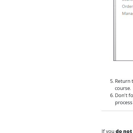
Return 
course.
Don't fo
process 
If you
do not