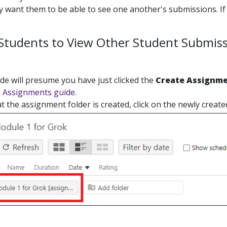
 want them to be able to see one another's submissions. If 
 Students to View Other Student Submis
de will presume you have just clicked the
Create Assignme
e Assignments guide
.
 the assignment folder is created, click on the newly created 