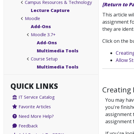
Campus Resources & Technology
[Return to P
Lecture Capture
This article w
Moodle
assignment fo
Add-Ons
they are identi
Moodle 3.7+
Click on the b
Add-Ons
Multimedia Tools
Creatin
Course Setup
Allow S
Multimedia Tools
QUICK LINKS
Creating 
IT Service Catalog
You may have
Favorite Articles
you're finish
assignment t
Need More Help?
assignment f
Feedback
If you're lo