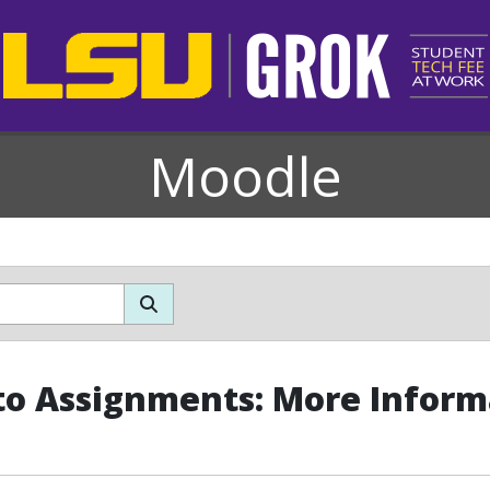
Moodle
o Assignments: More Inform