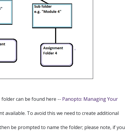
e folder can be found here --
Panopto: Managing Your
nt available. To avoid this we need to create additional
l then be prompted to name the folder; please note, if you