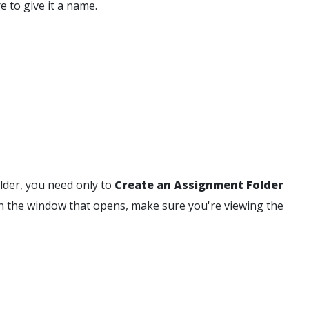
e to give it a name.
older, you need only to
Create an Assignment Folder
In the window that opens, make sure you're viewing the