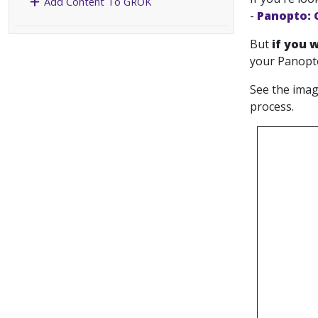
Add Content To GROK
-
Panopto: 
But
if you 
your Panopto
See the imag
process.