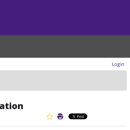
Login
ation
Favorite Article
Print Article