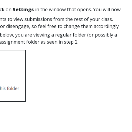
ick on
Settings
in the window that opens. You will now
nts to view submissions from the rest of your class.
r disengage, so feel free to change them accordingly
 below, you are viewing a regular folder (or possibly a
assignment folder as seen in step 2.