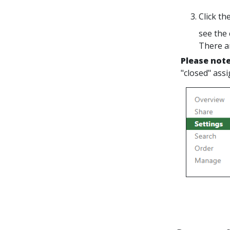
Click th
see the 
There a
Please not
"closed" ass