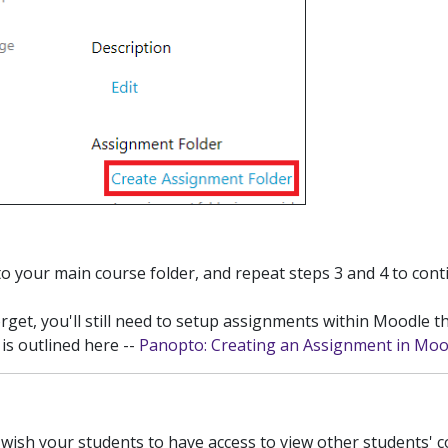
to your main course folder, and repeat steps 3 and 4 to con
rget, you'll still need to setup assignments within Moodle th
is outlined here --
Panopto: Creating an Assignment in Moo
wish your students to have access to view other students' c