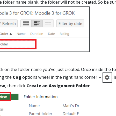
e folder name blank, the folder will not be created. So be sur
ck on the folder name you've just created. Once inside the f
ing the
Cog
options wheel in the right hand corner --
. 
ew
, then click
Create an Assignment Folder
.