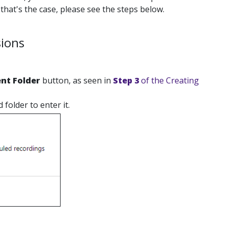
that's the case, please see the steps below.
sions
nt Folder
button, as seen in
Step 3
of the Creating
folder to enter it.