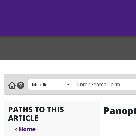
Moodle
PATHS TO THIS
Panopt
ARTICLE
Home