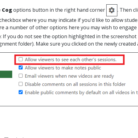
e
Cog
options button in the right hand corner
. Then cl
checkbox where you may indicate if you'd like to allow stude
re a number of other options here you may wish to engage o
e
: If you do not see the option highlighted in the screenshot
ignment folder). Make sure you clicked on the newly created 