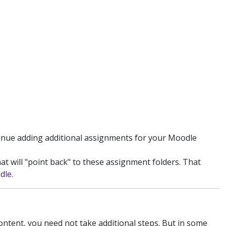
tinue adding additional assignments for your Moodle
at will "point back" to these assignment folders. That
dle
.
ontent, you need not take additional steps. But in some