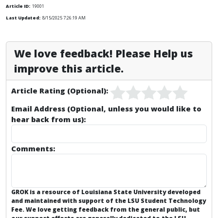
Article ID:
19001
Last Updated:
8/15/2025 7:26:19 AM
We love feedback! Please Help us
improve this article.
Article Rating (Optional):
Email Address (Optional, unless you would like to
hear back from us):
Comments:
GROK is a resource of Louisiana State University developed
and maintained with support of the LSU Student Technology
Fee. We love getting feedback from the general public, but