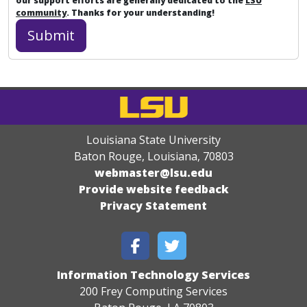
our support efforts are generally dedicated to the
LSU
community
. Thanks for your understanding!
Louisiana State University
Baton Rouge, Louisiana
,
70803
webmaster@lsu.edu
Provide website feedback
Privacy Statement
Information Technology Services
200 Frey Computing Services