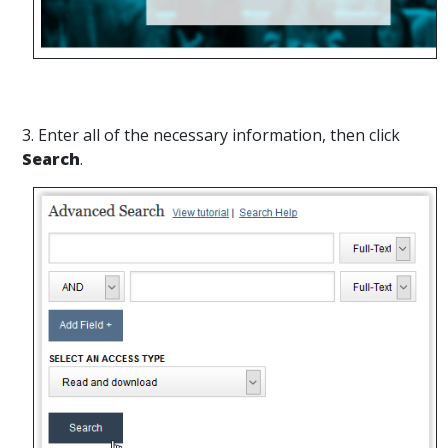
3. Enter all of the necessary information, then click
Search
.