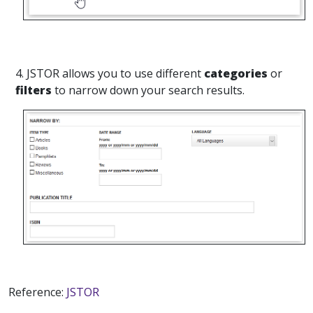
4. JSTOR allows you to use different
categories
or
filters
to narrow down your search results.
Reference:
JSTOR