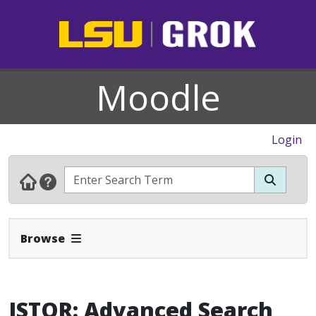
Moodle
Login
Expand Navbar
Browse
JSTOR: Advanced Search