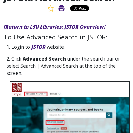
Favorite Article
Print Article
[Return to LSU Libraries: JSTOR Overview]
To Use Advanced Search in JSTOR:
1. Login to
JSTOR
website.
2. Click
Advanced Search
under the search bar or
select Search | Advanced Search at the top of the
screen.