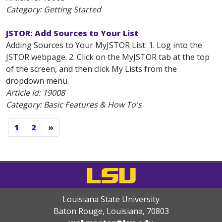
Category: Getting Started
JSTOR: Add Sources to Your List
Adding Sources to Your MyJSTOR List: 1. Log into the
JSTOR webpage. 2. Click on the MyJSTOR tab at the top
of the screen, and then click My Lists from the
dropdown menu.
Article Id:
19008
Category: Basic Features & How To's
1
2
»
Louisiana State University
Baton Rouge, Louisiana
,
70803