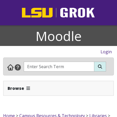
Moodle
Login
Expand Navbar
Browse
Home
>
Campus Resources & Technology
>
Libraries
>