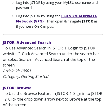
Log into JSTOR by using your MyLSU username and
password.
Log into JSTOR by using the
LSU Virtual Private
Network (VPN)
. Then open & navigate
JSTOR
as
if you were On-Campus.
JSTOR: Advanced Search
To Use Advanced Search in JSTOR: 1. Login to JSTOR
website. 2. Click Advanced Search under the search bar
or select Search | Advanced Search at the top of the
screen.
Article Id:
19001
Category: Getting Started
JSTOR: Browse
To Use the Browse Feature in JSTOR: 1. Sign in to JSTOR
. 2. Click the drop down arrow next to Browse at the top
of the screen.