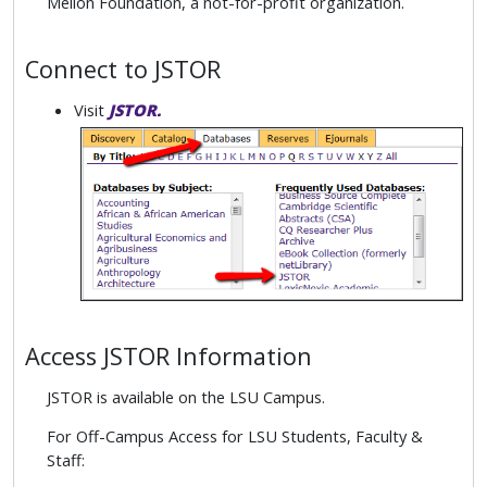
Mellon Foundation, a not-for-profit organization.
Connect to JSTOR
Visit
JSTOR.
Access JSTOR Information
JSTOR is available on the LSU Campus.
For Off-Campus Access for LSU Students, Faculty &
Staff: