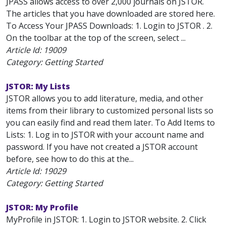
JPASS allows access to over 2,000 journals on JSTOR.
The articles that you have downloaded are stored here.
To Access Your JPASS Downloads: 1. Login to JSTOR . 2.
On the toolbar at the top of the screen, select ...
Article Id:
19009
Category: Getting Started
JSTOR: My Lists
JSTOR allows you to add literature, media, and other
items from their library to customized personal lists so
you can easily find and read them later. To Add Items to
Lists: 1. Log in to JSTOR with your account name and
password. If you have not created a JSTOR account
before, see how to do this at the...
Article Id:
19029
Category: Getting Started
JSTOR: My Profile
MyProfile in JSTOR: 1. Login to JSTOR website. 2. Click