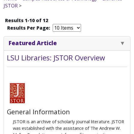
JSTOR
>
Results 1-10 of 12
Results Per Page:
Featured Article
LSU Libraries: JSTOR Overview
General Information
JSTOR is an archive of scholarly journal literature.
JSTOR
was established with the assistance of The Andrew W.