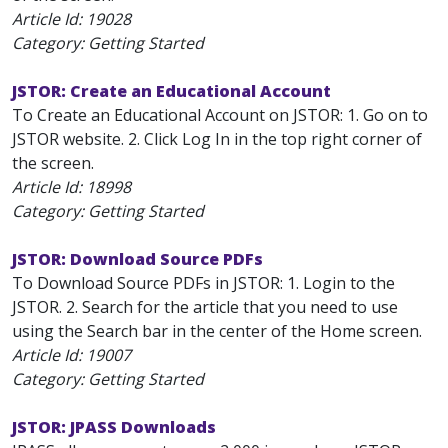
Article Id:
19028
Category: Getting Started
JSTOR: Create an Educational Account
To Create an Educational Account on JSTOR: 1. Go on to
JSTOR website. 2. Click Log In in the top right corner of
the screen.
Article Id:
18998
Category: Getting Started
JSTOR: Download Source PDFs
To Download Source PDFs in JSTOR: 1. Login to the
JSTOR. 2. Search for the article that you need to use
using the Search bar in the center of the Home screen.
Article Id:
19007
Category: Getting Started
JSTOR: JPASS Downloads