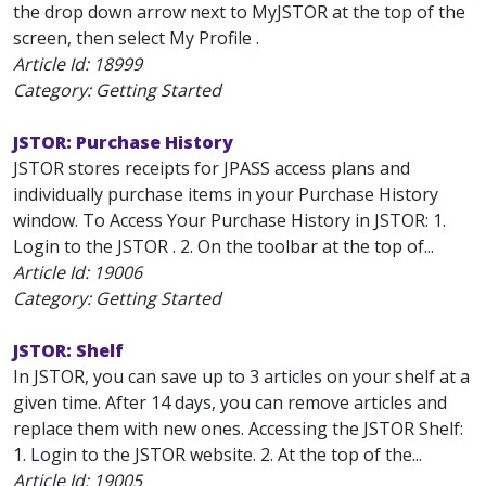
the drop down arrow next to MyJSTOR at the top of the
screen, then select My Profile .
Article Id:
18999
Category: Getting Started
JSTOR: Purchase History
JSTOR stores receipts for JPASS access plans and
individually purchase items in your Purchase History
window. To Access Your Purchase History in JSTOR: 1.
Login to the JSTOR . 2. On the toolbar at the top of...
Article Id:
19006
Category: Getting Started
JSTOR: Shelf
In JSTOR, you can save up to 3 articles on your shelf at a
given time. After 14 days, you can remove articles and
replace them with new ones. Accessing the JSTOR Shelf:
1. Login to the JSTOR website. 2. At the top of the...
Article Id:
19005