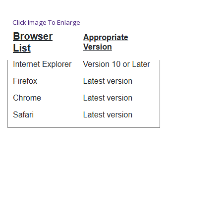
Click Image To Enlarge