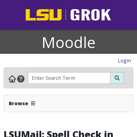
Moodle
Login
Expand Navbar
Browse
LSUMail: Spell Check in