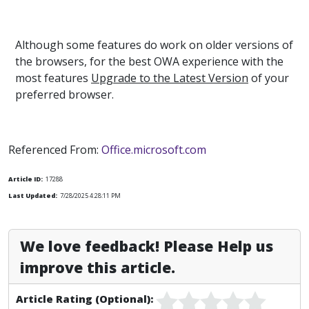
Although some features do work on older versions of
the browsers, for the best OWA experience with the
most features
Upgrade to the Latest Version
of your
preferred browser.
Referenced From:
Office.microsoft.com
Article ID:
17288
Last Updated:
7/28/2025 4:28:11 PM
We love feedback! Please Help us
improve this article.
Article Rating (Optional):