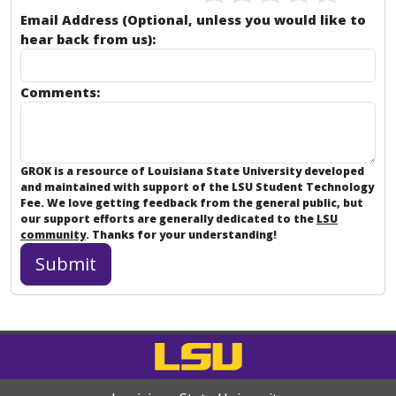
Email Address (Optional, unless you would like to
hear back from us):
Comments:
GROK is a resource of Louisiana State University developed
and maintained with support of the LSU Student Technology
Fee. We love getting feedback from the general public, but
our support efforts are generally dedicated to the
LSU
community
. Thanks for your understanding!