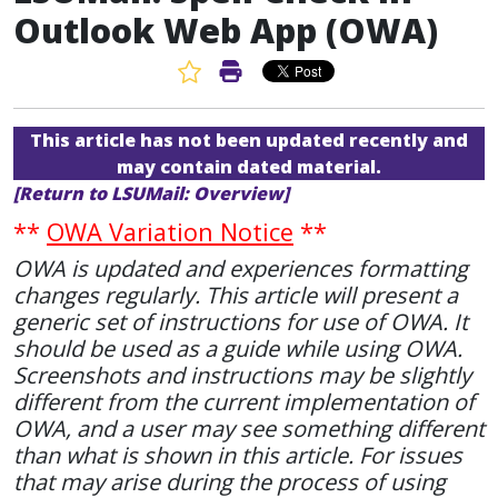
Outlook Web App (OWA)
Favorite Article
Print Article
This article has not been updated recently and
may contain dated material.
[Return to LSUMail: Overview]
**
OWA Variation Notice
**
OWA is updated and experiences formatting
changes regularly. This article will present a
generic set of instructions for use of OWA. It
should be used as a guide while using OWA.
Screenshots and instructions may be slightly
different from the current implementation of
OWA, and a user may see something different
than what is shown in this article. For issues
that may arise during the process of using