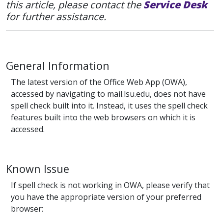
this article, please contact the
Service Desk
for further assistance.
General Information
The latest version of the Office Web App (OWA),
accessed by navigating to mail.lsu.edu, does not have
spell check built into it. Instead, it uses the spell check
features built into the web browsers on which it is
accessed.
Known Issue
If spell check is not working in OWA, please verify that
you have the appropriate version of your preferred
browser: